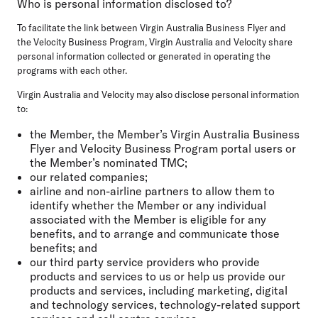
Who is personal information disclosed to?
To facilitate the link between Virgin Australia Business Flyer and
the Velocity Business Program, Virgin Australia and Velocity share
personal information collected or generated in operating the
programs with each other.
Virgin Australia and Velocity may also disclose personal information
to:
the Member, the Member’s Virgin Australia Business
Flyer and Velocity Business Program portal users or
the Member’s nominated TMC;
our related companies;
airline and non-airline partners to allow them to
identify whether the Member or any individual
associated with the Member is eligible for any
benefits, and to arrange and communicate those
benefits; and
our third party service providers who provide
products and services to us or help us provide our
products and services, including marketing, digital
and technology services, technology-related support