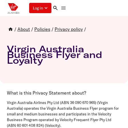
Log in
/
About
/
Policies
/
Privacy policy
/
Virgin Australia
Business Flyer and
Loyalty
What is this Privacy Statement about?
Virgin Australia Airlines Pty Ltd (ABN 36 090 670 965) (Virgin
Australia) operates the Virgin Australia Business Flyer program for
small and medium businesses and participates in the Velocity
Business Program operated by Velocity Frequent Flyer Pty Ltd
(ABN 60 601 408 824) (Velocity).