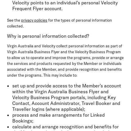
Velocity points to an individual’s personal Velocity
Frequent Flyer account.
See the
privacy policies
for the types of personal information
collected.
Why is personal information collected?
Virgin Australia and Velocity collect personal information as part of
Virgin Australia Business Flyer and the Velocity Business Program
to allow us to operate and improve the programs, provide or arrange
the services and products requested by the Member or individuals
associated with the Member, and provide recognition and benefits
under the programs. This may include to:
set up and provide access to the Member’s account
within the Virgin Australia Business Flyer and
Velocity Business Program portals, including Key
Contact, Account Administrator, Travel Booker and
Traveller logins (where applicable);
process and make arrangements for Linked
Bookings;
calculate and arrange recognition and benefits for