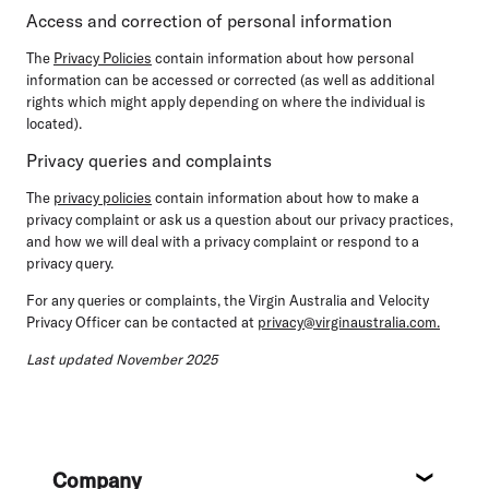
Access and correction of personal information
The
Privacy Policies
contain information about how personal
information can be accessed or corrected (as well as additional
rights which might apply depending on where the individual is
located).
Privacy queries and complaints
The
privacy policies
contain information about how to make a
privacy complaint or ask us a question about our privacy practices,
and how we will deal with a privacy complaint or respond to a
privacy query.
For any queries or complaints, the Virgin Australia and Velocity
Privacy Officer can be contacted at
privacy@virginaustralia.com.
Last updated November 2025
Footer
Company