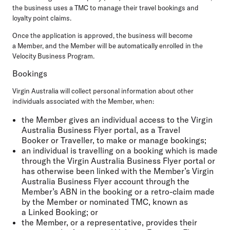
the business uses a TMC to manage their travel bookings and
loyalty point claims.
Once the application is approved, the business will become
a Member, and the Member will be automatically enrolled in the
Velocity Business Program.
Bookings
Virgin Australia will collect personal information about other
individuals associated with the Member, when:
the Member gives an individual access to the Virgin
Australia Business Flyer portal, as a Travel
Booker or Traveller, to make or manage bookings;
an individual is travelling on a booking which is made
through the Virgin Australia Business Flyer portal or
has otherwise been linked with the Member’s Virgin
Australia Business Flyer account through the
Member’s ABN in the booking or a retro-claim made
by the Member or nominated TMC, known as
a Linked Booking; or
the Member, or a representative, provides their