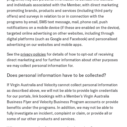
and individuals associated with the Member, with direct marketing
promoting brands, products and services (including third party
offers) and surveys in relation to or in connection with the
programs by email, SMS text message, mail, phone call, push
notifications on a mobile device (if these are enabled on the device),
targeted online advertising on other websites, including through
digital platforms (such as Google and Facebook) and personalised
advertising on our websites and mobile apps.
See the
privacy policies
for details of how to opt-out of receiving
direct marketing and for further information about other purposes
we may collect personal information for.
Does personal information have to be collected?
If Virgin Australia and Velocity cannot collect personal information
as described above, we will not be able to provide login credentials
for our portals, link bookings with a Member’s Virgin Australia
Business Flyer and Velocity Business Program accounts or provide
benefits under the programs. In addition, we may not be able to
fully investigate an incident, complaint or claim, or provide all or
some of our other products and services.