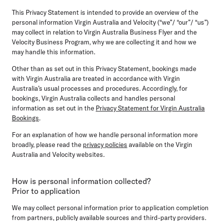
This Privacy Statement is intended to provide an overview of the
personal information Virgin Australia and Velocity (“we”/ “our”/ “us”)
may collect in relation to Virgin Australia Business Flyer and the
Velocity Business Program, why we are collecting it and how we
may handle this information.
Other than as set out in this Privacy Statement, bookings made
with Virgin Australia are treated in accordance with Virgin
Australia’s usual processes and procedures. Accordingly, for
bookings, Virgin Australia collects and handles personal
information as set out in the
Privacy Statement for Virgin Australia
Bookings
.
For an explanation of how we handle personal information more
broadly, please read the
privacy policies
available on the Virgin
Australia and Velocity websites.
How is personal information collected?
Prior to application
We may collect personal information prior to application completion
from partners, publicly available sources and third-party providers.