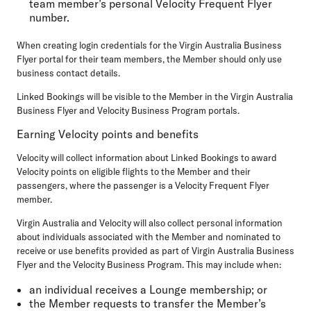
team member’s personal Velocity Frequent Flyer
number.
When creating login credentials for the Virgin Australia Business
Flyer portal for their team members, the Member should only use
business contact details.
Linked Bookings will be visible to the Member in the Virgin Australia
Business Flyer and Velocity Business Program portals.
Earning Velocity points and benefits
Velocity will collect information about Linked Bookings to award
Velocity points on eligible flights to the Member and their
passengers, where the passenger is a Velocity Frequent Flyer
member.
Virgin Australia and Velocity will also collect personal information
about individuals associated with the Member and nominated to
receive or use benefits provided as part of Virgin Australia Business
Flyer and the Velocity Business Program. This may include when:
an individual receives a Lounge membership; or
the Member requests to transfer the Member’s