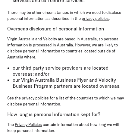
services and call centre services.
There may be other circumstances in which we need to disclose
personal information, as described in the
privacy policies
.
Overseas disclosure of personal information
Virgin Australia and Velocity are based in Australia, so personal
information is processed in Australia. However, we are likely to
disclose personal information to countries located outside of
Australia where:
our third party service providers are located
overseas; and/or
our Virgin Australia Business Flyer and Velocity
Business Program partners are located overseas.
See the
privacy policies
for a list of the countries to which we may
disclose personal information.
How long is personal information kept for?
The
Privacy Policies
contain information about how long we will
keep personal information.