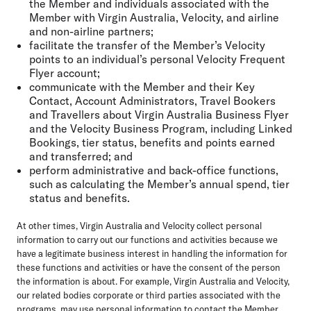
the Member and individuals associated with the
Member with Virgin Australia, Velocity, and airline
and non-airline partners;
facilitate the transfer of the Member’s Velocity
points to an individual’s personal Velocity Frequent
Flyer account;
communicate with the Member and their Key
Contact, Account Administrators, Travel Bookers
and Travellers about Virgin Australia Business Flyer
and the Velocity Business Program, including Linked
Bookings, tier status, benefits and points earned
and transferred; and
perform administrative and back-office functions,
such as calculating the Member’s annual spend, tier
status and benefits.
At other times, Virgin Australia and Velocity collect personal
information to carry out our functions and activities because we
have a legitimate business interest in handling the information for
these functions and activities or have the consent of the person
the information is about. For example, Virgin Australia and Velocity,
our related bodies corporate or third parties associated with the
programs, may use personal information to contact the Member