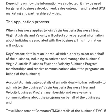
Depending on how the information was collected, it may be used
for general business development, sales outreach, and related B2B
marketing and partnership activities.
The application process
When a business applies to join Virgin Australia Business Flyer,
Virgin Australia and Velocity will collect some personal information
about individuals associated with the business. This information
will include:
Key Contact: details of an individual with authority to act on behalf
of the business, including to activate and manage the business’
Virgin Australia Business Flyer and Velocity Business Program
memberships and receive communications about the programs on
behalf of the business;
Account Administrator: details of an individual who has authority to
administer the business’ Virgin Australia Business Flyer and
Velocity Business Program membership and receive some
communications about the programs on behalf of the business;
and
Travel Management Company (TMC): details of the business’ TMC, if