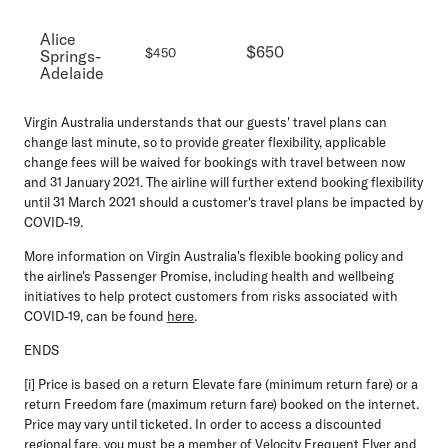
Alice
$650
$450
Springs-
Adelaide
Virgin Australia understands that our guests' travel plans can
change last minute, so to provide greater flexibility, applicable
change fees will be waived for bookings with travel between now
and 31 January 2021. The airline will further extend booking flexibility
until 31 March 2021 should a customer's travel plans be impacted by
COVID-19.
More information on Virgin Australia's flexible booking policy and
the airline's Passenger Promise, including health and wellbeing
initiatives to help protect customers from risks associated with
COVID-19, can be found
here
.
ENDS
[i] Price is based on a return Elevate fare (minimum return fare) or a
return Freedom fare (maximum return fare) booked on the internet.
Price may vary until ticketed. In order to access a discounted
regional fare, you must be a member of Velocity Frequent Flyer and