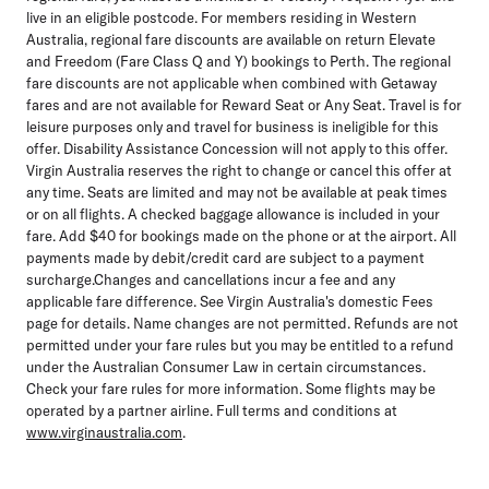
live in an eligible postcode. For members residing in Western
Australia, regional fare discounts are available on return Elevate
and Freedom (Fare Class Q and Y) bookings to Perth. The regional
fare discounts are not applicable when combined with Getaway
fares and are not available for Reward Seat or Any Seat. Travel is for
leisure purposes only and travel for business is ineligible for this
offer. Disability Assistance Concession will not apply to this offer.
Virgin Australia reserves the right to change or cancel this offer at
any time. Seats are limited and may not be available at peak times
or on all flights. A checked baggage allowance is included in your
fare. Add $40 for bookings made on the phone or at the airport. All
payments made by debit/credit card are subject to a payment
surcharge.Changes and cancellations incur a fee and any
applicable fare difference. See Virgin Australia's domestic Fees
page for details. Name changes are not permitted. Refunds are not
permitted under your fare rules but you may be entitled to a refund
under the Australian Consumer Law in certain circumstances.
Check your fare rules for more information. Some flights may be
operated by a partner airline. Full terms and conditions at
www.virginaustralia.com
.