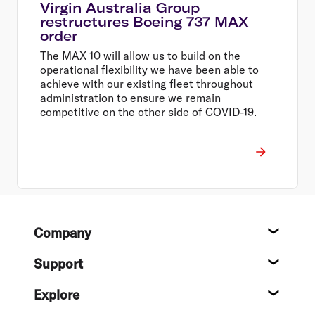
Virgin Australia Group
restructures Boeing 737 MAX
order
The MAX 10 will allow us to build on the
operational flexibility we have been able to
achieve with our existing fleet throughout
administration to ensure we remain
competitive on the other side of COVID-19.
Footer
Company
About
Support
Help c
Explore
Destin