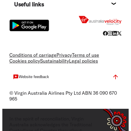
Useful links
Flight
Conditions of carriage
Privacy
Terms of use
Cookies policy
Sustainability
Legal policies
Website feedback
© Virgin Australia Airlines Pty Ltd ABN 36 090 670
965
In the spirit of reconciliation, Virgin
Australia acknowledges the Traditional
Custodians of Country throughout