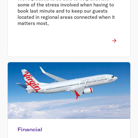
some of the stress involved when having to
book last minute and to keep our guests
located in regional areas connected when it
matters most,
Financial