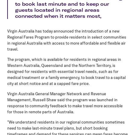
to book last minute and to keep our
guests located in regional areas
connected when it matters most,
Virgin Australia has today announced the introduction of a new
Regional Fares Program to provide residents in select communities
in regional Australia with access to more affordable and flexible air
travel.
The program, which is available for residents in regional areas in
Western Australia, Queensland and the Northern Territory, is
designed for residents with essential travel needs, such as for
medical treatment or a family emergency, to book travel to a capital
city at short notice and at a capped fare price.
Virgin Australia General Manager Network and Revenue
Management, Russell Shaw said the program was launched in
response to community feedback to make travel more accessible
for those in remote parts of Australia.
"We understand residents in our regional communities sometimes
need to make last-minute travel plans, but short booking
timeframes and demand for these services can mean fares become