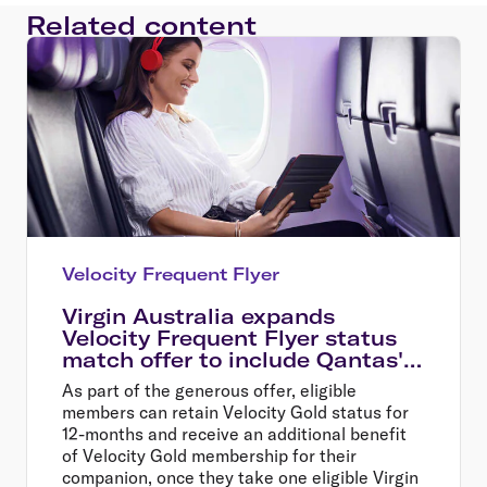
Related content
Velocity Frequent Flyer
Virgin Australia expands
Velocity Frequent Flyer status
match offer to include Qantas'
oneworld partner airlines
As part of the generous offer, eligible
members can retain Velocity Gold status for
12-months and receive an additional benefit
of Velocity Gold membership for their
companion, once they take one eligible Virgin