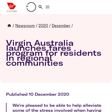
Loading account details
/
Newsroom
/
2020
/
December
/
Virgin Australia
launches fares
program for residents
in regional
communities
Published 10 December 2020
We're pleased to be able to help alleviate
some of the stress involved when having