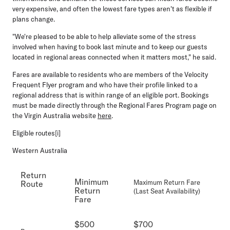
very expensive, and often the lowest fare types aren't as flexible if
plans change.
"We're pleased to be able to help alleviate some of the stress
involved when having to book last minute and to keep our guests
located in regional areas connected when it matters most," he said.
Fares are available to residents who are members of the Velocity
Frequent Flyer program and who have their profile linked to a
regional address that is within range of an eligible port. Bookings
must be made directly through the Regional Fares Program page on
the Virgin Australia website
here
.
Eligible routes[i]
Western Australia
Return
Minimum
Maximum Return Fare
Route
Return
(Last Seat Availability)
Fare
$500
$700