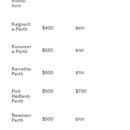
Broome-
Perth
Kalgoorli
$400
$600
e-Perth
Kununurr
$550
$750
a-Perth
Karratha-
$500
$700
Perth
Port
$500
$700
Hedland-
Perth
Newman-
$500
$700
Perth