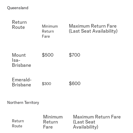
Queensland
Return
Maximum Return Fare
Minimum
Route
(Last Seat Availability)
Return
Fare
Mount
$500
$700
Isa-
Brisbane
Emerald-
$600
$300
Brisbane
Northern Territory
Minimum
Maximum Return Fare
Return
Return
(Last Seat
Route
Fare
Availability)