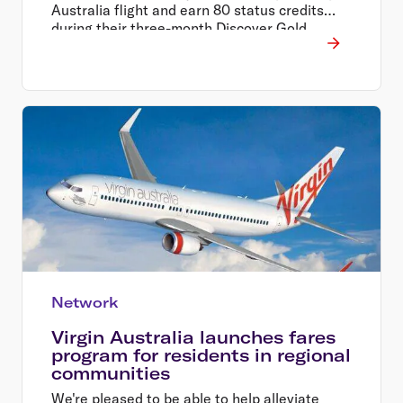
Australia flight and earn 80 status credits
during their three-month Discover Gold
Status trial period.
Network
Virgin Australia launches fares
program for residents in regional
communities
We're pleased to be able to help alleviate