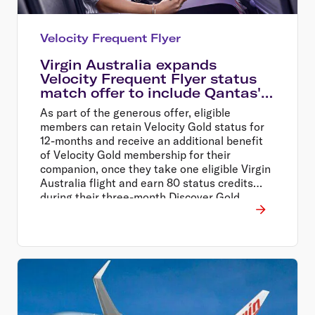
Velocity Frequent Flyer
Virgin Australia expands
Velocity Frequent Flyer status
match offer to include Qantas'
oneworld partner airlines
As part of the generous offer, eligible
members can retain Velocity Gold status for
12-months and receive an additional benefit
of Velocity Gold membership for their
companion, once they take one eligible Virgin
Australia flight and earn 80 status credits
during their three-month Discover Gold
Status trial period.