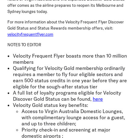
offer comes as the airline prepares to reopen its Melbourne and
Sydney lounges today.
For more information about the Velocity Frequent Flyer Discover
Gold Status and Status Rewards membership offers, visit:
velocityfrequentflyer.com
NOTES TO EDITOR
Velocity Frequent Flyer boasts more than 10 million
members
Qualifying for Velocity Gold membership ordinarily
requires a member to fly four eligible sectors and
earn 500 status credits in one year before they are
eligible for the sough-after status tier
A full list of loyalty programs eligible for Velocity
Discover Gold Status can be found,
here
Velocity Gold status key benefits:
Access to Virgin Australia Domestic Lounges,
with complimentary lounge access for a guest,
and up to three children;
Priority check-in and screening at major
domestic airports ;