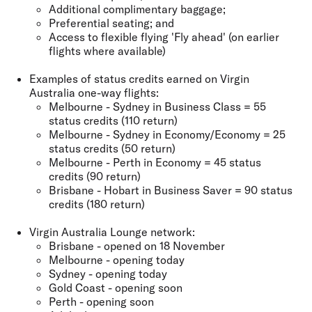
Additional complimentary baggage;
Preferential seating; and
Access to flexible flying 'Fly ahead' (on earlier
flights where available)
Examples of status credits earned on Virgin
Australia one-way flights:
Melbourne - Sydney in Business Class = 55
status credits (110 return)
Melbourne - Sydney in Economy/Economy = 25
status credits (50 return)
Melbourne - Perth in Economy = 45 status
credits (90 return)
Brisbane - Hobart in Business Saver = 90 status
credits (180 return)
Virgin Australia Lounge network:
Brisbane - opened on 18 November
Melbourne - opening today
Sydney - opening today
Gold Coast - opening soon
Perth - opening soon