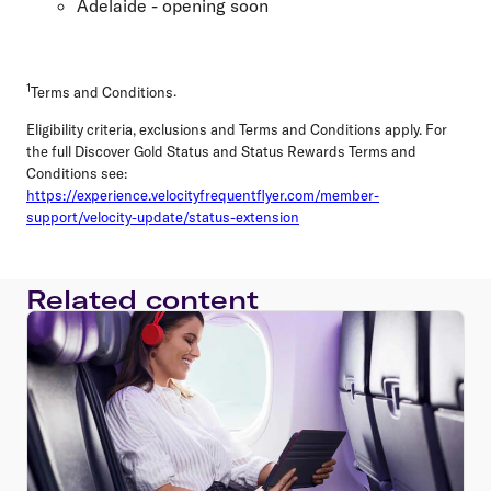
Adelaide - opening soon
1
Terms and Conditions
.
Eligibility criteria, exclusions and Terms and Conditions apply. For
the full Discover Gold Status and Status Rewards Terms and
Conditions see:
https://experience.velocityfrequentflyer.com/member-
support/velocity-update/status-extension
Related content