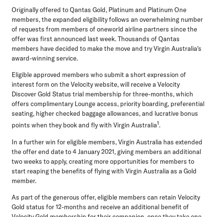
Originally offered to Qantas Gold, Platinum and Platinum One
members, the expanded eligibility follows an overwhelming number
of requests from members of oneworld airline partners since the
offer was first announced last week. Thousands of Qantas
members have decided to make the move and try Virgin Australia's
award-winning service.
Eligible approved members who submit a short expression of
interest form on the Velocity website, will receive a Velocity
Discover Gold Status trial membership for three-months, which
offers complimentary Lounge access, priority boarding, preferential
seating, higher checked baggage allowances, and lucrative bonus
1
points when they book and fly with Virgin Australia
.
In a further win for eligible members, Virgin Australia has extended
the offer end date to 4 January 2021, giving members an additional
two weeks to apply, creating more opportunities for members to
start reaping the benefits of flying with Virgin Australia as a Gold
member.
As part of the generous offer, eligible members can retain Velocity
Gold status for 12-months and receive an additional benefit of
Velocity Gold membership for their companion, once they take one