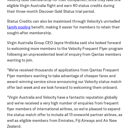
eligible Virgin Australia flight and earn 80 status credits during
their three-month Discover Gold Status trial period.
Status Credits can also be maximised through Velocity's unrivalled
family pooling
benefit, making it easier for members to retain their
sought-after membership.
Virgin Australia Group CEO Jayne Hrdlicka said she looked forward
to welcoming more members to the Velocity Frequent Flyer program
following an unprecedented level of enquiry from Qantas members
wanting to join.
"We've received thousands of applications from Qantas Frequent
Flyer members wanting to take advantage of cheaper fares and
award-winning service since announcing our Velocity status match
offer last week and we look forward to welcoming them onboard.
"Virgin Australia and Velocity have a fantastic reputation globally
and we've received a very high number of enquiries from frequent
flyer members of international airlines, so we're pleased to expand
the status match offer to include all 13 oneworld partner airlines, as
well as eligible members from Emirates, Fiji Airways and Air New
Zealand.