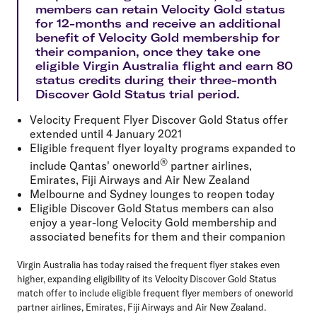
members can retain Velocity Gold status
for 12-months and receive an additional
benefit of Velocity Gold membership for
their companion, once they take one
eligible Virgin Australia flight and earn 80
status credits during their three-month
Discover Gold Status trial period.
Velocity Frequent Flyer Discover Gold Status offer
extended until 4 January 2021
Eligible frequent flyer loyalty programs expanded to
®
include Qantas' oneworld
partner airlines,
Emirates, Fiji Airways and Air New Zealand
Melbourne and Sydney lounges to reopen today
Eligible Discover Gold Status members can also
enjoy a year-long Velocity Gold membership and
associated benefits for them and their companion
Virgin Australia has today raised the frequent flyer stakes even
higher, expanding eligibility of its Velocity Discover Gold Status
match offer to include eligible frequent flyer members of oneworld
partner airlines, Emirates, Fiji Airways and Air New Zealand.