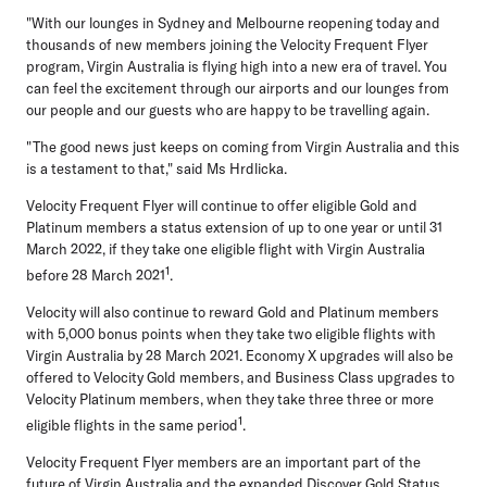
"With our lounges in Sydney and Melbourne reopening today and
thousands of new members joining the Velocity Frequent Flyer
program, Virgin Australia is flying high into a new era of travel. You
can feel the excitement through our airports and our lounges from
our people and our guests who are happy to be travelling again.
"The good news just keeps on coming from Virgin Australia and this
is a testament to that," said Ms Hrdlicka.
Velocity Frequent Flyer will continue to offer eligible Gold and
Platinum members a status extension of up to one year or until 31
March 2022, if they take one eligible flight with Virgin Australia
1
before 28 March 2021
.
Velocity will also continue to reward Gold and Platinum members
with 5,000 bonus points when they take two eligible flights with
Virgin Australia by 28 March 2021. Economy X upgrades will also be
offered to Velocity Gold members, and Business Class upgrades to
Velocity Platinum members, when they take three three or more
1
eligible flights in the same period
.
Velocity Frequent Flyer members are an important part of the
future of Virgin Australia and the expanded Discover Gold Status