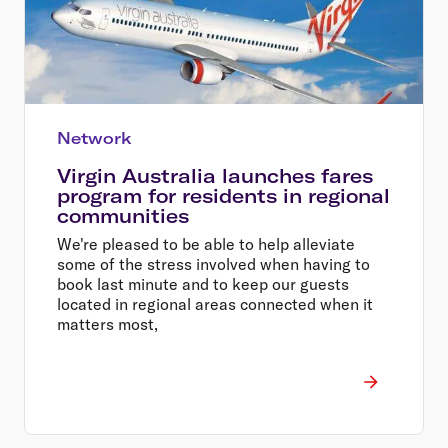
Network
Virgin Australia launches fares
program for residents in regional
communities
We're pleased to be able to help alleviate
some of the stress involved when having to
book last minute and to keep our guests
located in regional areas connected when it
matters most,