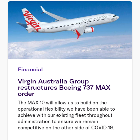
Financial
Virgin Australia Group
restructures Boeing 737 MAX
order
The MAX 10 will allow us to build on the
operational flexibility we have been able to
achieve with our existing fleet throughout
administration to ensure we remain
competitive on the other side of COVID-19.