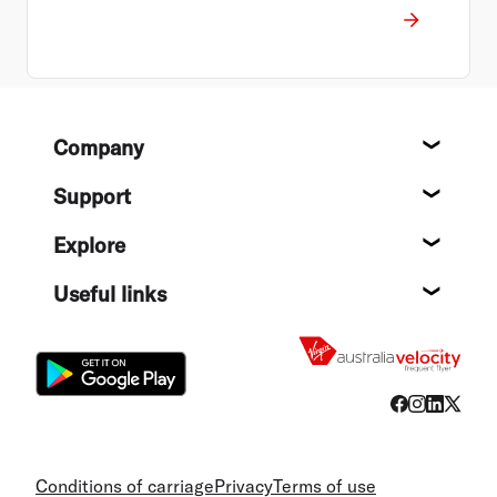
Footer
Company
About
Support
Help c
Explore
Destin
Useful links
Flight
Conditions of carriage
Privacy
Terms of use