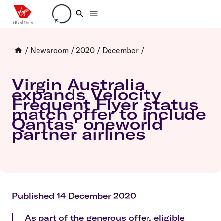
Loading account details
/
Newsroom
/
2020
/
December
/
Virgin Australia
expands Velocity
Frequent Flyer status
match offer to include
Qantas' oneworld
partner airlines
Published 14 December 2020
As part of the generous offer, eligible