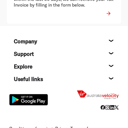
Invoice by filling in the form below.
Footer
Company
About
Support
Help c
Explore
Destin
Useful links
Flight