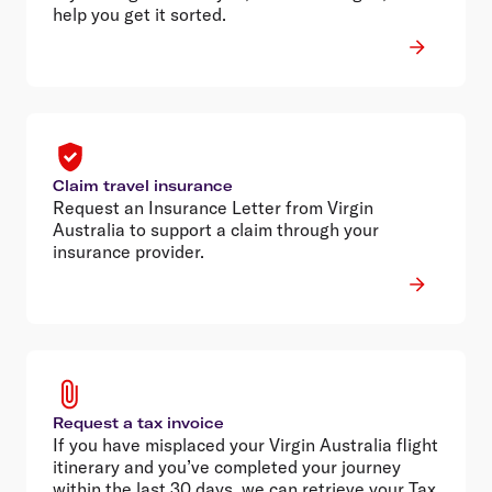
help you get it sorted.
Claim travel insurance
Request an Insurance Letter from Virgin
Australia to support a claim through your
insurance provider.
Request a tax invoice
If you have misplaced your Virgin Australia flight
itinerary and you’ve completed your journey
within the last 30 days, we can retrieve your Tax