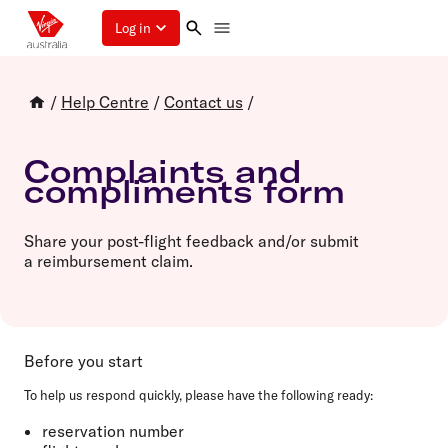
Log in
/
Help Centre
/
Contact us
/
Complaints and
compliments form
Share your post-flight feedback and/or submit
a reimbursement claim.
Before you start
To help us respond quickly, please have the following ready:
reservation number