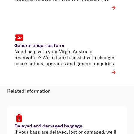
General enquiries form
Need help with your Virgin Australia
reservation? We’re here to assist with changes,
cancellations, upgrades and general enquiries.
Related information
Delayed and damaged baggage
If your bags are delayed, lost or damaged, we’ll