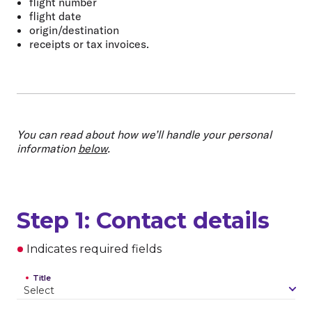
flight number
flight date
origin/destination
receipts or tax invoices.
You can read about how we’ll handle your personal
information
below
.
Step 1: Contact details
Indicates required fields
Title
S
e
l
e
c
t