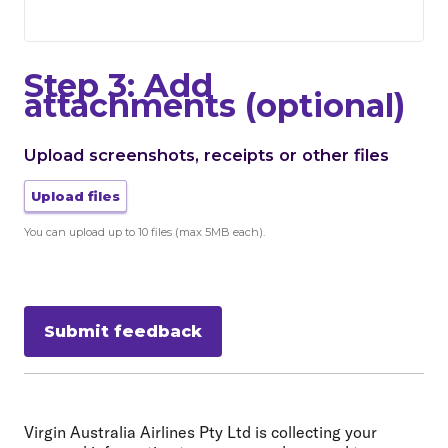
Step 3: Add
attachments (optional)
Upload screenshots, receipts or other files
Upload files
You can upload up to 10 files (max 5MB each).
Submit feedback
Virgin Australia Airlines Pty Ltd is collecting your