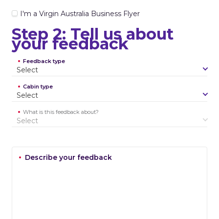
I'm a Virgin Australia Business Flyer
Step 2: Tell us about
your feedback
Feedback type
S
e
l
e
c
t
Cabin type
S
e
l
e
c
t
What is this feedback about?
S
e
l
e
c
t
Describe your feedback