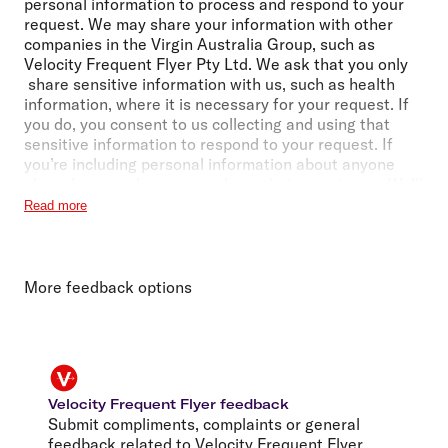
personal information to process and respond to your
request. We may share your information with other
companies in the Virgin Australia Group, such as
Velocity Frequent Flyer Pty Ltd. We ask that you only
share sensitive information with us, such as health
information, where it is necessary for your request. If
you do, you consent to us collecting and using that
sensitive information to respond to your request. If
you’re including personal information about anyone
else, please make sure you have their permission. We’ll
handle personal information in accordance with
Read more
our
Privacy Policy
. It includes details about making a
privacy complaint or an access or correction request,
and when we may share personal information with
third parties (including those located overseas).
More feedback options
Velocity Frequent Flyer feedback
Submit compliments, complaints or general
feedback related to Velocity Frequent Flyer.