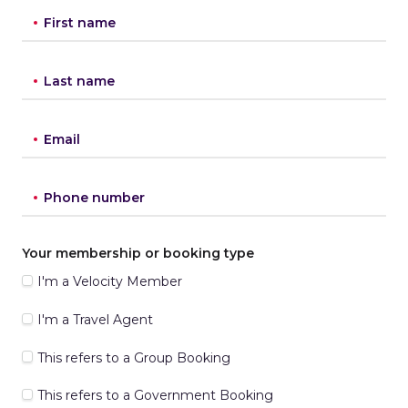
First name
Last name
Email
Phone number
Your membership or booking type
I'm a Velocity Member
I'm a Travel Agent
This refers to a Group Booking
This refers to a Government Booking