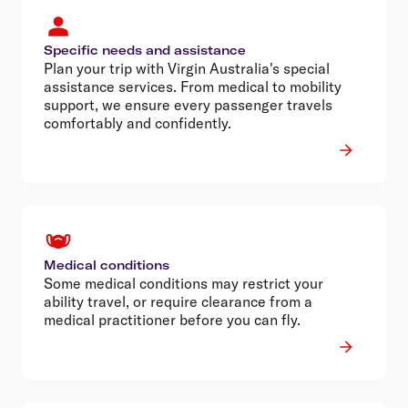
Specific needs and assistance
Plan your trip with Virgin Australia's special
assistance services. From medical to mobility
support, we ensure every passenger travels
comfortably and confidently.
Medical conditions
Some medical conditions may restrict your
ability travel, or require clearance from a
medical practitioner before you can fly.