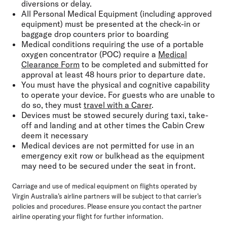
diversions or delay.
All Personal Medical Equipment (including approved
equipment) must be presented at the check-in or
baggage drop counters prior to boarding
Medical conditions requiring the use of a portable
oxygen concentrator (POC) require a
Medical
Clearance Form
to be completed and submitted for
approval at least 48 hours prior to departure date.
You must have the physical and cognitive capability
to operate your device. For guests who are unable to
do so, they must
travel with a Carer
.
Devices must be stowed securely during taxi, take-
off and landing and at other times the Cabin Crew
deem it necessary
Medical devices are not permitted for use in an
emergency exit row or bulkhead as the equipment
may need to be secured under the seat in front.
Carriage and use of medical equipment on flights operated by
Virgin Australia’s airline partners will be subject to that carrier’s
policies and procedures. Please ensure you contact the partner
airline operating your flight for further information.