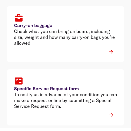
Carry-on baggage
Check what you can bring on board, including
size, weight and how many carry-on bags you’re
allowed.
Specific Service Request form
To notify us in advance of your condition you can
make a request online by submitting a Special
Service Request form.