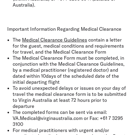
Australia).
Important Information Regarding Medical Clearance
The
Medical Clearance Guidelines
contain a letter
for the guest, medical conditions and requirements
for travel, and the Medical Clearance Form
The Medical Clearance Form must be completed, in
conjunction with the Medical Clearance Guidelines,
by a medical practitioner (registered doctor) and
dated within 10days of the scheduled date of the
initial departing flight
To avoid unexpected delays or issues on your day of
travel the medical clearance form is to be submitted
to Virgin Australia at least 72 hours prior to
departure
The completed forms can be sent via email:
VA.Medical@virginaustralia.com or Fax: +61 7 3295
3100
For medical practitioners with urgent and/or