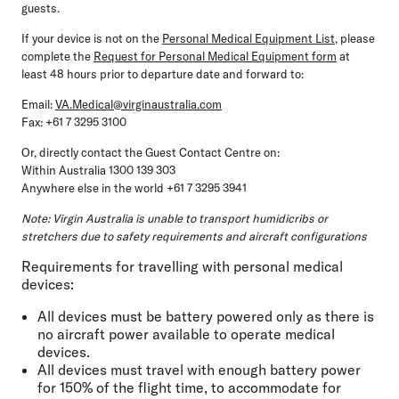
guests.
If your device is not on the
Personal Medical Equipment List
, please
complete the
Request for Personal Medical Equipment form
at
least 48 hours prior to departure date and forward to:
Email:
VA.Medical@virginaustralia.com
Fax: +61 7 3295 3100
Or, directly contact the Guest Contact Centre on:
Within Australia 1300 139 303
Anywhere else in the world +61 7 3295 3941
Note: Virgin Australia is unable to transport humidicribs or
stretchers due to safety requirements and aircraft configurations
Requirements for travelling with personal medical
devices:
All devices must be battery powered only as there is
no aircraft power available to operate medical
devices.
All devices must travel with enough battery power
for 150% of the flight time, to accommodate for