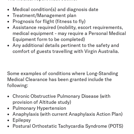
Medical condition(s) and diagnosis date
Treatment/Management plan
Prognosis for flight (fitness to fly)
Assistance required (mobility, escort requirements,
medical equipment - may require a Personal Medical
Equipment form to be completed)
Any additional details pertinent to the safety and
comfort of guests travelling with Virgin Australia.
Some examples of conditions where Long-Standing
Medical Clearance has been granted include the
following:
Chronic Obstructive Pulmonary Disease (with
provision of Altitude study)
Pulmonary Hypertension
Anaphylaxis (with current Anaphylaxis Action Plan)
Epilepsy
Postural Orthostatic Tachycardia Syndrome (POTS)