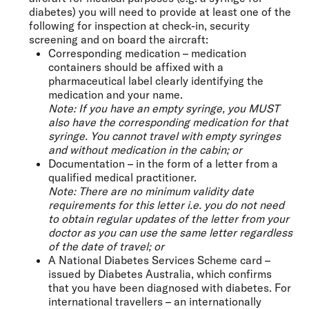
diabetes) you will need to provide at least one of the
following for inspection at check-in, security
screening and on board the aircraft:
Corresponding medication – medication
containers should be affixed with a
pharmaceutical label clearly identifying the
medication and your name.
Note: If you have an empty syringe, you MUST
also have the corresponding medication for that
syringe. You cannot travel with empty syringes
and without medication in the cabin; or
Documentation – in the form of a letter from a
qualified medical practitioner.
Note: There are no minimum validity date
requirements for this letter i.e. you do not need
to obtain regular updates of the letter from your
doctor as you can use the same letter regardless
of the date of travel; or
A National Diabetes Services Scheme card –
issued by Diabetes Australia, which confirms
that you have been diagnosed with diabetes. For
international travellers – an internationally