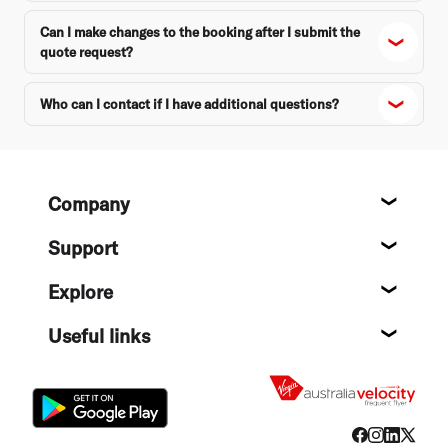
Can I make changes to the booking after I submit the
quote request?
Who can I contact if I have additional questions?
Footer
Company
About
Support
Help c
Explore
Destin
Useful links
Flight