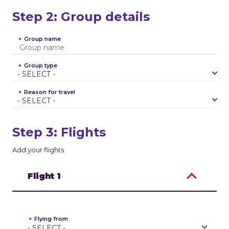
Step 2: Group details
Group name
Group type
-
S
E
L
E
C
T
-
Reason for travel
-
S
E
L
E
C
T
-
Step 3: Flights
Add your flights
Flight
1
Flying from
-
S
E
L
E
C
T
-