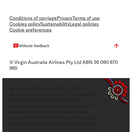
Conditions of carriage
Privacy
Terms of use
Cookies policy
Sustainability
Legal policies
Cookie preferences
Website feedback
© Virgin Australia Airlines Pty Ltd ABN 36 090 670
965
In the spirit of reconciliation, Virgin
Australia acknowledges the Traditional
Custodians of Country throughout
Australia and their connections to land,
sea, sky and community. We pay our
respects to their Elders past and present,
and extend that respect to all Aboriginal
and Torres Strait Islander peoples today.