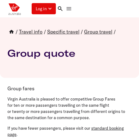
Log in
/
Travel info
/
Specific travel
/
Group travel
/
Group quote
Group fares
Virgin Australia is pleased to offer competitive Group Fares
for
ten
or more passengers travelling on the same flight
or
twenty
or more passengers travelling from different origins to
the same destination for a common purpose.
If you have fewer passengers, please visit our
standard booking
page
.