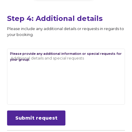
Step 4: Additional details
Please include any additional details or requests in regards to
your booking.
Please provide any additional information or special requests for
your group.
Submit request