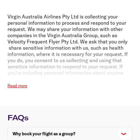
Virgin Australia Airlines Pty Ltd is collecting your
personal information to process and respond to your
request. We may share your information with other
companies in the Virgin Australia Group, such as
Velocity Frequent Flyer Pty Ltd. We ask that you only
share sensitive information with us, such as health
information, where it is necessary for your request. If
you do, you consent to us collecting and using that
sensitive information to respond to your request. If
you’re including personal information about anyone
else, please make sure you have their permission. We’ll
handle personal information in accordance with
Read more
our
Privacy Policy
. It includes details about making a
privacy complaint or an access or correction request,
and when we may share personal information with
third parties (including those located overseas).
FAQs
Why book your flight as a group?