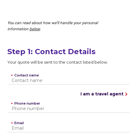
You can read about how we’ll handle your personal
information
below
.
Step 1: Contact Details
Your quote will be sent to the contact listed below.
Contact name
I am a travel agent
Phone number
Email