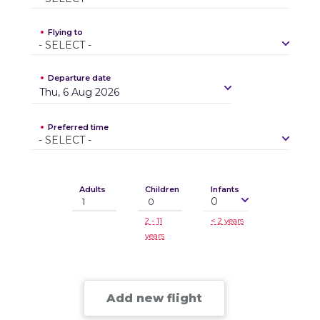
Flying to
-
S
E
L
E
C
T
-
Departure date
Thu, 6 Aug 2026
Preferred time
-
S
E
L
E
C
T
-
Adults
Children
Infants
0
2 - 11
< 2 years
years
Add new flight