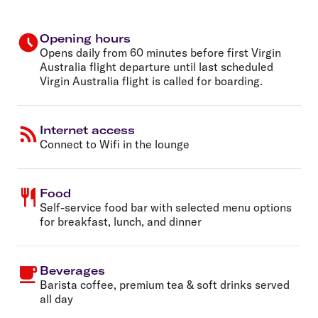
Opening hours
Opens daily from 60 minutes before first Virgin
Australia flight departure until last scheduled
Virgin Australia flight is called for boarding.
Internet access
Connect to Wifi in the lounge
Food
Self-service food bar with selected menu options
for breakfast, lunch, and dinner
Beverages
Barista coffee, premium tea & soft drinks served
all day