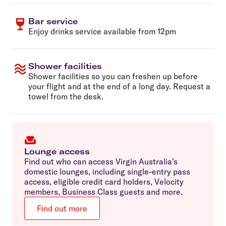
Bar service
Enjoy drinks service available from 12pm
Shower facilities
Shower facilities so you can freshen up before
your flight and at the end of a long day. Request a
towel from the desk.
Lounge access
Find out who can access Virgin Australia’s
domestic lounges, including single-entry pass
access, eligible credit card holders, Velocity
members, Business Class guests and more.
Find out more