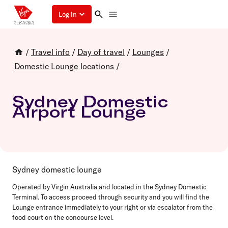
Log in
/
Travel info
/
Day of travel
/
Lounges
/
Domestic Lounge locations
/
Sydney Domestic
Airport Lounge
Sydney domestic lounge
Operated by Virgin Australia and
located in the
Sydney Domestic
Terminal. To access proceed through security and you will find the
Lounge entrance immediately to your right or via escalator from the
food court on the concourse level.