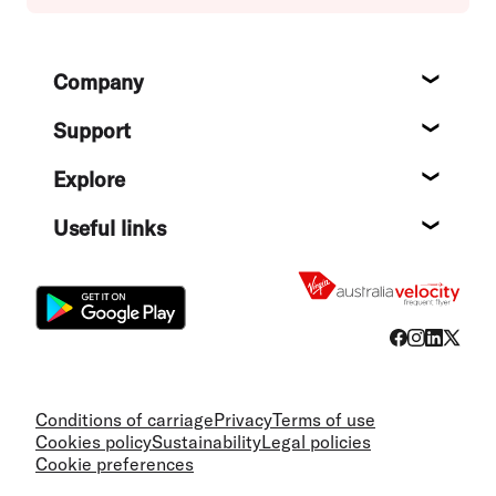
Footer
Company
About
Support
Help c
Explore
Destin
Useful links
Flight
Conditions of carriage
Privacy
Terms of use
Cookies policy
Sustainability
Legal policies
Cookie preferences