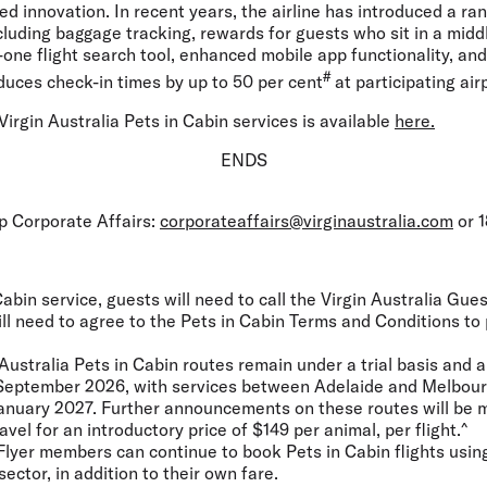
ed innovation. In recent years, the airline has introduced a ran
including baggage tracking, rewards for guests who sit in a midd
in-one flight search tool, enhanced mobile app functionality, an
#
duces check-in times by up to 50 per cent
at participating air
irgin Australia Pets in Cabin services is available
here.
ENDS
up Corporate Affairs:
corporateaffairs@virginaustralia.com
or 1
abin service, guests will need to call the Virgin Australia Gu
ill need to agree to the Pets in Cabin Terms and Conditions to
Australia Pets in Cabin routes remain under a trial basis and a
0 September 2026, with services between Adelaide and Melbour
1 January 2027. Further announcements on these routes will be 
ravel for an introductory price of $149 per animal, per flight.^
Flyer members can continue to book Pets in Cabin flights using
sector, in addition to their own fare.