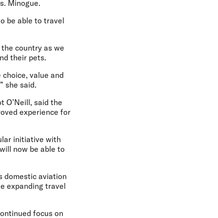
Ms. Minogue.
o be able to travel
d the country as we
d their pets.
 choice, value and
” she said.
t O’Neill,
said the
proved experience for
ar initiative with
 will now be able to
s domestic aviation
le expanding travel
continued focus on