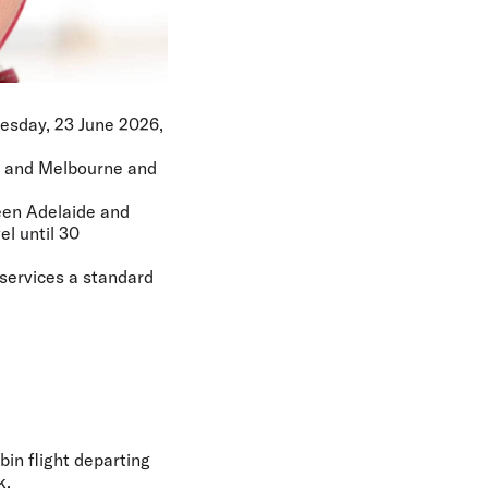
Tuesday, 23 June 2026,
de and Melbourne and
ween Adelaide and
el until 30
 services a standard
bin flight departing
k.