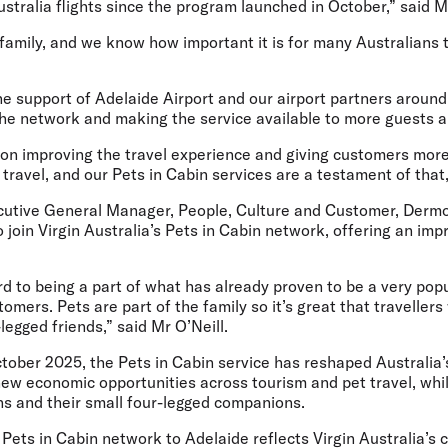
Australia flights since the program launched in October,” said 
 family, and we know how important it is for many Australians t
he support of Adelaide Airport and our airport partners aroun
he network and making the service available to more guests an
 on improving the travel experience and giving customers more
y travel, and our Pets in Cabin services are a testament of that,
cutive General Manager, People, Culture and Customer, Dermo
o join Virgin Australia’s Pets in Cabin network, offering an im
d to being a part of what has already proven to be a very popul
tomers. Pets are part of the family so it’s great that travellers
-legged friends,” said Mr O’Neill.
ctober 2025, the Pets in Cabin service has reshaped Australia’
new economic opportunities across tourism and pet travel, whi
ns and their small four-legged companions.
Pets in Cabin network to Adelaide reflects Virgin Australia’s 