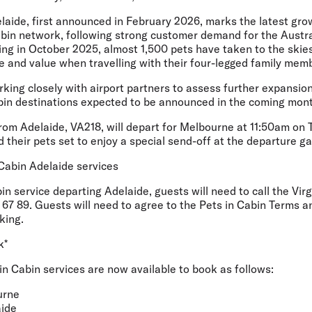
aide, first announced in February 2026, marks the latest grow
abin network, following strong customer demand for the Austral
ing in October 2025, almost 1,500 pets have taken to the skies
ice and value when travelling with their four-legged family mem
orking closely with airport partners to assess further expansio
abin destinations expected to be announced in the coming mon
from Adelaide, VA218, will depart for Melbourne at 11:50am on 
 their pets set to enjoy a special send-off at the departure ga
Cabin Adelaide services
in service departing Adelaide, guests will need to call the Vir
67 89. Guests will need to agree to the Pets in Cabin Terms a
king.
k*
 in Cabin services are now available to book as follows:
urne
ide