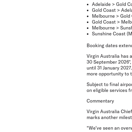
Adelaide > Gold C
Gold Coast > Adel
Melbourne > Gold
Gold Coast > Mel
Melbourne > Sunsh
Sunshine Coast (M
Booking dates exten
Virgin Australia has 
30 September 2026*, 
until 31 January 2027
more opportunity to 
Subject to final airp
on eligible services f
Commentary
Virgin Australia Chi
marks another milesto
“We’ve seen an overw