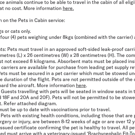
 animals continue to be able to travel in the cabin of all eligi
at no cost. More information
here.
 on the Pets in Cabin service:
gs or cats only.
f four (4) pets weighing under 8kgs (combined with the carrier)
.
ts:
Pets must travel in an approved soft-sided leak-proof carr
metres (L) x 26 centimetres (W) x 28 centimetres (H). The com
st not exceed 8 kilograms. Absorbent mats must be placed ins
e carriers are available for purchase from leading pet supply ret
ets must be secured in a pet carrier which must be stowed und
e duration of the flight. Pets are not permitted outside of the c
board the aircraft. More information
here
.
Guests travelling with pets will be seated in window seats in
d 18F and 20A and 20F). Pets will not be permitted to be stow
ft. Refer attached diagram.
ust be up to date with vaccinations prior to travel.
Pets with existing health conditions, including those that are
rgery or injury, are between 8-12 weeks of age or are over 12 
ssued certificate confirming the pet is healthy to travel. All pe
ed must arrive with a veterinary-issued ‘
Brachycephalic Fit-T