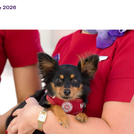
Flights to Rome
H
Flights to Athens
H
e 2026