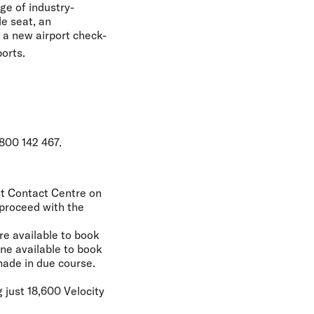
ge of industry-
le seat, an
d a new airport check-
ports.
800 142 467.
est Contact Centre on
 proceed with the
re available to book
ne available to book
made in due course.
 just 18,600 Velocity