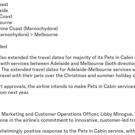
oast
aide
 Coast
bourne
ine Coast (Maroochydore)
aroochydore) > Melbourne
ded
also extended the travel dates for majority of its Pets in Cabin
with services between Adelaide and Melbourne (both direction
. The extended travel dates for Adelaide-Melbourne services w
travel with their pets over the Christmas and summer holiday 
ort approvals, the airline intends to make Pets in Cabin service
rom next year.
ef Marketing and Customer Operations Officer, Libby Minogue,
ne in the airline’s commitment to innovative, customer-led tr
helmingly positive response to the Pets in Cabin service, wit