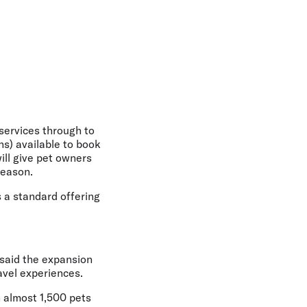
 services through to
s) available to book
ill give pet owners
season.
s a standard offering
said the expansion
avel experiences.
h almost 1,500 pets