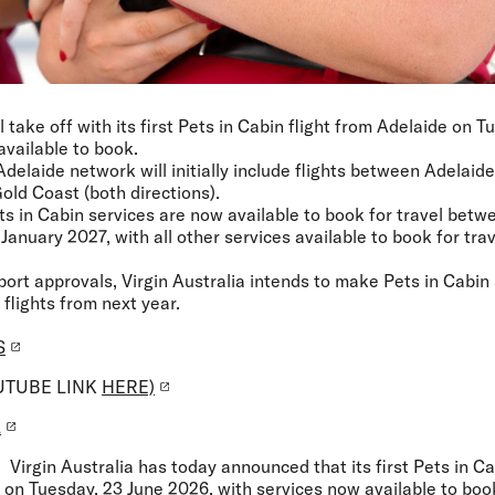
ll take off with its first Pets in Cabin flight from Adelaide on 
available to book.
Adelaide network will initially include flights between Adelai
old Coast (both directions).
ets in Cabin services are now available to book for travel bet
January 2027, with all other services available to book for trav
rport approvals, Virgin Australia intends to make Pets in Cabin
 flights from next year.
S
UTUBE LINK
HERE)
L
: Virgin Australia has today announced that its first Pets in Ca
f on Tuesday, 23 June 2026, with services now available to boo