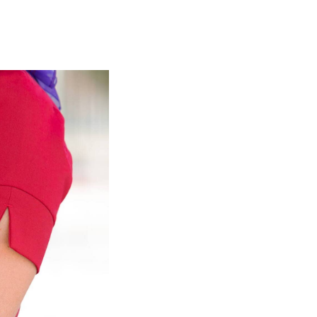
olidays in Gold Coast
olidays in New Zealand