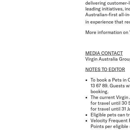
delivering customer-l
leading initiatives, 
Australian-first all-
in experience that re
More information on V
MEDIA CONTACT
Virgin Australia Gro
NOTES TO EDITOR
To book a Pets in C
13 67 89. Guests w
booking.
The current Virgin 
for travel until 3
for travel until 3
Eligible pets can t
Velocity Frequent 
Points per eligible 