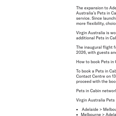
The expansion to Adel
Australia’s Pets in C
service. Since launch
more flexibility, cho
Virgin Australia is w
additional Pets in C
The inaugural flight 
2026, with guests and
How to book Pets in 
To book a Pets in Cab
Contact Centre on 13 
proceed with the boo
Pets in Cabin networ
Virgin Australia Pets
Adelaide > Melbo
Melbourne > Adela