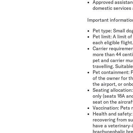
Approved assistance
domestic services 
Important information
Pet type
: Small do
Pet limit:
A limit o
each eligible flight
Carrier requiremen
more than 44 centi
pet and carrier mu
travelling. Suitabl
Pet containment:
P
of the owner for th
the airport, or on
Seating allocation:
only (seats 18A an
seat on the aircra
Vaccination:
Pets m
Health and safety:
recovering from su
have a veterinary-i
brachycephalic bre