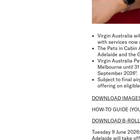
Virgin Australia wi
with services now 
The Pets in Cabin 
Adelaide and the G
Virgin Australia P
Melbourne until 31 
September 2026*.
Subject to final ai
offering on eligible
DOWNLOAD IMAGE
HOW-TO GUIDE (YO
DOWNLOAD B-ROL
Tuesday 9 June 2026
Adelaide will take of