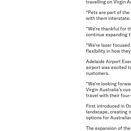
travelling on Virgin 
“Pets are part of the
with them interstate.
“We’re thankful for t
continue expanding t
“We’re laser focused
flexibility in how the
Adelaide Airport Exe
airport was excited t
customers.
“We’re looking forwar
Virgin Australia’s cus
travel with their four
First introduced in O
landscape, creating 
options for Australia
The expansion of the 