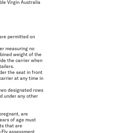
ble Virgin Australia
 are permitted on
ier measuring no
bined weight of the
ide the carrier when
ailers.
er the seat in front
arrier at any time in
 two designated rows
ed under any other
 pregnant, are
years of age must
ts that are
o-Fly assessment