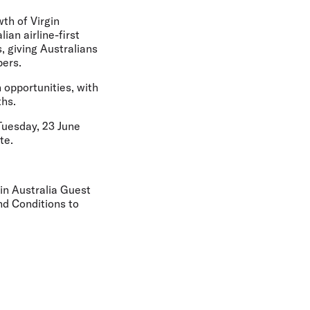
th of Virgin
ian airline-first
, giving Australians
bers.
n opportunities, with
ths.
Tuesday, 23 June
te.
gin Australia Guest
nd Conditions to