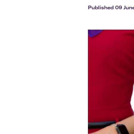
Flights to Cairns
Explore all destinations
Published 09 Jun