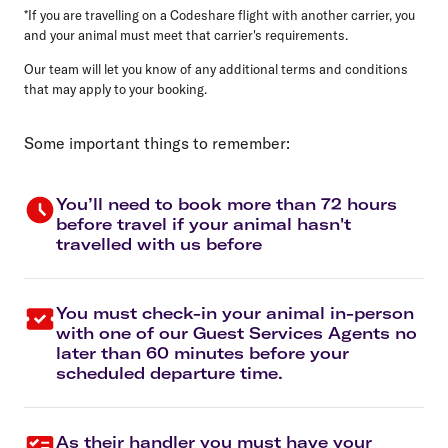
*If you are travelling on a Codeshare flight with another carrier, you
and your animal must meet that carrier's requirements.
Our team will let you know of any additional terms and conditions
that may apply to your booking.
Some important things to remember:
You’ll need to book more than 72 hours
before travel if your animal hasn't
travelled with us before
You must check-in your animal in-person
with one of our Guest Services Agents no
later than 60 minutes before your
scheduled departure time.
As their handler you must have your