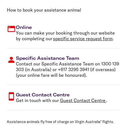
How to book your assistance animal
Online
You can make your booking through our website
by completing our
specific service request form
.
Specific Assistance Team
Contact our Specific Assistance Team on
1300 139
303
(in Australia) or
+617 3295 3941
(if overseas)
(your online fare will be honoured).
Guest Contact Centre
Get in touch with our
Guest Contact Centre
.
Assistance animals fly free of charge on Virgin Australia* flights.