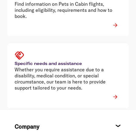
Find information on Pets in Cabin flights,
including eligibility, requirements and how to
book.
Specific needs and assistance
Whether you require assistance due to a
disability, medical condition, or special
circumstance, our team is here to provide
support tailored to your needs.
Footer
Company
About