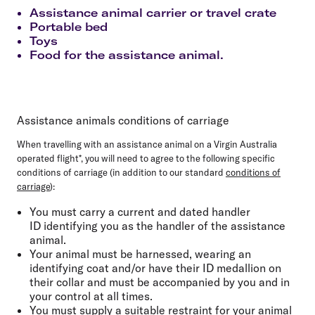
Assistance animal carrier or travel crate
Portable bed
Toys
Food for the assistance animal.
Assistance animals conditions of carriage
When travelling with an assistance animal on a Virgin Australia
operated flight*, you will need to agree to the following specific
conditions of carriage (in addition to our standard
conditions of
carriage
):
You must carry a current and dated handler
ID identifying you as the handler of the assistance
animal.
Your animal must be harnessed, wearing an
identifying coat and/or have their ID medallion on
their collar and must be accompanied by you and in
your control at all times.
You must supply a suitable restraint for your animal