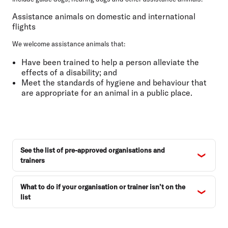
Conditions of carriage
Assistance animals on domestic and international
FAQs
flights
We welcome assistance animals that:
Have been trained to help a person alleviate the
effects of a disability; and
Meet the standards of hygiene and behaviour that
are appropriate for an animal in a public place.
See the list of pre-approved organisations and
trainers
What to do if your organisation or trainer isn’t on the
list