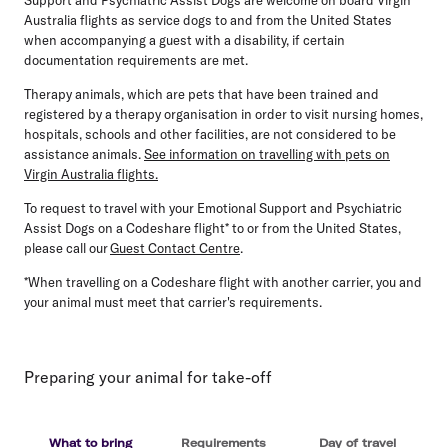
Australia flights as service dogs to and from the United States
when accompanying a guest with a disability, if certain
documentation requirements are met.
Therapy animals, which are pets that have been trained and
registered by a therapy organisation in order to visit nursing homes,
hospitals, schools and other facilities, are not considered to be
assistance animals.
See information on travelling with pets on
Virgin Australia flights.
To request to travel with your Emotional Support and Psychiatric
Assist Dogs on a Codeshare flight* to or from the United States,
please call our
Guest Contact Centre
.
*When travelling on a Codeshare flight with another carrier, you and
your animal must meet that carrier's requirements.
Preparing your animal for take-off
What to bring
Requirements
Day of travel