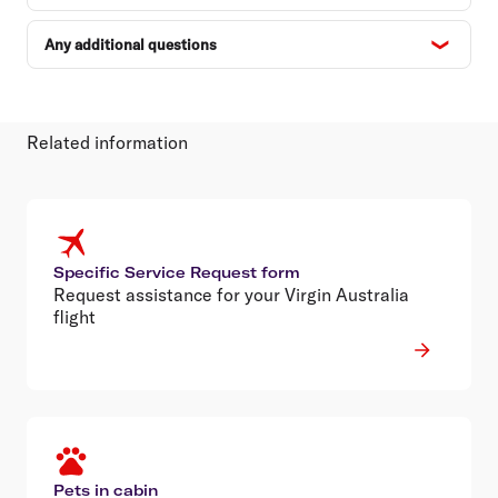
Any additional questions
Related information
Specific Service Request form
Request assistance for your Virgin Australia
flight
Pets in cabin