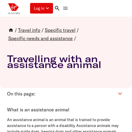
Log in
/
Travel info
/
Specific travel
/
Specific needs and assistance
/
Travelling with an
assistance animal
On this page:
Eligibility
What is an assistance animal
How to book
An assistance animal is an animal that is trained to provide
Pre departure
assistance to a person with a disability. Assistance animals may
include guide dogs, hearing dogs and other assistance animals.