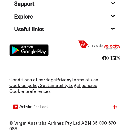
Support
Help c
Explore
Destin
Useful links
Flight
Conditions of carriage
Privacy
Terms of use
Cookies policy
Sustainability
Legal policies
Cookie preferences
Website feedback
© Virgin Australia Airlines Pty Ltd ABN 36 090 670
965