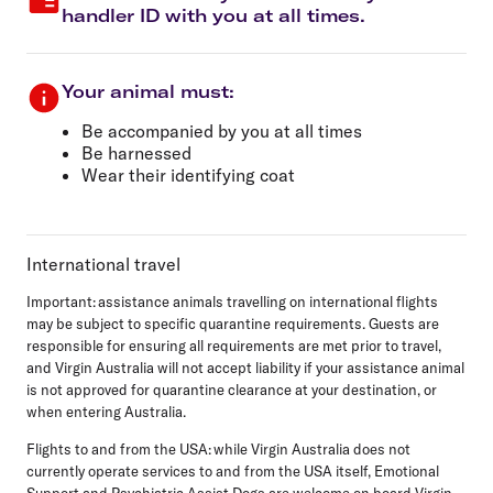
handler ID with you at all times.
Your animal must:
Be accompanied by you at all times
Be harnessed
Wear their identifying coat
International travel
Important:
assistance animals travelling on international flights
may be subject to specific quarantine requirements. Guests are
responsible for ensuring all requirements are met prior to travel,
and Virgin Australia will not accept liability if your assistance animal
is not approved for quarantine clearance at your destination, or
when entering Australia.
Flights to and from the USA:
while Virgin Australia does not
currently operate services to and from the USA itself, Emotional
Support and Psychiatric Assist Dogs are welcome on board Virgin