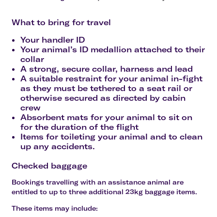
What to bring for travel
Your handler ID
Your animal’s ID medallion attached to their
collar
A strong, secure collar, harness and lead
A suitable restraint for your animal in-fight
as they must be tethered to a seat rail or
otherwise secured as directed by cabin
crew
Absorbent mats for your animal to sit on
for the duration of the flight
Items for toileting your animal and to clean
up any accidents.
Checked baggage
Bookings travelling with an assistance animal are
entitled to
up to three additional 23kg baggage items
.
These items may include: