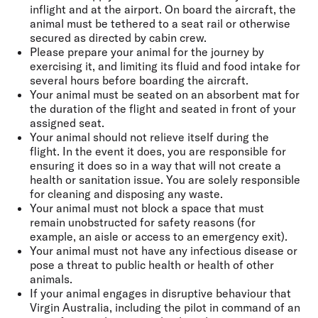
inflight and at the airport. On board the aircraft, the
animal must be tethered to a seat rail or otherwise
secured as directed by cabin crew.
Please prepare your animal for the journey by
exercising it, and limiting its fluid and food intake for
several hours before boarding the aircraft.
Your animal must be seated on an absorbent mat for
the duration of the flight and seated in front of your
assigned seat.
Your animal should not relieve itself during the
flight. In the event it does, you are responsible for
ensuring it does so in a way that will not create a
health or sanitation issue. You are solely responsible
for cleaning and disposing any waste.
Your animal must not block a space that must
remain unobstructed for safety reasons (for
example, an aisle or access to an emergency exit).
Your animal must not have any infectious disease or
pose a threat to public health or health of other
animals.
If your animal engages in disruptive behaviour that
Virgin Australia, including the pilot in command of an