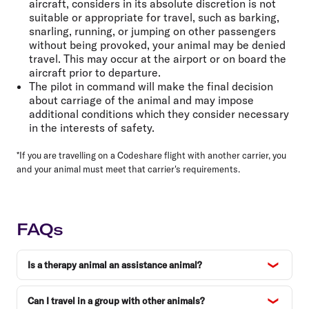
aircraft, considers in its absolute discretion is not
suitable or appropriate for travel, such as barking,
snarling, running, or jumping on other passengers
without being provoked, your animal may be denied
travel. This may occur at the airport or on board the
aircraft prior to departure.
The pilot in command will make the final decision
about carriage of the animal and may impose
additional conditions which they consider necessary
in the interests of safety.
*If you are travelling on a Codeshare flight with another carrier, you
and your animal must meet that carrier's requirements.
FAQs
Is a therapy animal an assistance animal?
Can I travel in a group with other animals?