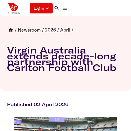
Log in
/
Newsroom
/
2026
/
April
/
Virgin Australia
extends decade-long
partnership with
Carlton Football Club
Published 02 April 2026