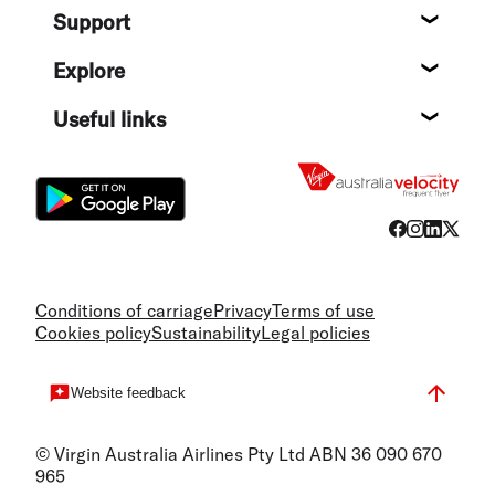
Support
Help c
Explore
Destin
Useful links
Flight
Conditions of carriage
Privacy
Terms of use
Cookies policy
Sustainability
Legal policies
Website feedback
© Virgin Australia Airlines Pty Ltd ABN 36 090 670
965