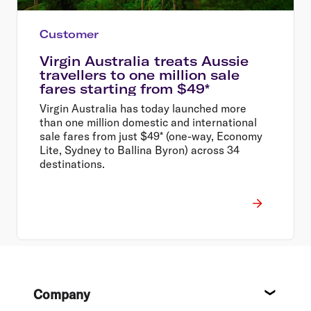
Customer
Virgin Australia treats Aussie
travellers to one million sale
fares starting from $49*
Virgin Australia has today launched more
than one million domestic and international
sale fares from just $49* (one-way, Economy
Lite, Sydney to Ballina Byron) across 34
destinations.
Footer
Company
About