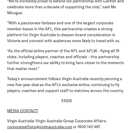
“We’re incredibly proud to extend our partnership with Carlton and
celebrate more than a decade of supporting the club,” said Ms
Minogue.
“With a passionate fanbase and one of the largest corporate
member bases in the AFL, this partnership creates a strong
platform for Virgin Australia to deepen brand consideration in
Victoria and connect with audiences more likely to travel with us.
“As the official airline partner of the AFL and AFLW - flying all 19
clubs, including players, coaches and officials - this partnership
further strengthens our ability to bring fans closer to the moments
that matter most.”
Today’s announcement follows Virgin Australia recently penning a
new five-year deal as the AFL’s exclusive airline, continuing to fly
players, coaches and support staff to matches across the country.
ENDS
MEDIA CONTACT
Virgin Australia:
Virgin Australia Group Corporate Affairs:
corporateaffairs@virginaustralia.com
or 1800 142 467.