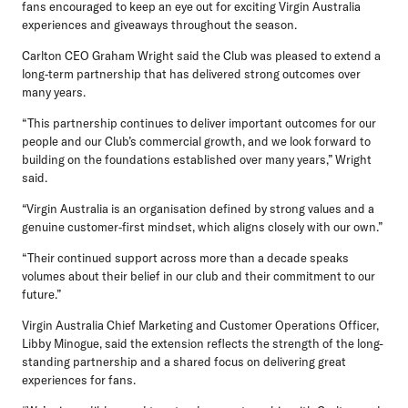
fans encouraged to keep an eye out for exciting Virgin Australia
experiences and giveaways throughout the season.
Carlton CEO Graham Wright
said the Club was pleased to extend a
long‑term partnership that has delivered strong outcomes over
many years.
“This partnership continues to deliver important outcomes for our
people and our Club’s commercial growth, and we look forward to
building on the foundations established over many years,” Wright
said.
“Virgin Australia is an organisation defined by strong values and a
genuine customer‑first mindset, which aligns closely with our own.”
“Their continued support across more than a decade speaks
volumes about their belief in our club and their commitment to our
future.”
Virgin Australia Chief Marketing and Customer Operations Officer,
Libby Minogue,
said the extension reflects the strength of the long-
standing partnership and a shared focus on delivering great
experiences for fans.