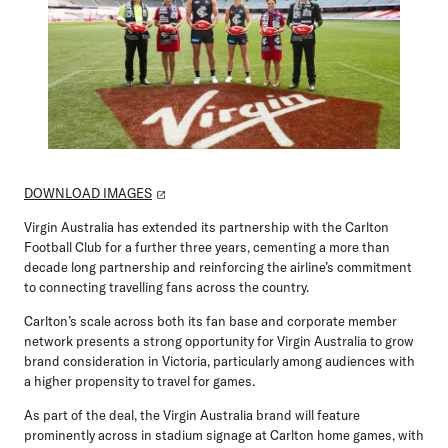
DOWNLOAD IMAGES
Virgin Australia has extended its partnership with the Carlton
Football Club for a further three years, cementing a more than
decade long partnership and reinforcing the airline’s commitment
to connecting travelling fans across the country.
Carlton’s scale across both its fan base and corporate member
network presents a strong opportunity for Virgin Australia to grow
brand consideration in Victoria, particularly among audiences with
a higher propensity to travel for games.
As part of the deal, the Virgin Australia brand will feature
prominently across in stadium signage at Carlton home games, with