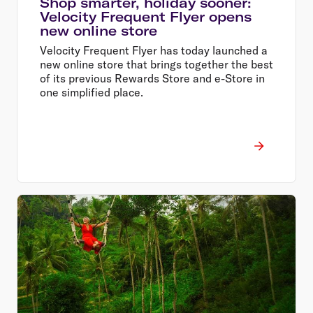
Shop smarter, holiday sooner:
Velocity Frequent Flyer opens
new online store
Velocity Frequent Flyer has today launched a
new online store that brings together the best
of its previous Rewards Store and e-Store in
one simplified place.