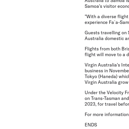
Australia to Samoa is
Samoa's visitor econ
"With a diverse fligh
experience Fa`a-Samoa
Guests travelling on 
Australia domestic a
Flights from both Bri
flight will move to a
Virgin Australia's In
business in November
Tokyo (Haneda) which
Virgin Australia grow
Under the Velocity F
on Trans-Tasman and 
2023, for travel befo
For more information 
ENDS