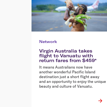
Network
Virgin Australia takes
flight to Vanuatu with
return fares from $459*
It means Australians now have
another wonderful Pacific Island
destination just a short flight away
and an opportunity to enjoy the unique
beauty and culture of Vanuatu.