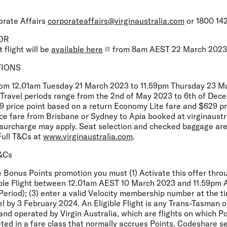
orate Affairs
corporateaffairs@virginaustralia.com
or 1800 142
OR
 flight will be
available here
from 8am AEST 22 March 2023
TIONS
from 12.01am Tuesday 21 March 2023 to 11.59pm Thursday 23 
r. Travel periods range from the 2nd of May 2023 to 6th of De
9 price point based on a return Economy Lite fare and $629 pr
e fare from Brisbane or Sydney to Apia booked at virginaustr
t surcharge may apply. Seat selection and checked baggage are
Full T&Cs at
www.virginaustralia.com
.
T&Cs
he Bonus Points promotion you must (1) Activate this offer thro
igible Flight between 12.01am AEST 10 March 2023 and 11.59p
Period); (3) enter a valid Velocity membership number at the 
vel by 3 February 2024. An Eligible Flight is any Trans-Tasman o
and operated by Virgin Australia, which are flights on which P
ted in a fare class that normally accrues Points. Codeshare s