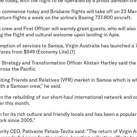
e today, with the flight to be operated by a proud Samoan cre
 commence today and Brisbane flights will take off on 23 Marc
eturn flights a week on the airline's Boeing 737-800 aircraft.
crew and First Officer will warmly greet guests, who will also
ng the flight and cultural welcome upon landing in Apia.
umption of services to Samoa, Virgin Australia has launched a
rfares from $549 (Economy Lite).[1]
f Strategy and Transformation Officer Alistair Hartley
said the
ross the Pacific.
isiting Friends and Relatives (VFR) market in Samoa which is 
ith a Samoan crew," he said.
p in the rebuilding of our short-haul international network and
er this month.
for its rich culture and friendly locals and has been a popular
ork since 2005."
ity CEO, Pativaine Petaia-Tevita said
: "The return of Virgin A