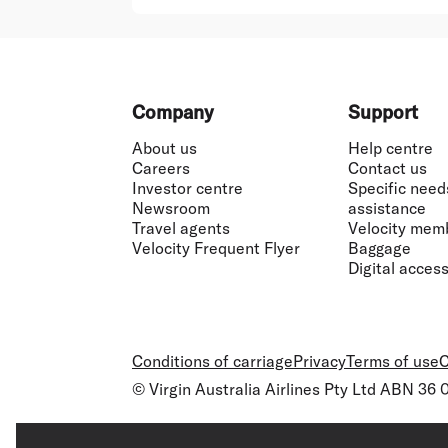
Footer
Company
Support
About us
Help centre
Careers
Contact us
Investor centre
Specific need
Newsroom
assistance
Travel agents
Velocity mem
Velocity Frequent Flyer
Baggage
Digital accessi
Conditions of carriage
Privacy
Terms of use
C
© Virgin Australia Airlines Pty Ltd ABN 36