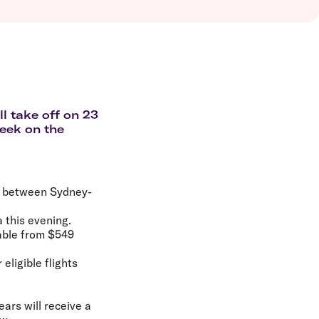
olidays in Vanuatu
olidays in Hamilton Island
olidays in Cairns
olidays in Gold Coast
olidays in New Zealand
l take off on 23
week on the
ek between Sydney-
a this evening.
lable from $549
eligible flights
ears will receive a