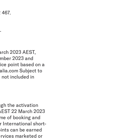
 467.
.
March 2023 AEST,
cember 2023 and
ice point based on a
alia.com Subject to
 not included in
ugh the activation
m AEST 22 March 2023
time of booking and
r International short-
oints can be earned
ervices marketed or