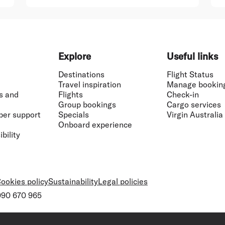
Explore
Useful links
Destinations
Flight Status
Travel inspiration
Manage bookin
s and
Flights
Check-in
Group bookings
Cargo services
ber support
Specials
Virgin Australia
Onboard experience
bility
ookies policy
Sustainability
Legal policies
 090 670 965