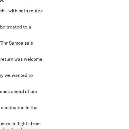
w.
h - with both routes
 be treated to a
 72hr Samoa sale
 return was welcome
why we wanted to
 comes ahead of our
 destination in the
ustralia flights from