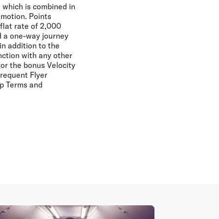
ht which is combined in
omotion. Points
lat rate of 2,000
d a one-way journey
in addition to the
nction with any other
for the bonus Velocity
Frequent Flyer
ip Terms and