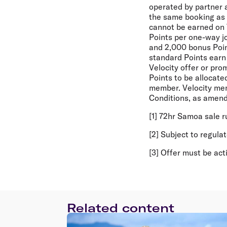
operated by partner ai
the same booking as a 
cannot be earned on 
Points per one-way j
and 2,000 bonus Point
standard Points earn 
Velocity offer or pro
Points to be allocate
member. Velocity mem
Conditions, as amend
[1] 72hr Samoa sale 
[2] Subject to regula
[3] Offer must be ac
Related content