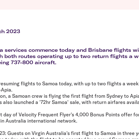
Flights to Queenstown
Seat selection
H
s
Flights to London
Neighbour-Free Seating
H
Flights to Paris
H
Flights to Rome
H
Flights to Athens
H
ch 2023
 services commence today and Brisbane flights wil
h both routes operating up to two return flights a 
eing 737-800 aircraft.
s resuming flights to Samoa today, with up to two flights a we
-Apia.
n, a Samoan crew is flying the first flight from Sydney to Api
as also launched a '72hr Samoa' sale, with return airfares avai
t day of Velocity Frequent Flyer's 4,000 Bonus Points offer for 
in Australia international network.
23:
Guests on Virgin Australia's first flight to Samoa in three y