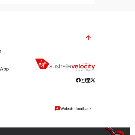
g
 App
Website feedback