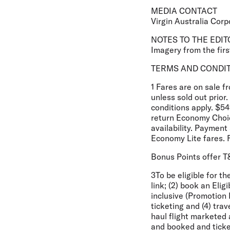
MEDIA CONTACT
Virgin Australia Corp
NOTES TO THE EDIT
Imagery from the first
TERMS AND CONDI
1 Fares are on sale 
unless sold out prio
conditions apply. $54
return Economy Choic
availability. Paymen
Economy Lite fares. 
Bonus Points offer 
3To be eligible for t
link; (2) book an El
inclusive (Promotion 
ticketing and (4) tra
haul flight marketed 
and booked and ticke