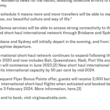
 wonderful news for the nation, boosting collective efforts to 
omy.
t schedule it means more and more travellers will be able to ma
, our beautiful culture and way of life."
Samoa services will be able to access strong connectivity to th
nd short-haul international network through Brisbane and Syd
sbane and Sydney will initially depart in the evening, and fro
 daytime departure.
ternational short-haul network continues to expand following t
 2020 and now includes Bali, Queenstown, Nadi, Port Vila and
 will commence in June 2023.[2] New short haul international 
 its international capacity by 50 per cent by mid-2024.
requent Flyer Bonus Points offer, guests will receive 2,000 b
international short-haul flights when activated and booked 
re 3 February 2024. More information, here.[3]
and to book, visit virginaustralia.com.