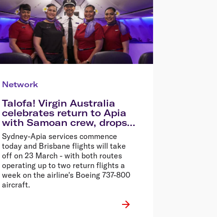
Network
Talofa! Virgin Australia
celebrates return to Apia
with Samoan crew, drops
72hr Samoa Sale
Sydney-Apia services commence
today and Brisbane flights will take
off on 23 March - with both routes
operating up to two return flights a
week on the airline's Boeing 737-800
aircraft.