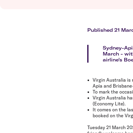
Flights to Brisbane
Transfer maps
Flights to Perth
Delayed, cancelled and disrupted flight
Flights to Gold Coast
Flights to Cairns
Explore all destinations
Published 21 Mar
Sydney-Apia
March - wit
airline's Bo
Virgin Australia i
Apia and Brisbane
To mark the occasio
Virgin Australia h
(Economy Lite).
It comes on the las
booked on the Virg
Tuesday 21 March 20