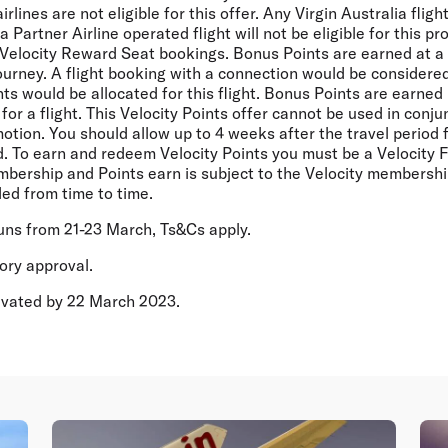
rlines are not eligible for this offer. Any Virgin Australia flig
Partner Airline operated flight will not be eligible for this pr
Velocity Reward Seat bookings. Bonus Points are earned at a f
ourney. A flight booking with a connection would be considere
s would be allocated for this flight. Bonus Points are earned 
for a flight. This Velocity Points offer cannot be used in conju
motion. You should allow up to 4 weeks after the travel period 
d. To earn and redeem Velocity Points you must be a Velocity 
bership and Points earn is subject to the Velocity membersh
ed from time to time.
runs from 21-23 March, Ts&Cs apply.
tory approval.
tivated by 22 March 2023.