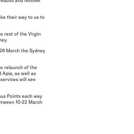
rebuild and recover
ke their way to us to
e rest of the Virgin
ney.
m 28 March the Sydney
he relaunch of the
 Apia, as well as
services will see
onus Points each way
between 10-22 March