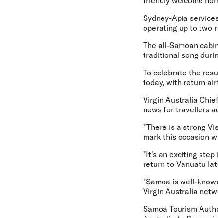
friendly welcome hom
Sydney-Apia services
operating up to two r
The all-Samoan cabin 
traditional song duri
To celebrate the res
today, with return ai
Virgin Australia Chie
news for travellers ac
"There is a strong V
mark this occasion w
"It's an exciting ste
return to Vanuatu lat
"Samoa is well-known 
Virgin Australia netw
Samoa Tourism Author