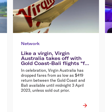
Network
Like a virgin, Virgin
Australia takes off with
Gold Coast-Bali flights “for
the very first time”, drops
In celebration, Virgin Australia has
fares from $419 return*
dropped fares from as low as $419
return between the Gold Coast and
Bali available until midnight 3 April
2023, unless sold out prior.