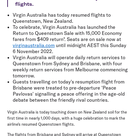
flights.
Virgin Australia has today resumed flights to
Queenstown, New Zealand.
To celebrate, Virgin Australia has launched the
Return to Queenstown Sale with 15,000 Economy
fares from $409 return*
. Seats are on sale now at
virginaustralia.com
until midnight AEST this Sunday
6 November 2022.
Virgin Australia will operate daily return services to
Queenstown from Sydney and Brisbane, with four
weekly return services from Melbourne commencing
tomorrow.
Guests travelling on today's resumption flight from
Brisbane were treated to pre-departure 'Peace
Pavlovas' signalling a peace offering in the age-old
debate between the friendly rival countries.
Virgin Australia is today touching down on New Zealand soil for the
first time in nearly 1,000 days, with a huge celebration to mark the
airline's resumed Queenstown flights.
The flights from Brisbane and Sydney will arrive at Queenstown