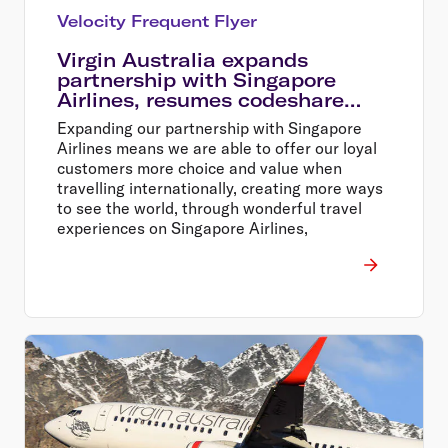
Velocity Frequent Flyer
Virgin Australia expands
partnership with Singapore
Airlines, resumes codeshare
flights
Expanding our partnership with Singapore
Airlines means we are able to offer our loyal
customers more choice and value when
travelling internationally, creating more ways
to see the world, through wonderful travel
experiences on Singapore Airlines,