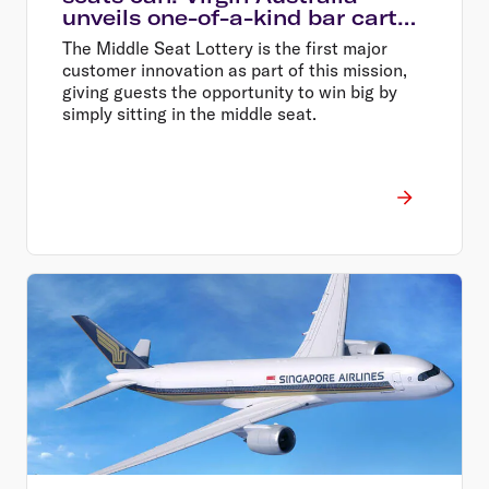
unveils one-of-a-kind bar carts
in Middle Seat Lottery major
The Middle Seat Lottery is the first major
prize pool
customer innovation as part of this mission,
giving guests the opportunity to win big by
simply sitting in the middle seat.