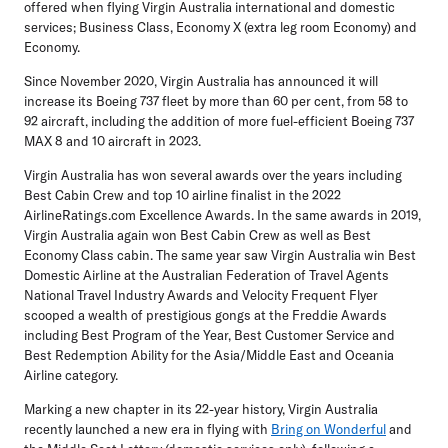
offered when flying Virgin Australia international and domestic
services; Business Class, Economy X (extra leg room Economy) and
Economy.
Since November 2020, Virgin Australia has announced it will
increase its Boeing 737 fleet by more than 60 per cent, from 58 to
92 aircraft, including the addition of more fuel-efficient Boeing 737
MAX 8 and 10 aircraft in 2023.
Virgin Australia has won several awards over the years including
Best Cabin Crew and top 10 airline finalist in the 2022
AirlineRatings.com Excellence Awards. In the same awards in 2019,
Virgin Australia again won Best Cabin Crew as well as Best
Economy Class cabin. The same year saw Virgin Australia win Best
Domestic Airline at the Australian Federation of Travel Agents
National Travel Industry Awards and Velocity Frequent Flyer
scooped a wealth of prestigious gongs at the Freddie Awards
including Best Program of the Year, Best Customer Service and
Best Redemption Ability for the Asia/Middle East and Oceania
Airline category.
Marking a new chapter in its 22-year history, Virgin Australia
recently launched a new era in flying with
Bring on Wonderful
and