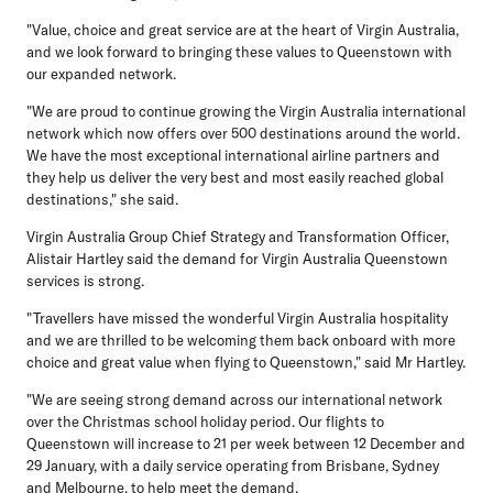
"Value, choice and great service are at the heart of Virgin Australia,
and we look forward to bringing these values to Queenstown with
our expanded network.
"We are proud to continue growing the Virgin Australia international
network which now offers over 500 destinations around the world.
We have the most exceptional international airline partners and
they help us deliver the very best and most easily reached global
destinations," she said.
Virgin Australia Group Chief Strategy and Transformation Officer,
Alistair Hartley
said the demand for Virgin Australia Queenstown
services is strong.
"Travellers have missed the wonderful Virgin Australia hospitality
and we are thrilled to be welcoming them back onboard with more
choice and great value when flying to Queenstown," said Mr Hartley.
"We are seeing strong demand across our international network
over the Christmas school holiday period. Our flights to
Queenstown will increase to 21 per week between 12 December and
29 January, with a daily service operating from Brisbane, Sydney
and Melbourne, to help meet the demand.