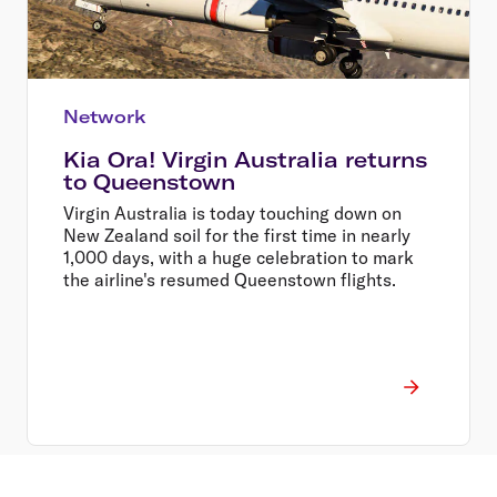
Network
Kia Ora! Virgin Australia returns
to Queenstown
Virgin Australia is today touching down on
New Zealand soil for the first time in nearly
1,000 days, with a huge celebration to mark
the airline's resumed Queenstown flights.