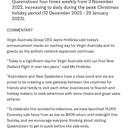
Queenstown four times weekly from 3 November
2022, increasing to daily during the peak Christmas
holiday period (12 December 2022 - 29 January
2023).
COMMENTARY
Virgin Australia Group CEO Jayne Hrdlicka
said today's
announcement marks an exciting day for Virgin Australia and its
guests as the airline's network expansion continues.
"Today is a significant day for Virgin Australia with our first New
Zealand flight in over two years," said Ms Hrdlicka.
"Australians and New Zealanders have a close bond and we are
proud to be creating a new gateway between the countries for
friends and family to visit each other, businesses to flourish and
holiday-makers to seek adventure with more choice and great value
airfares.
"To celebrate this wonderful milestone, we have launched 15,000
Economy sale fares from as low as $409 return until midnight this
Sunday, and we encourage everyone thinking about visiting
Queenstown to get in quick before the sale ends.