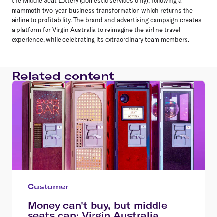
the Middle Seat Lottery (domestic services only), following a
mammoth two-year business transformation which returns the
airline to profitability. The brand and advertising campaign creates
a platform for Virgin Australia to reimagine the airline travel
experience, while celebrating its extraordinary team members.
Related content
Customer
Money can't buy, but middle
seats can: Virgin Australia