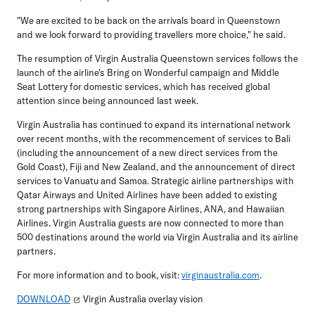
"We are excited to be back on the arrivals board in Queenstown
and we look forward to providing travellers more choice," he said.
The resumption of Virgin Australia Queenstown services follows the
launch of the airline's Bring on Wonderful campaign and Middle
Seat Lottery for domestic services, which has received global
attention since being announced last week.
Virgin Australia has continued to expand its international network
over recent months, with the recommencement of services to Bali
(including the announcement of a new direct services from the
Gold Coast), Fiji and New Zealand, and the announcement of direct
services to Vanuatu and Samoa. Strategic airline partnerships with
Qatar Airways and United Airlines have been added to existing
strong partnerships with Singapore Airlines, ANA, and Hawaiian
Airlines. Virgin Australia guests are now connected to more than
500 destinations around the world via Virgin Australia and its airline
partners.
For more information and to book, visit:
virginaustralia.com
.
DOWNLOAD
Virgin Australia overlay vision