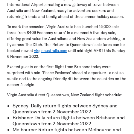
International Airport, creating a new gateway of travel between
Australia and New Zealand, ready for adventure seekers and
returning friends and family, ahead of the summer holiday season.
To mark the occasion, Virgin Australia has launched 15,000 sale
fares from $409 Economy return* in a mammoth five-day sale,
offering great value for Australians and New Zealanders wishing to
fly across The Ditch. The 'Return to Queenstown' sale fares can be
booked now at
virginaustralia.com
until midnight AEST this Sunday
6 November 2022.
Excited guests on the first flight from Brisbane today were
surprised with mini 'Peace Pavlovas' ahead of departure - a not-so-
subtle nod to the ongoing friendly rift between the countries on the
dessert's origin.
Virgin Australia direct Queenstown, New Zealand flight schedule:
Sydney:
Daily return flights between Sydney and
Queenstown from 2 November 2022.
Brisbane
: Daily return flights between Brisbane and
Queenstown from 2 November 2022.
Melbourne:
Return fights between Melbourne and