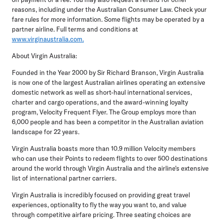
reasons, including under the Australian Consumer Law. Check your
fare rules for more information. Some flights may be operated by a
partner airline. Full terms and conditions at
www.virginaustralia.com.
About Virgin Australia:
Founded in the Year 2000 by Sir Richard Branson, Virgin Australia
is now one of the largest Australian airlines operating an extensive
domestic network as well as short-haul international services,
charter and cargo operations, and the award-winning loyalty
program, Velocity Frequent Flyer. The Group employs more than
6,000 people and has been a competitor in the Australian aviation
landscape for 22 years.
Virgin Australia boasts more than 10.9 million Velocity members
who can use their Points to redeem flights to over 500 destinations
around the world through Virgin Australia and the airline's extensive
list of international partner carriers.
Virgin Australia is incredibly focused on providing great travel
experiences, optionality to fly the way you want to, and value
through competitive airfare pricing. Three seating choices are