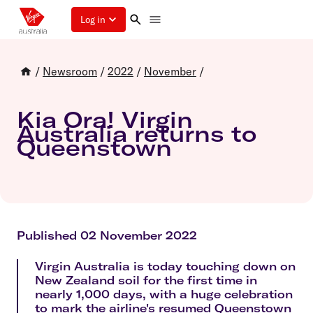
Log in
/
Newsroom
/
2022
/
November
/
Kia Ora! Virgin
Australia returns to
Queenstown
Published 02 November 2022
Virgin Australia is today touching down on
New Zealand soil for the first time in
nearly 1,000 days, with a huge celebration
to mark the airline's resumed Queenstown