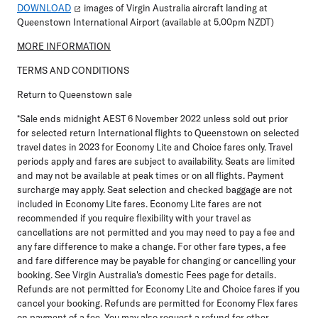
DOWNLOAD
images of Virgin Australia aircraft landing at
Queenstown International Airport (available at 5.00pm NZDT)
MORE INFORMATION
TERMS AND CONDITIONS
Return to Queenstown sale
*Sale ends midnight AEST 6 November 2022 unless sold out prior
for selected return International flights to Queenstown on selected
travel dates in 2023 for Economy Lite and Choice fares only. Travel
periods apply and fares are subject to availability. Seats are limited
and may not be available at peak times or on all flights. Payment
surcharge may apply. Seat selection and checked baggage are not
included in Economy Lite fares. Economy Lite fares are not
recommended if you require flexibility with your travel as
cancellations are not permitted and you may need to pay a fee and
any fare difference to make a change. For other fare types, a fee
and fare difference may be payable for changing or cancelling your
booking. See Virgin Australia's domestic Fees page for details.
Refunds are not permitted for Economy Lite and Choice fares if you
cancel your booking. Refunds are permitted for Economy Flex fares
on payment of a fee. You may also request a refund for other