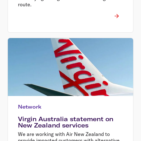
route.
Network
Virgin Australia statement on
New Zealand services
We are working with Air New Zealand to
provide impacted customers with alternative