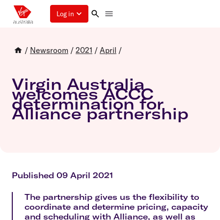
Log in
/
Newsroom
/
2021
/
April
/
Virgin Australia
welcomes ACCC
determination for
Alliance partnership
Published 09 April 2021
The partnership gives us the flexibility to
coordinate and determine pricing, capacity
and scheduling with Alliance, as well as