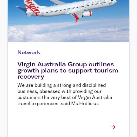
Network
Virgin Australia Group outlines
growth plans to support tourism
recovery
We are building a strong and disciplined
business, obsessed with providing our
customers the very best of Virgin Australia
travel experiences, said Ms Hrdlicka.