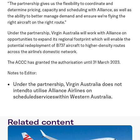
"The partnership gives us the flexibility to coordinate and
determine pricing, capacity and scheduling with Alliance, as well as
the ability to better manage demand and ensure we're flying the
right aircraft on the right route."
Under the partnership, Virgin Australia will work with Alliance on
opportunities to expand its regional footprint which will enable the
potential redeployment of B737 aircraft to higher-density routes
across the airline's domestic network.
The ACCC has granted the authorisation until 31 March 2023.
Notes to Editor:
Under the partnership, Virgin Australia does not
intendto utilise Alliance Airlines on
scheduledserviceswithin Western Australia.
Related content