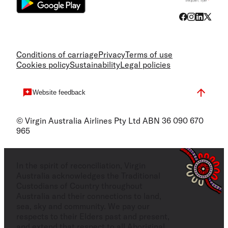
Conditions of carriage
Privacy
Terms of use
Cookies policy
Sustainability
Legal policies
Website feedback
© Virgin Australia Airlines Pty Ltd ABN 36 090 670
965
In the spirit of reconciliation, Virgin
Australia acknowledges the Traditional
Custodians of Country throughout
Australia and their connections to land,
sea, sky and community. We pay our
respects to their Elders past and present,
and extend that respect to all Aboriginal