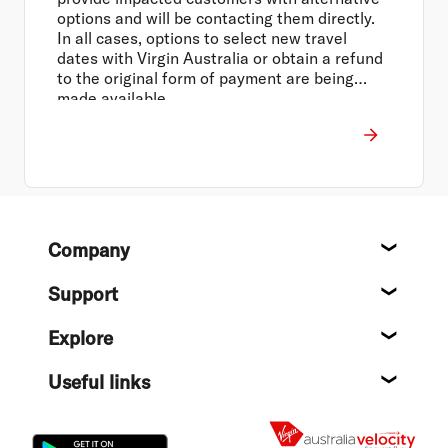
options and will be contacting them directly.
In all cases, options to select new travel
dates with Virgin Australia or obtain a refund
to the original form of payment are being
made available.
Footer
Company
About
Support
Help c
Explore
Destin
Useful links
Flight