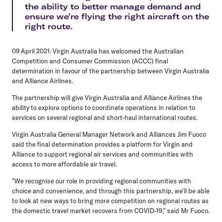
the ability to better manage demand and
ensure we're flying the right aircraft on the
right route.
09 April 2021: Virgin Australia has welcomed the Australian
Competition and Consumer Commission (ACCC) final
determination in favour of the partnership between Virgin Australia
and Alliance Airlines.
The partnership will give Virgin Australia and Alliance Airlines the
ability to explore options to coordinate operations in relation to
services on several regional and short-haul international routes.
Virgin Australia General Manager Network and Alliances Jim Fuoco
said the final determination provides a platform for Virgin and
Alliance to support regional air services and communities with
access to more affordable air travel.
"We recognise our role in providing regional communities with
choice and convenience, and through this partnership, we'll be able
to look at new ways to bring more competition on regional routes as
the domestic travel market recovers from COVID-19," said Mr Fuoco.