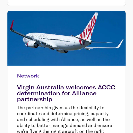
Network
Virgin Australia welcomes ACCC
determination for Alliance
partnership
The partnership gives us the flexibility to
coordinate and determine pricing, capacity
and scheduling with Alliance, as well as the
ability to better manage demand and ensure
we're flying the right aircraft on the right