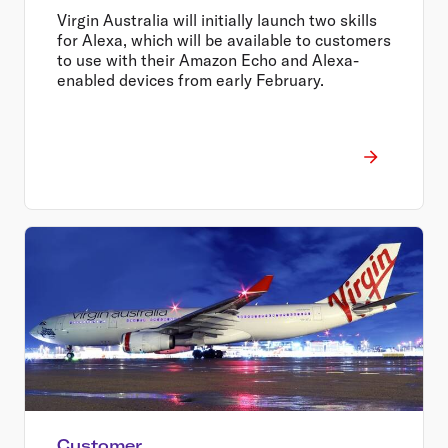
Virgin Australia will initially launch two skills
for Alexa, which will be available to customers
to use with their Amazon Echo and Alexa-
enabled devices from early February.
Customer