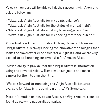
Velocity members will be able to link their account with Alexa and
ask the following:
- "Alexa, ask Virgin Australia for my points balance";
- "Alexa, ask Virgin Australia for the status of my next flight";
- "Alexa, ask Virgin Australia what my boarding gate is "; and
- "Alexa, ask Virgin Australia for my booking reference number".
Virgin Australia Chief Information Officer, Cameron Stone said:
"Virgin Australia is always looking for innovative technologies that
make the travel experience easier for our guests, and we are very
excited to be launching our own skills for Amazon Alexa.
"Alexa's ability to provide real-time Virgin Australia information
using the power of voice will empower our guests and make it
simpler for them to plan their trip.
"We look forward to increasing the Virgin Australia features
available for Alexa in the coming months," Mr Stone said.
More information on how to use Alexa with Virgin Australia can be
found at
www.virginaustralia.com/alexa