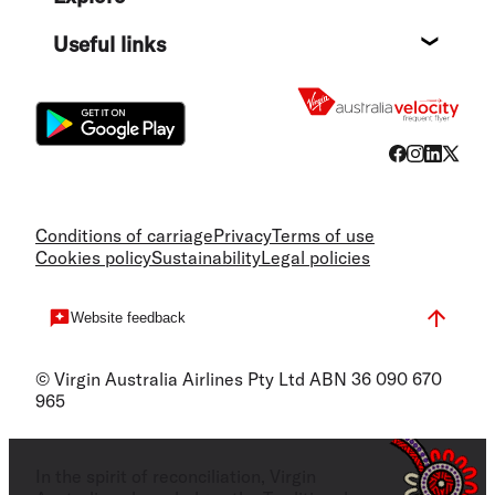
Destin
Useful links
Flight
Conditions of carriage
Privacy
Terms of use
Cookies policy
Sustainability
Legal policies
Website feedback
© Virgin Australia Airlines Pty Ltd ABN 36 090 670
965
In the spirit of reconciliation, Virgin