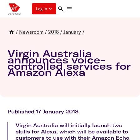
Log in
/
Newsroom
/
2018
/
January
/
Virgin Australia
announces voice-
controlled services for
Amazon Alexa
Published 17 January 2018
Virgin Australia will initially launch two
skills for Alexa, which will be available to
customers to use with their Amazon Echo