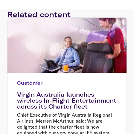
Related content
Customer
Virgin Australia launches
wireless In-Flight Entertainment
across its Charter fleet
Chief Executive of Virgin Australia Regional
Airlines, Merren McArthur, said: We are
delighted that the charter fleet is now
equipped with our very popular IFE system.