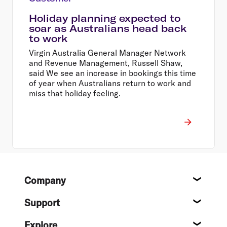
Holiday planning expected to
soar as Australians head back
to work
Virgin Australia General Manager Network
and Revenue Management, Russell Shaw,
said We see an increase in bookings this time
of year when Australians return to work and
miss that holiday feeling.
Footer
Company
About
Support
Help c
Explore