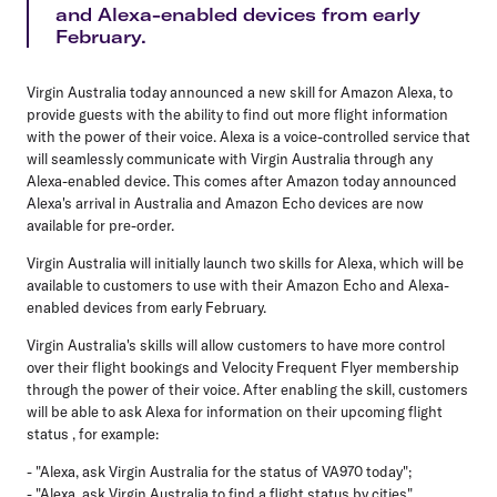
and Alexa-enabled devices from early
February.
Virgin Australia today announced a new skill for Amazon Alexa, to
provide guests with the ability to find out more flight information
with the power of their voice. Alexa is a voice-controlled service that
will seamlessly communicate with Virgin Australia through any
Alexa-enabled device. This comes after Amazon today announced
Alexa's arrival in Australia and Amazon Echo devices are now
available for pre-order.
Virgin Australia will initially launch two skills for Alexa, which will be
available to customers to use with their Amazon Echo and Alexa-
enabled devices from early February.
Virgin Australia's skills will allow customers to have more control
over their flight bookings and Velocity Frequent Flyer membership
through the power of their voice. After enabling the skill, customers
will be able to ask Alexa for information on their upcoming flight
status , for example:
- "Alexa, ask Virgin Australia for the status of VA970 today";
- "Alexa, ask Virgin Australia to find a flight status by cities".