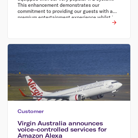
This enhancement demonstrates our
commitment to providing our guests with a
premium entertainment experience whilst in
the air, whether they are travelling for work or
for leisure.
Customer
Virgin Australia announces
voice-controlled services for
Amazon Alexa