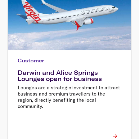
Customer
Darwin and Alice Springs
Lounges open for business
Lounges are a strategic investment to attract
business and premium travellers to the
region, directly benefiting the local
community.