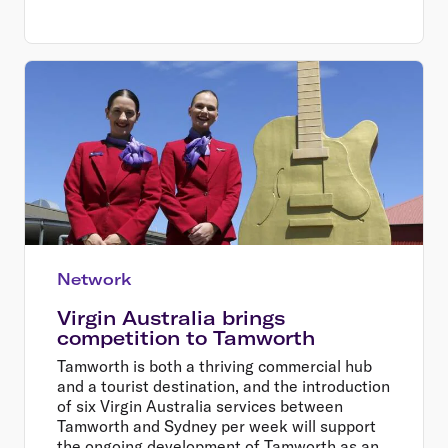
Network
Virgin Australia brings
competition to Tamworth
Tamworth is both a thriving commercial hub
and a tourist destination, and the introduction
of six Virgin Australia services between
Tamworth and Sydney per week will support
the ongoing development of Tamworth as an