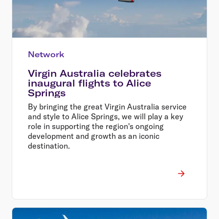
Network
Virgin Australia celebrates
inaugural flights to Alice
Springs
By bringing the great Virgin Australia service
and style to Alice Springs, we will play a key
role in supporting the region's ongoing
development and growth as an iconic
destination.