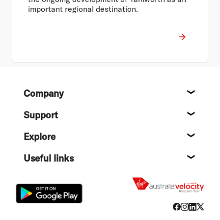
important regional destination.
Footer
Company
About
Support
Help c
Explore
Destin
Useful links
Flight