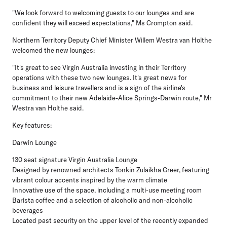
"We look forward to welcoming guests to our lounges and are
confident they will exceed expectations," Ms Crompton said.
Northern Territory Deputy Chief Minister Willem Westra van Holthe
welcomed the new lounges:
"It's great to see Virgin Australia investing in their Territory
operations with these two new lounges. It's great news for
business and leisure travellers and is a sign of the airline's
commitment to their new Adelaide-Alice Springs-Darwin route," Mr
Westra van Holthe said.
Key features:
Darwin Lounge
130 seat signature Virgin Australia Lounge
Designed by renowned architects Tonkin Zulaikha Greer, featuring
vibrant colour accents inspired by the warm climate
Innovative use of the space, including a multi-use meeting room
Barista coffee and a selection of alcoholic and non-alcoholic
beverages
Located past security on the upper level of the recently expanded