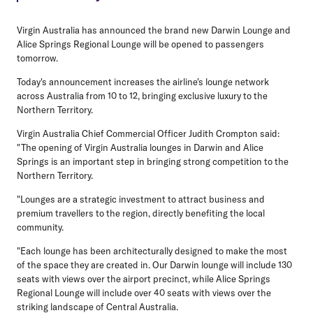
Virgin Australia has announced the brand new Darwin Lounge and
Alice Springs Regional Lounge will be opened to passengers
tomorrow.
Today's announcement increases the airline's lounge network
across Australia from 10 to 12, bringing exclusive luxury to the
Northern Territory.
Virgin Australia Chief Commercial Officer Judith Crompton said:
"The opening of Virgin Australia lounges in Darwin and Alice
Springs is an important step in bringing strong competition to the
Northern Territory.
"Lounges are a strategic investment to attract business and
premium travellers to the region, directly benefiting the local
community.
"Each lounge has been architecturally designed to make the most
of the space they are created in. Our Darwin lounge will include 130
seats with views over the airport precinct, while Alice Springs
Regional Lounge will include over 40 seats with views over the
striking landscape of Central Australia.