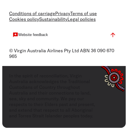
Conditions of carriage
Privacy
Terms of use
Cookies policy
Sustainability
Legal policies
Website feedback
© Virgin Australia Airlines Pty Ltd ABN 36 090 670
965
In the spirit of reconciliation, Virgin
Australia acknowledges the Traditional
Custodians of Country throughout
Australia and their connections to land,
sea, sky and community. We pay our
respects to their Elders past and present,
and extend that respect to all Aboriginal
and Torres Strait Islander peoples today.