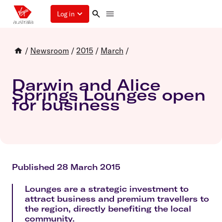
Log in
/
Newsroom
/
2015
/
March
/
Darwin and Alice
Springs Lounges open
for business
Published 28 March 2015
Lounges are a strategic investment to
attract business and premium travellers to
the region, directly benefiting the local
community.