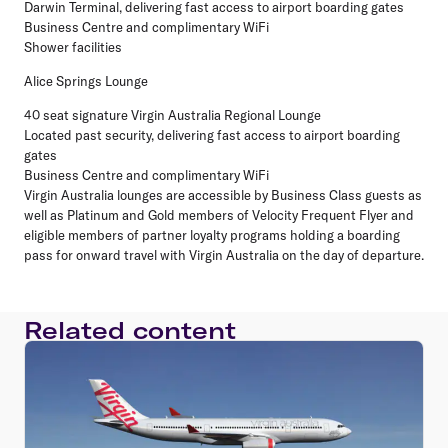
Darwin Terminal, delivering fast access to airport boarding gates
Business Centre and complimentary WiFi
Shower facilities
Alice Springs Lounge
40 seat signature Virgin Australia Regional Lounge
Located past security, delivering fast access to airport boarding
gates
Business Centre and complimentary WiFi
Virgin Australia lounges are accessible by Business Class guests as
well as Platinum and Gold members of Velocity Frequent Flyer and
eligible members of partner loyalty programs holding a boarding
pass for onward travel with Virgin Australia on the day of departure.
Related content