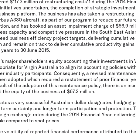
rred $117.3 million of restructuring costs11 during the 2014 Fina
initiatives undertaken, the completion of strategic investmen
usiness platform. The business has also taken a restructuring p
irbus A330 aircraft, as part of our program to reduce our futu
ation, and has booked an asset impairment charge of $56.9 mill
ess capacity and competitive pressure in the South East Asia
ed business efficiency project targets, delivering cumulative 
n and remain on track to deliver cumulative productivity gain
e years to 30 June 2015.
a's major shareholders equity accounting their investments in V
opriate for Virgin Australia to align its accounting policies with
r industry participants. Consequently, a revised maintenance p
een adopted which required a restatement of prior financial yea
ult of the adoption of this maintenance policy, there is an inc
 the equity of the business of $67.2 million.
rates a very successful Australian dollar designated hedging 
 term certainty and longer term participation and protection.
reign exchange rates during the 2014 Financial Year, delivering
ble compared to spot prices.
he volatility of reported financial performance attributed to t