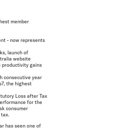
ighest member
t
nt - now represents
s, launch of
tralia website
 productivity gains
th consecutive year
s7, the highest
atutory Loss after Tax
performance for the
eak consumer
 tax.
ear has seen one of