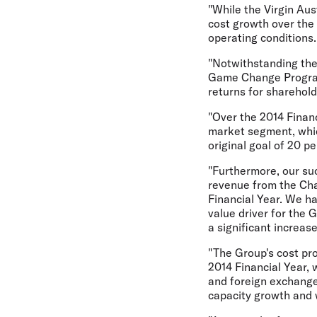
"While the Virgin Aus
cost growth over the
operating conditions.
"Notwithstanding thes
Game Change Program 
returns for sharehold
"Over the 2014 Finan
market segment, whic
original goal of 20 pe
"Furthermore, our su
revenue from the Cha
Financial Year. We ha
value driver for the 
a significant increa
"The Group's cost pro
2014 Financial Year, 
and foreign exchange
capacity growth and w