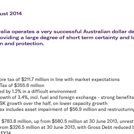
Flights to Rome
H
Flights to Athens
H
ust 2014
ralia operates a very successful Australian dollar 
oviding a large degree of short term certainty and 
on and protection.
re tax of $211.7 million in line with market expectations
Tax of $355.6 million
d by 1.2% in a difficult environment
th of 3.4%, incl. fuel and foreign exchange - strong benefits
SK growth over the half, on lower capacity growth
tax includes asset impairment of $56.9 million and restructurin
f $783.8 million, up from $580.5 million at 30 June 2013, unrest
 from $326.5 million at 30 June 2013, with Gross Debt reduced
f FY14