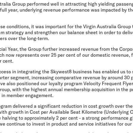
tralia Group performed well in attracting high yielding passe
 full year, underlying revenue performance was impacted by th
e conditions, it was important for the Virgin Australia Group
strategy and strengthen our balance sheet in order to deliv
ers over the long-term.
cial Year, the Group further increased revenue from the Cor
h now represents over 25 per cent of our domestic revenue, 
r cent.
ccess in integrating the Skywest8 business has enabled us to 
rter segment, increasing comparative revenue by around 30 p
ve also positioned our loyalty program Velocity Frequent Flyer
Group, with the highest annual membership acquisition in the p
se in member engagement.
gram delivered a significant reduction in cost growth over the
with growth in Cost per Available Seat Kilometre (Underlying 
 halving to approximately 2 per cent - a strong performance 
e continue to invest in product and service initiatives for ou