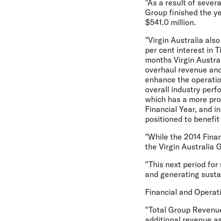
"As a result of sever
Group finished the ye
$541.0 million.
"Virgin Australia als
per cent interest in T
months Virgin Austral
overhaul revenue and
enhance the operation
overall industry perf
which has a more pro
Financial Year, and i
positioned to benefi
"While the 2014 Finan
the Virgin Australia 
"This next period for
and generating sustai
Financial and Opera
"Total Group Revenue 
additional revenue as