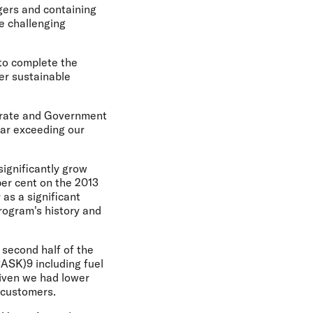
ngers and containing
e challenging
 to complete the
er sustainable
porate and Government
far exceeding our
significantly grow
er cent on the 2013
 as a significant
rogram's history and
 second half of the
CASK)9 including fuel
given we had lower
r customers.