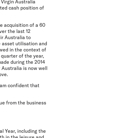
 Virgin Australia
cted cash position of
e acquisition of a 60
ver the last 12
r Australia to
asset utilisation and
wed in the context of
quarter of the year,
made during the 2014
 Australia is now well
ove.
 am confident that
lue from the business
l Year, including the
h in the leisure and