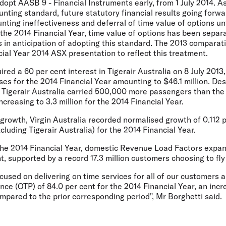
adopt AASB 9 - Financial Instruments early, from 1 July 2014. As
unting standard, future statutory financial results going forw
nting ineffectiveness and deferral of time value of options unt
 the 2014 Financial Year, time value of options has been separa
s in anticipation of adopting this standard. The 2013 compara
cial Year 2014 ASX presentation to reflect this treatment.
ired a 60 per cent interest in Tigerair Australia on 8 July 2013
es for the 2014 Financial Year amounting to $46.1 million. Des
 Tigerair Australia carried 500,000 more passengers than the 
reasing to 3.3 million for the 2014 Financial Year.
 growth, Virgin Australia recorded normalised growth of 0.112 
luding Tigerair Australia) for the 2014 Financial Year.
 the 2014 Financial Year, domestic Revenue Load Factors expa
nt, supported by a record 17.3 million customers choosing to fly
focused on delivering on time services for all of our customers
e (OTP) of 84.0 per cent for the 2014 Financial Year, an incr
pared to the prior corresponding period", Mr Borghetti said.