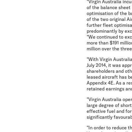
"Virgin Australia incu
of the balance sheet 
optimisation of the b
of the two original A
further fleet optimis
predominantly by exc
"We continued to exce
more than $191 millio
million over the thre
"With Virgin Australi
July 2014, it was appr
shareholders and othe
leased aircraft has b
Appendix 4E. As a res
retained earnings and
"Virgin Australia ope
large degree of short
effective fuel and fo
significantly favoura
"In order to reduce t