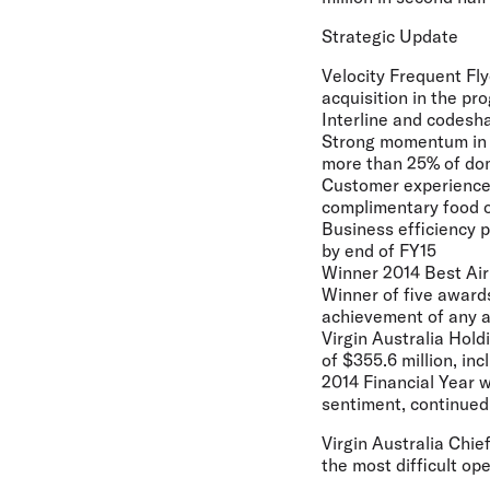
Strategic Update
Velocity Frequent Fl
acquisition in the p
Interline and codesh
Strong momentum in 
more than 25% of dom
Customer experience 
complimentary food o
Business efficiency p
by end of FY15
Winner 2014 Best Airl
Winner of five awards
achievement of any a
Virgin Australia Hold
of $355.6 million, in
2014 Financial Year 
sentiment, continued 
Virgin Australia Chie
the most difficult op