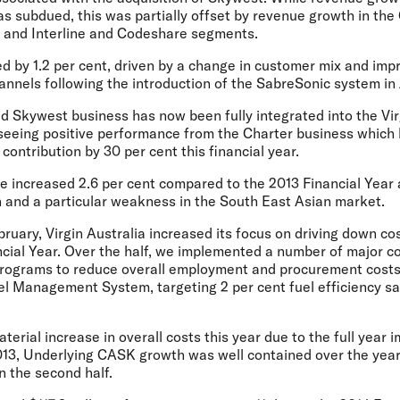
s subdued, this was partially offset by revenue growth in the
 and Interline and Codeshare segments.
d by 1.2 per cent, driven by a change in customer mix and imp
hannels following the introduction of the SabreSonic system in
d Skywest business has now been fully integrated into the Vir
seeing positive performance from the Charter business which 
ontribution by 30 per cent this financial year.
ue increased 2.6 per cent compared to the 2013 Financial Year
n and a particular weakness in the South East Asian market.
bruary, Virgin Australia increased its focus on driving down c
ncial Year. Over the half, we implemented a number of major c
 programs to reduce overall employment and procurement costs,
el Management System, targeting 2 per cent fuel efficiency sa
terial increase in overall costs this year due to the full year
2013, Underlying CASK growth was well contained over the year,
n the second half.