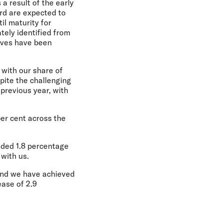
 a result of the early
ard are expected to
il maturity for
tely identified from
tives have been
, with our share of
pite the challenging
previous year, with
per cent across the
nded 1.8 percentage
 with us.
 and we have achieved
ease of 2.9