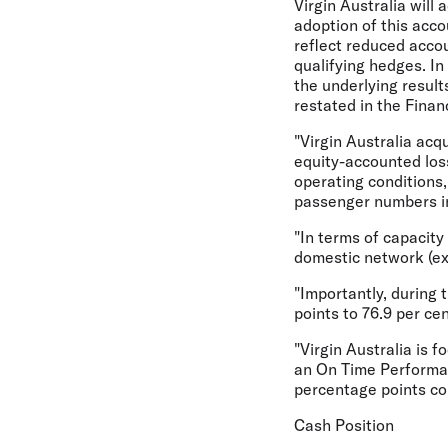
Virgin Australia will 
adoption of this acco
reflect reduced accou
qualifying hedges. In
the underlying result
restated in the Finan
"Virgin Australia acqu
equity-accounted loss
operating conditions,
passenger numbers inc
"In terms of capacity
domestic network (exc
"Importantly, during
points to 76.9 per ce
"Virgin Australia is 
an On Time Performanc
percentage points com
Cash Position