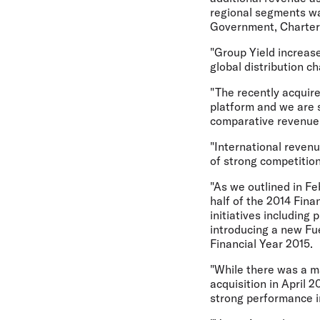
regional segments wa
Government, Charter
"Group Yield increase
global distribution c
"The recently acquire
platform and we are 
comparative revenue c
"International reven
of strong competitio
"As we outlined in Fe
half of the 2014 Fina
initiatives including
introducing a new Fu
Financial Year 2015.
"While there was a ma
acquisition in April 
strong performance i