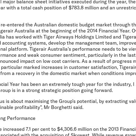
al major balance sheet initiatives executed during the year, the
ar with a total cash position of $783.8 million and an unrestri
o re-entered the Australian domestic budget market through th
igerair Australia at the beginning of the 2014 Financial Year. O
ia has worked with Tiger Airways Holdings Limited and Tigerai
 accounting systems, develop the management team, improve 
al platform. Tigerair Australia's performance needs to be vie
ormance and weak consumer sentiment, particularly in the last 
nounced impact on low cost carriers. As a result of progress 
n particular marked increases in customer satisfaction, Tigerair
t from a recovery in the domestic market when conditions impr
cial Year has been an extremely tough year for the industry, I
Group is in a strong strategic position going forward.
 us is about maximising the Group's potential, by extracting va
nable profitability", Mr Borghetti said.
ting Performance
increased 7.1 per cent to $4,306.6 million on the 2013 Financia
sociated with the acquisition of Skywest. While revenue growt