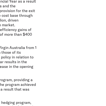
ncial Year as a result
ts and the
rovision for the exit
re cost base through
ion, driven
n market.
efficiency gains of
s of more than $400
irgin Australia from 1
 those of its
olicy in relation to
r results in the
rease in the opening
program, providing a
 The program achieved
 a result that was
he hedging program,