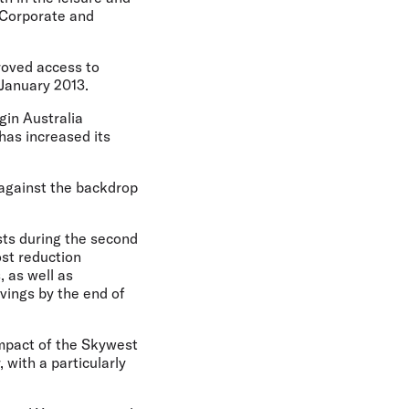
 Corporate and
roved access to
 January 2013.
gin Australia
has increased its
 against the backdrop
osts during the second
ost reduction
 as well as
vings by the end of
 impact of the Skywest
 with a particularly