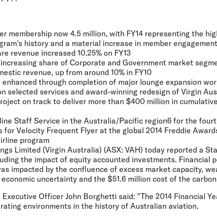
yer membership now 4.5 million, with FY14 representing the h
rogram's history and a material increase in member engagemen
are revenue increased 10.25% on FY13
increasing share of Corporate and Government market segme
estic revenue, up from around 10% in FY10
enhanced through completion of major lounge expansion work
n selected services and award-winning redesign of Virgin Aus
roject on track to deliver more than $400 million in cumulative
ine Staff Service in the Australia/Pacific region6 for the four
 for Velocity Frequent Flyer at the global 2014 Freddie Award
irline program
ings Limited (Virgin Australia) (ASX: VAH) today reported a St
cluding the impact of equity accounted investments. Financial 
was impacted by the confluence of excess market capacity, w
economic uncertainty and the $51.6 million cost of the carbon
f Executive Officer John Borghetti said: "The 2014 Financial Y
erating environments in the history of Australian aviation.