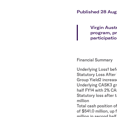
Flights to Cairns
Explore all destinations
Published 28 Aug
Virgin Aust
program, pr
participati
Financial Summary
Underlying Loss1 befo
Statutory Loss After 
Group Yield2 increase
Underlying CASK3 grow
half FY14 with 2% CA
Statutory loss after 
million
Total cash position o
of $541.0 million, up
million in second hal