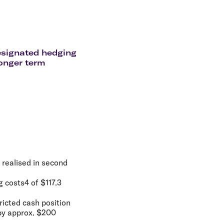
olidays in Gold Coast
olidays in New Zealand
designated hedging
longer term
 realised in second
g costs4 of $117.3
ricted cash position
 by approx. $200