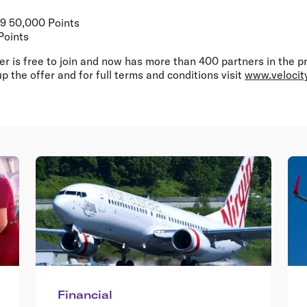
99 50,000 Points
Points
er is free to join and now has more than 400 partners in the 
p the offer and for full terms and conditions visit
www.velocit
Financial