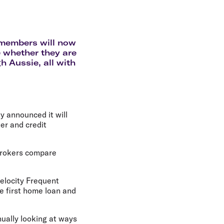
olidays in Gold Coast
olidays in New Zealand
 members will now
 whether they are
h Aussie, all with
y announced it will
er and credit
Brokers compare
 Velocity Frequent
he first home loan and
nually looking at ways