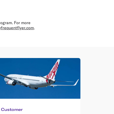
program. For more
yfrequentflyer.com
.
Customer