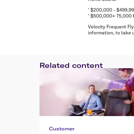
' $200,000 - $499,9
' $500,000+ 75,000 
Velocity Frequent Fly
information, to take u
Related content
Customer