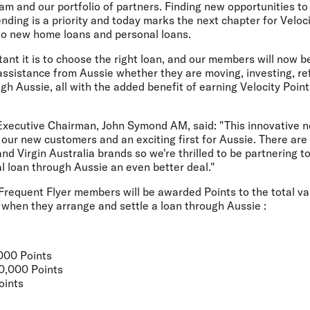
am and our portfolio of partners. Finding new opportunities 
nding is a priority and today marks the next chapter for Veloc
 to new home loans and personal loans.
nt it is to choose the right loan, and our members will now 
assistance from Aussie whether they are moving, investing, re
ugh Aussie, all with the added benefit of earning Velocity Poi
xecutive Chairman, John Symond AM, said: "This innovative n
 our new customers and an exciting first for Aussie. There ar
d Virgin Australia brands so we're thrilled to be partnering t
l loan through Aussie an even better deal."
Frequent Flyer members will be awarded Points to the total va
 when they arrange and settle a loan through Aussie :
,000 Points
20,000 Points
oints