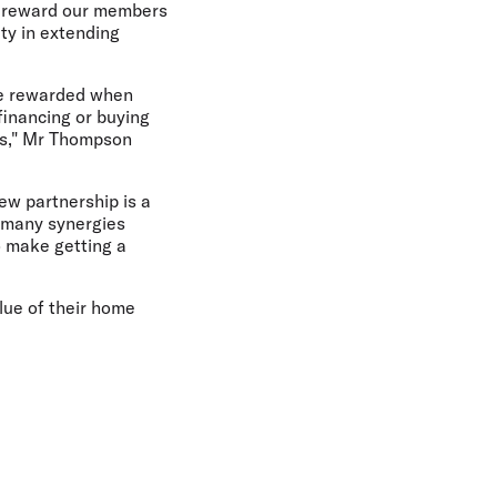
to reward our members
ity in extending
be rewarded when
financing or buying
nts," Mr Thompson
ew partnership is a
e many synergies
o make getting a
lue of their home