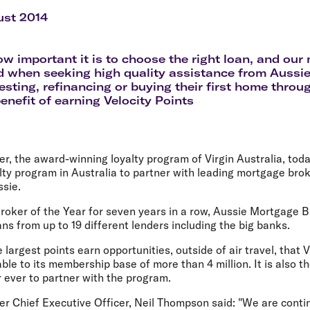
Flights to Rome
H
Flights to Athens
H
ust 2014
 important it is to choose the right loan, and our
 when seeking high quality assistance from Aussie
esting, refinancing or buying their first home throug
enefit of earning Velocity Points
er, the award-winning loyalty program of Virgin Australia, toda
lty program in Australia to partner with leading mortgage brok
ssie.
ker of the Year for seven years in a row, Aussie Mortgage 
s from up to 19 different lenders including the big banks.
e largest points earn opportunities, outside of air travel, that
ble to its membership base of more than 4 million. It is also t
 ever to partner with the program.
er Chief Executive Officer, Neil Thompson said: "We are conti