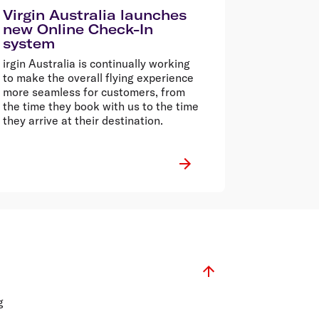
Virgin Australia launches
new Online Check-In
system
irgin Australia is continually working
to make the overall flying experience
more seamless for customers, from
the time they book with us to the time
they arrive at their destination.
g