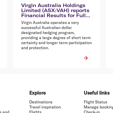
Virgin Australia Holdings
Limited (ASX:VAH) reports
Financial Results for Full
Year Ended 30 June 2014
Virgin Australia operates a very
successful Australian dollar
designated hedging program,
providing a large degree of short term
certainty and longer term participation
and protection.
Explore
Useful links
Destinations
Flight Status
Travel inspiration
Manage bookin
s and
Flights
Check-in