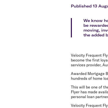
Flights to Cairns
Explore all destinations
Published 13 Aug
We know how
be rewarded
moving, inv
the added b
Velocity Frequent Fly
become the first loya
services provider, Au
Awarded Mortgage Bro
hundreds of home loan
This will be one of th
Flyer has made availa
personal loan partner
Velocity Frequent Fly