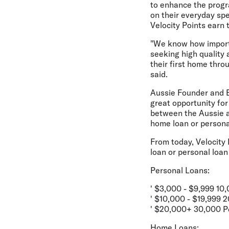
to enhance the progr
on their everyday spe
Velocity Points earn
"We know how importa
seeking high quality 
their first home thro
said.
Aussie Founder and E
great opportunity for
between the Aussie an
home loan or persona
From today, Velocity 
loan or personal loan
Personal Loans:
' $3,000 - $9,999 10
' $10,000 - $19,999 
' $20,000+ 30,000 P
Home Loans: