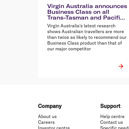
Virgin Australia announces
Business Class on all
Trans-Tasman and Pacific
Island services
Virgin Australia's latest research
shows Australian travellers are more
than twice as likely to recommend our
Business Class product than that of
our major competitor
Footer
Company
Support
About us
Help centre
Careers
Contact us
Investor centre
Specific need