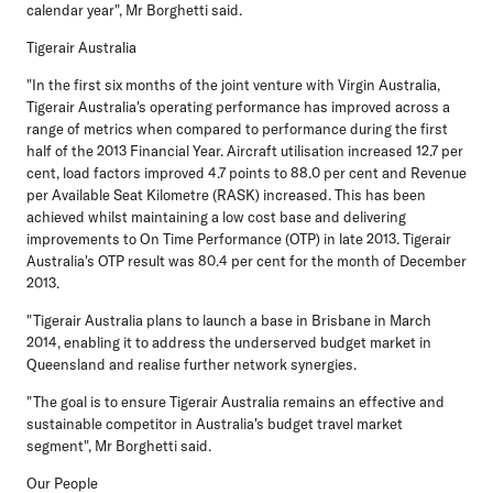
calendar year", Mr Borghetti said.
Tigerair Australia
"In the first six months of the joint venture with Virgin Australia,
Tigerair Australia's operating performance has improved across a
range of metrics when compared to performance during the first
half of the 2013 Financial Year. Aircraft utilisation increased 12.7 per
cent, load factors improved 4.7 points to 88.0 per cent and Revenue
per Available Seat Kilometre (RASK) increased. This has been
achieved whilst maintaining a low cost base and delivering
improvements to On Time Performance (OTP) in late 2013. Tigerair
Australia's OTP result was 80.4 per cent for the month of December
2013.
"Tigerair Australia plans to launch a base in Brisbane in March
2014, enabling it to address the underserved budget market in
Queensland and realise further network synergies.
"The goal is to ensure Tigerair Australia remains an effective and
sustainable competitor in Australia's budget travel market
segment", Mr Borghetti said.
Our People