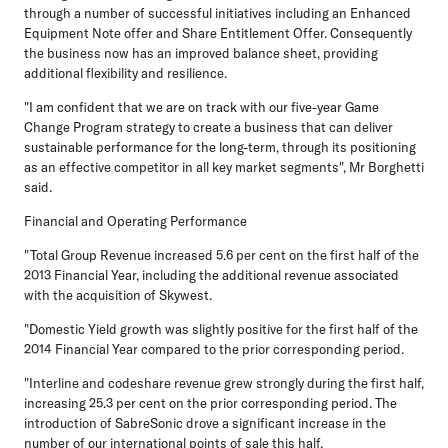
through a number of successful initiatives including an Enhanced
Equipment Note offer and Share Entitlement Offer. Consequently
the business now has an improved balance sheet, providing
additional flexibility and resilience.
"I am confident that we are on track with our five-year Game
Change Program strategy to create a business that can deliver
sustainable performance for the long-term, through its positioning
as an effective competitor in all key market segments", Mr Borghetti
said.
Financial and Operating Performance
"Total Group Revenue increased 5.6 per cent on the first half of the
2013 Financial Year, including the additional revenue associated
with the acquisition of Skywest.
"Domestic Yield growth was slightly positive for the first half of the
2014 Financial Year compared to the prior corresponding period.
"Interline and codeshare revenue grew strongly during the first half,
increasing 25.3 per cent on the prior corresponding period. The
introduction of SabreSonic drove a significant increase in the
number of our international points of sale this half.