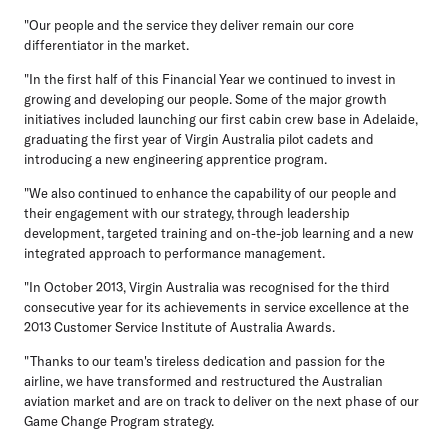
"Our people and the service they deliver remain our core
differentiator in the market.
"In the first half of this Financial Year we continued to invest in
growing and developing our people. Some of the major growth
initiatives included launching our first cabin crew base in Adelaide,
graduating the first year of Virgin Australia pilot cadets and
introducing a new engineering apprentice program.
"We also continued to enhance the capability of our people and
their engagement with our strategy, through leadership
development, targeted training and on-the-job learning and a new
integrated approach to performance management.
"In October 2013, Virgin Australia was recognised for the third
consecutive year for its achievements in service excellence at the
2013 Customer Service Institute of Australia Awards.
"Thanks to our team's tireless dedication and passion for the
airline, we have transformed and restructured the Australian
aviation market and are on track to deliver on the next phase of our
Game Change Program strategy.