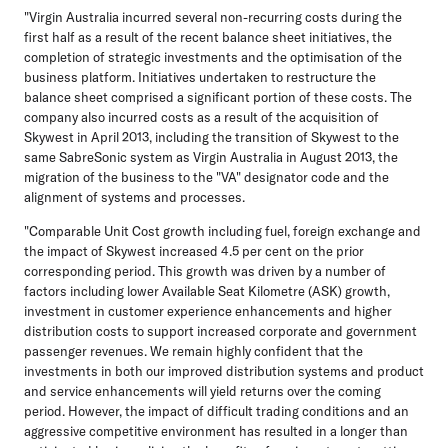
"Virgin Australia incurred several non-recurring costs during the
first half as a result of the recent balance sheet initiatives, the
completion of strategic investments and the optimisation of the
business platform. Initiatives undertaken to restructure the
balance sheet comprised a significant portion of these costs. The
company also incurred costs as a result of the acquisition of
Skywest in April 2013, including the transition of Skywest to the
same SabreSonic system as Virgin Australia in August 2013, the
migration of the business to the "VA" designator code and the
alignment of systems and processes.
"Comparable Unit Cost growth including fuel, foreign exchange and
the impact of Skywest increased 4.5 per cent on the prior
corresponding period. This growth was driven by a number of
factors including lower Available Seat Kilometre (ASK) growth,
investment in customer experience enhancements and higher
distribution costs to support increased corporate and government
passenger revenues. We remain highly confident that the
investments in both our improved distribution systems and product
and service enhancements will yield returns over the coming
period. However, the impact of difficult trading conditions and an
aggressive competitive environment has resulted in a longer than