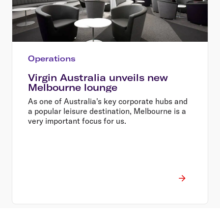
Operations
Virgin Australia unveils new
Melbourne lounge
As one of Australia's key corporate hubs and
a popular leisure destination, Melbourne is a
very important focus for us.