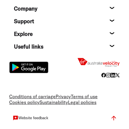
Footer
Company
About
Support
Help c
Explore
Destin
Useful links
Flight
Conditions of carriage
Privacy
Terms of use
Cookies policy
Sustainability
Legal policies
Website feedback