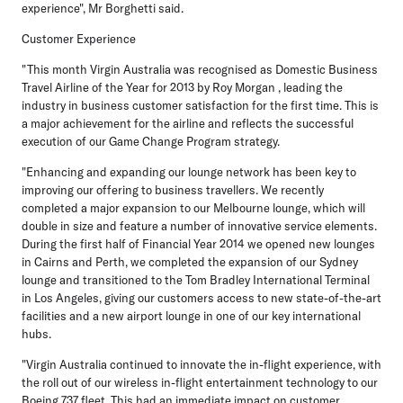
experience", Mr Borghetti said.
Customer Experience
"This month Virgin Australia was recognised as Domestic Business
Travel Airline of the Year for 2013 by Roy Morgan , leading the
industry in business customer satisfaction for the first time. This is
a major achievement for the airline and reflects the successful
execution of our Game Change Program strategy.
"Enhancing and expanding our lounge network has been key to
improving our offering to business travellers. We recently
completed a major expansion to our Melbourne lounge, which will
double in size and feature a number of innovative service elements.
During the first half of Financial Year 2014 we opened new lounges
in Cairns and Perth, we completed the expansion of our Sydney
lounge and transitioned to the Tom Bradley International Terminal
in Los Angeles, giving our customers access to new state-of-the-art
facilities and a new airport lounge in one of our key international
hubs.
"Virgin Australia continued to innovate the in-flight experience, with
the roll out of our wireless in-flight entertainment technology to our
Boeing 737 fleet. This had an immediate impact on customer