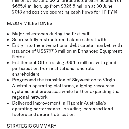
million at 30 June 2013, unrestricted cash position of
$665.4 million, up from $326.5 million at 30 June
2013 and positive operating cash flows for H1 FY14
MAJOR MILESTONES
Major milestones during the first half:
Successfully restructured balance sheet with:
Entry into the international debt capital market, with
issuance of US$797.3 million in Enhanced Equipment
Notes
Entitlement Offer raising $351.5 million, with good
participation from institutional and retail
shareholders
Progressed the transition of Skywest on to Virgin
Australia operating platforms, aligning resources,
systems and processes while further expanding the
regional network
Delivered improvement in Tigerair Australia's
operating performance, including increased load
factors and aircraft utilisation
STRATEGIC SUMMARY