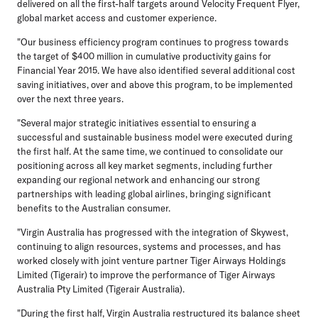
delivered on all the first-half targets around Velocity Frequent Flyer,
global market access and customer experience.
"Our business efficiency program continues to progress towards
the target of $400 million in cumulative productivity gains for
Financial Year 2015. We have also identified several additional cost
saving initiatives, over and above this program, to be implemented
over the next three years.
"Several major strategic initiatives essential to ensuring a
successful and sustainable business model were executed during
the first half. At the same time, we continued to consolidate our
positioning across all key market segments, including further
expanding our regional network and enhancing our strong
partnerships with leading global airlines, bringing significant
benefits to the Australian consumer.
"Virgin Australia has progressed with the integration of Skywest,
continuing to align resources, systems and processes, and has
worked closely with joint venture partner Tiger Airways Holdings
Limited (Tigerair) to improve the performance of Tiger Airways
Australia Pty Limited (Tigerair Australia).
"During the first half, Virgin Australia restructured its balance sheet