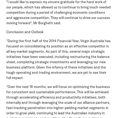
"I would like to express my sincere gratitude for the hard work of
our people, which has allowed us to continue to bring much needed
competition during a period of challenging economic conditions
and aggressive competition. They will continue to drive our success
moving forward", Mr Borghetti said.
Conclusion and Outlook
"During the first half of the 2014 Financial Year, Virgin Australia has
focused on consolidating its position as an effective competitor in
all key market segments. As part of this, several major strategic
initiatives have been executed, including restructuring the balance
sheet, completing strategic investments and leveraging our new
business platform. Given the infancy of these initiatives and the
tough operating and trading environment, we are yet to see their
full impact.
"Over the next 18 months, we will focus on optimising the business
for consistent and sustainable performance. This will be achieved
through accelerating efficiency and productivity initiatives, both
internally and through leveraging the scale of our alliance partners,
fast-tracking penetration into higher-yielding market segments in
order to grow yield, continuing to lead the Australian industry in