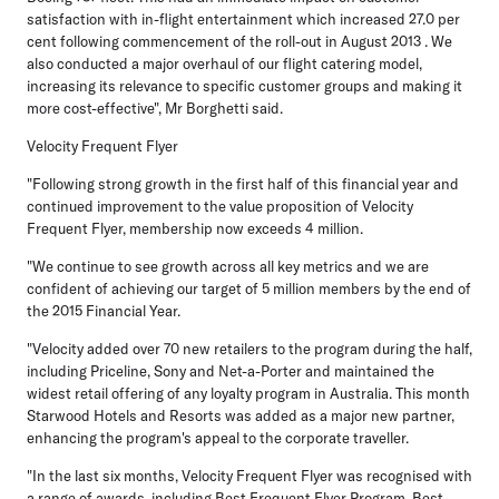
satisfaction with in-flight entertainment which increased 27.0 per
cent following commencement of the roll-out in August 2013 . We
also conducted a major overhaul of our flight catering model,
increasing its relevance to specific customer groups and making it
more cost-effective", Mr Borghetti said.
Velocity Frequent Flyer
"Following strong growth in the first half of this financial year and
continued improvement to the value proposition of Velocity
Frequent Flyer, membership now exceeds 4 million.
"We continue to see growth across all key metrics and we are
confident of achieving our target of 5 million members by the end of
the 2015 Financial Year.
"Velocity added over 70 new retailers to the program during the half,
including Priceline, Sony and Net-a-Porter and maintained the
widest retail offering of any loyalty program in Australia. This month
Starwood Hotels and Resorts was added as a major new partner,
enhancing the program's appeal to the corporate traveller.
"In the last six months, Velocity Frequent Flyer was recognised with
a range of awards, including Best Frequent Flyer Program, Best