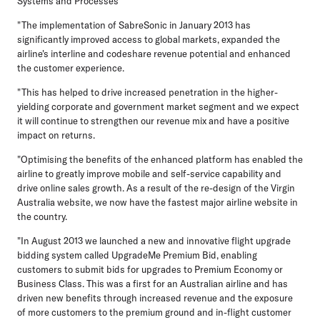
Systems and Processes
"The implementation of SabreSonic in January 2013 has
significantly improved access to global markets, expanded the
airline's interline and codeshare revenue potential and enhanced
the customer experience.
"This has helped to drive increased penetration in the higher-
yielding corporate and government market segment and we expect
it will continue to strengthen our revenue mix and have a positive
impact on returns.
"Optimising the benefits of the enhanced platform has enabled the
airline to greatly improve mobile and self-service capability and
drive online sales growth. As a result of the re-design of the Virgin
Australia website, we now have the fastest major airline website in
the country.
"In August 2013 we launched a new and innovative flight upgrade
bidding system called UpgradeMe Premium Bid, enabling
customers to submit bids for upgrades to Premium Economy or
Business Class. This was a first for an Australian airline and has
driven new benefits through increased revenue and the exposure
of more customers to the premium ground and in-flight customer