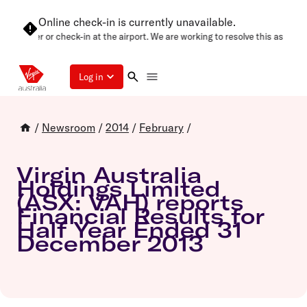
Online check-in is currently unavailable.
n later or check-in at the airport. We are working to resolve this as soon as 
Log in
/
Newsroom
/
2014
/
February
/
Virgin Australia
Holdings Limited
(ASX: VAH) reports
Financial Results for
Half Year Ended 31
December 2013