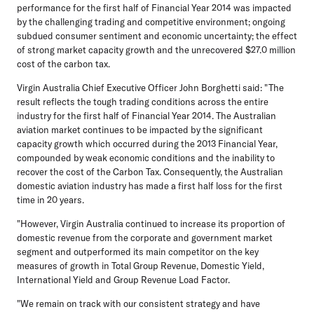
performance for the first half of Financial Year 2014 was impacted
by the challenging trading and competitive environment; ongoing
subdued consumer sentiment and economic uncertainty; the effect
of strong market capacity growth and the unrecovered $27.0 million
cost of the carbon tax.
Virgin Australia Chief Executive Officer John Borghetti said: "The
result reflects the tough trading conditions across the entire
industry for the first half of Financial Year 2014. The Australian
aviation market continues to be impacted by the significant
capacity growth which occurred during the 2013 Financial Year,
compounded by weak economic conditions and the inability to
recover the cost of the Carbon Tax. Consequently, the Australian
domestic aviation industry has made a first half loss for the first
time in 20 years.
"However, Virgin Australia continued to increase its proportion of
domestic revenue from the corporate and government market
segment and outperformed its main competitor on the key
measures of growth in Total Group Revenue, Domestic Yield,
International Yield and Group Revenue Load Factor.
"We remain on track with our consistent strategy and have