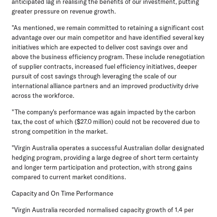
anticipated lag in realising the benefits of our investment, putting
greater pressure on revenue growth.
"As mentioned, we remain committed to retaining a significant cost
advantage over our main competitor and have identified several key
initiatives which are expected to deliver cost savings over and
above the business efficiency program. These include renegotiation
of supplier contracts, increased fuel efficiency initiatives, deeper
pursuit of cost savings through leveraging the scale of our
international alliance partners and an improved productivity drive
across the workforce.
"The company's performance was again impacted by the carbon
tax, the cost of which ($27.0 million) could not be recovered due to
strong competition in the market.
"Virgin Australia operates a successful Australian dollar designated
hedging program, providing a large degree of short term certainty
and longer term participation and protection, with strong gains
compared to current market conditions.
Capacity and On Time Performance
"Virgin Australia recorded normalised capacity growth of 1.4 per