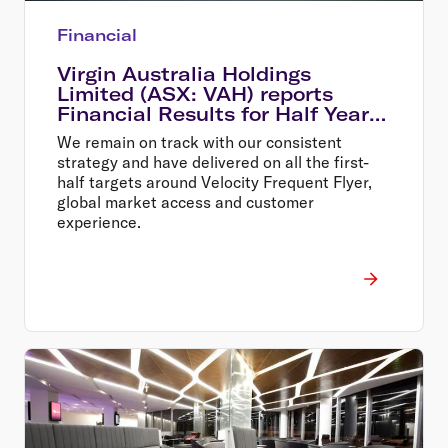
Financial
Virgin Australia Holdings
Limited (ASX: VAH) reports
Financial Results for Half Year
Ended 31 December 2013
We remain on track with our consistent
strategy and have delivered on all the first-
half targets around Velocity Frequent Flyer,
global market access and customer
experience.