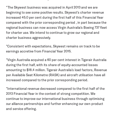
"The Skywest business was acquired in April 2013 and we are
beginning to see some positive results. Skywest's charter revenue
increased 45.0 per cent during the first half of this Financial Year
compared with the prior corresponding period , in part because the
regional business can now access Virgin Australia's Boeing 737 fleet
for charter use. We intend to continue to grow our regional and
charter business aggressively.
"Consistent with expectations, Skywest remains on track to be
earnings accretive from Financial Year 2015.
"Virgin Australia acquired a 60 per cent interest in Tigerair Australia
during the first half, with its share of equity-accounted losses
amounting to $18.4 million. Tigerair Australia's load factors, Revenue
per Available Seat Kilometre (RASK) and aircraft utilisation have all
increased compared to the prior corresponding period.
"International revenue decreased compared to the first half of the
2013 Financial Year in the context of strong competition. We
continue to improve our international business through optimising
our alliance partnerships and further enhancing our own product
and service offering.