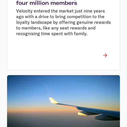
four million members
Velocity entered the market just nine years
ago with a drive to bring competition to the
loyalty landscape by offering genuine rewards
to members, like any seat rewards and
recognising time spent with family.