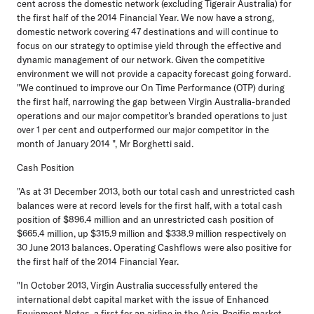
cent across the domestic network (excluding Tigerair Australia) for
the first half of the 2014 Financial Year. We now have a strong,
domestic network covering 47 destinations and will continue to
focus on our strategy to optimise yield through the effective and
dynamic management of our network. Given the competitive
environment we will not provide a capacity forecast going forward.
"We continued to improve our On Time Performance (OTP) during
the first half, narrowing the gap between Virgin Australia-branded
operations and our major competitor's branded operations to just
over 1 per cent and outperformed our major competitor in the
month of January 2014 ", Mr Borghetti said.
Cash Position
"As at 31 December 2013, both our total cash and unrestricted cash
balances were at record levels for the first half, with a total cash
position of $896.4 million and an unrestricted cash position of
$665.4 million, up $315.9 million and $338.9 million respectively on
30 June 2013 balances. Operating Cashflows were also positive for
the first half of the 2014 Financial Year.
"In October 2013, Virgin Australia successfully entered the
international debt capital market with the issue of Enhanced
Equipment Notes, a first for an airline in the Asia-Pacific market.