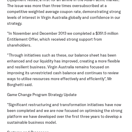
The issue was more than three times oversubscribed at a
competitive weighted average coupon rate, demonstrating strong
levels of interest in Virgin Australia globally and confidence in our
strategy.
"In November and December 2013 we completed a $351.5 million
Entitlement Offer, which received strong support from
shareholders.
"Through initiatives such as these, our balance sheet has been
enhanced and our liquidity has improved, creating a more flexible
and resilient business. Virgin Australia remains focused on
improving its unrestricted cash balance and continues to review
ways to utilise resources more effectively and efficiently", Mr
Borghetti said.
Game Change Program Strategy Update
"Significant restructuring and transformation initiatives have now
been completed and we are now focused on optimising the strong
platform we have developed over the first three years to develop a
sustainable business model.