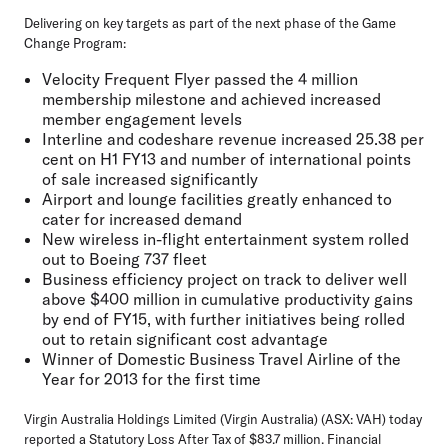
Delivering on key targets as part of the next phase of the Game
Change Program:
Velocity Frequent Flyer passed the 4 million
membership milestone and achieved increased
member engagement levels
Interline and codeshare revenue increased 25.38 per
cent on H1 FY13 and number of international points
of sale increased significantly
Airport and lounge facilities greatly enhanced to
cater for increased demand
New wireless in-flight entertainment system rolled
out to Boeing 737 fleet
Business efficiency project on track to deliver well
above $400 million in cumulative productivity gains
by end of FY15, with further initiatives being rolled
out to retain significant cost advantage
Winner of Domestic Business Travel Airline of the
Year for 2013 for the first time
Virgin Australia Holdings Limited (Virgin Australia) (ASX: VAH) today
reported a Statutory Loss After Tax of $83.7 million. Financial