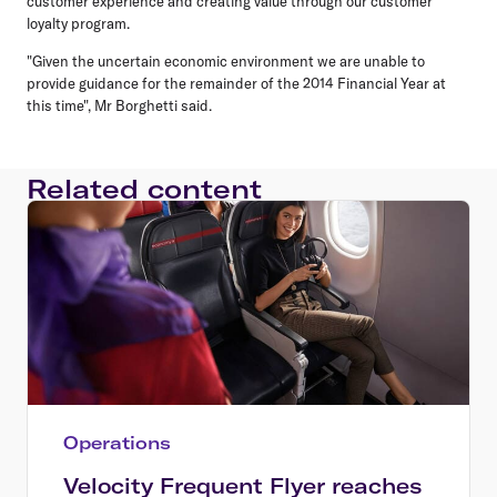
customer experience and creating value through our customer
loyalty program.
"Given the uncertain economic environment we are unable to
provide guidance for the remainder of the 2014 Financial Year at
this time", Mr Borghetti said.
Related content
Operations
Velocity Frequent Flyer reaches