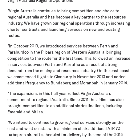
Virgin Australia Regional Operations
"Virgin Australia continues to bring competition and choice to
regional Australia and has become a key partner to the resources
industry. We have grown our regional operations through increasing
charter contracts and launching services on new and existing
routes.
"In October 2013, we introduced services between Perth and
Paraburdoo in the Pilbara region of Western Australia, bringing
competition to the route for the first time. This followed an increase
in services between Perth and Karratha as a result of strong
demand from the mining and resources industry. On the east coast
we commenced flights to Cloncurry in November 2013 and added
additional frequency to Bundaberg and Moranbah in January 2014.
"The expansions in this half year reflect Virgin Australia's
commitment to regional Australia. Since 2011 the airline has also
brought competition to an additional six destinations, including
Emerald and Mt Isa.
"We intend to continue to grow regional services strongly on the
east and west coasts, with a minimum of six additional ATR-72
turboprop aircraft scheduled for delivery by the end of the 2015