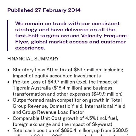
Published 27 February 2014
We remain on track with our consistent
strategy and have delivered on all the
first-half targets around Velocity Frequent
Flyer, global market access and customer
experience.
FINANCIAL SUMMARY
Statutory Loss After Tax of $83.7 million, including
impact of equity accounted investments
Pre-tax Loss of $49.7 million (excl. the impact of
Tigerair Australia ($18.4 million) and business
transformation and other expenses ($49.9 million)
Outperformed main competitor on growth in Total
Group Revenue, Domestic Yield, International Yield
and Group Revenue Load Factor
Comparable Unit Cost growth of 4.5% (incl. fuel,
foreign exchange and the impact of Skywest)
Total cash position of $896.4 million, up from $580.5