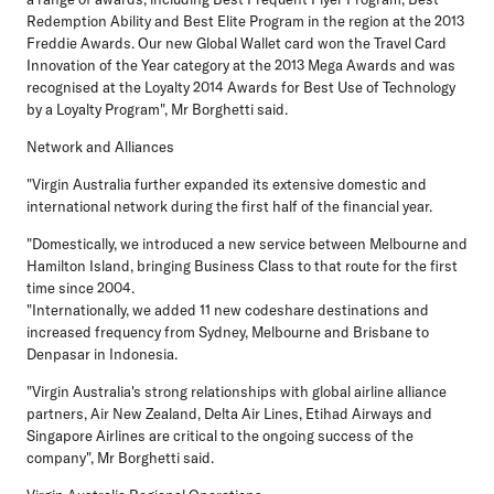
Redemption Ability and Best Elite Program in the region at the 2013
Freddie Awards. Our new Global Wallet card won the Travel Card
Innovation of the Year category at the 2013 Mega Awards and was
recognised at the Loyalty 2014 Awards for Best Use of Technology
by a Loyalty Program", Mr Borghetti said.
Network and Alliances
"Virgin Australia further expanded its extensive domestic and
international network during the first half of the financial year.
"Domestically, we introduced a new service between Melbourne and
Hamilton Island, bringing Business Class to that route for the first
time since 2004.
"Internationally, we added 11 new codeshare destinations and
increased frequency from Sydney, Melbourne and Brisbane to
Denpasar in Indonesia.
"Virgin Australia's strong relationships with global airline alliance
partners, Air New Zealand, Delta Air Lines, Etihad Airways and
Singapore Airlines are critical to the ongoing success of the
company", Mr Borghetti said.