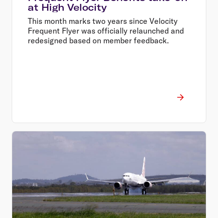
at High Velocity
This month marks two years since Velocity
Frequent Flyer was officially relaunched and
redesigned based on member feedback.