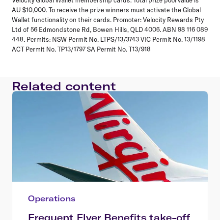
AU $10,000. To receive the prize winners must activate the Global
Wallet functionality on their cards. Promoter: Velocity Rewards Pty
Ltd of 56 Edmondstone Rd, Bowen Hills, QLD 4006. ABN 98 116 089
448. Permits: NSW Permit No. LTPS/13/3743 VIC Permit No. 13/1198
ACT Permit No. TP13/1797 SA Permit No. T13/918
Related content
Operations
Frequent Flyer Benefits take-off