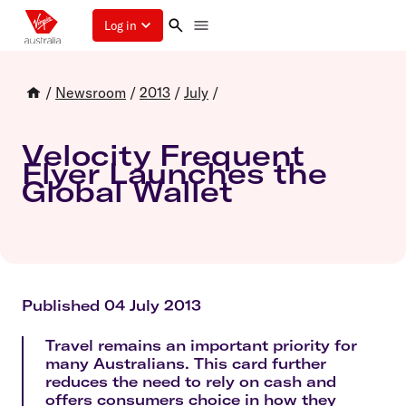
Log in
/
Newsroom
/
2013
/
July
/
Velocity Frequent
Flyer Launches the
Global Wallet
Published 04 July 2013
Travel remains an important priority for
many Australians. This card further
reduces the need to rely on cash and
offers consumers choice in how they