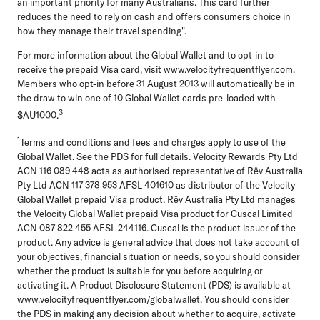
an important priority for many Australians. This card further
reduces the need to rely on cash and offers consumers choice in
how they manage their travel spending".
For more information about the Global Wallet and to opt-in to
receive the prepaid Visa card, visit
www.velocityfrequentflyer.com
.
Members who opt-in before 31 August 2013 will automatically be in
the draw to win one of 10 Global Wallet cards pre-loaded with
3
$AU1000.
1
Terms and conditions and fees and charges apply to use of the
Global Wallet. See the PDS for full details. Velocity Rewards Pty Ltd
ACN 116 089 448 acts as authorised representative of Rêv Australia
Pty Ltd ACN 117 378 953 AFSL 401610 as distributor of the Velocity
Global Wallet prepaid Visa product. Rêv Australia Pty Ltd manages
the Velocity Global Wallet prepaid Visa product for Cuscal Limited
ACN 087 822 455 AFSL 244116. Cuscal is the product issuer of the
product. Any advice is general advice that does not take account of
your objectives, financial situation or needs, so you should consider
whether the product is suitable for you before acquiring or
activating it. A Product Disclosure Statement (PDS) is available at
www.velocityfrequentflyer.com/globalwallet
. You should consider
the PDS in making any decision about whether to acquire, activate