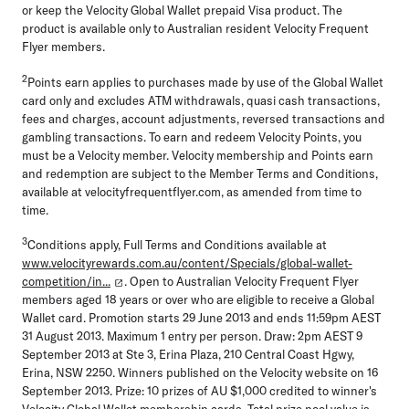
or keep the Velocity Global Wallet prepaid Visa product. The
product is available only to Australian resident Velocity Frequent
Flyer members.
2
Points earn applies to purchases made by use of the Global Wallet
card only and excludes ATM withdrawals, quasi cash transactions,
fees and charges, account adjustments, reversed transactions and
gambling transactions. To earn and redeem Velocity Points, you
must be a Velocity member. Velocity membership and Points earn
and redemption are subject to the Member Terms and Conditions,
available at velocityfrequentflyer.com, as amended from time to
time.
3
Conditions apply, Full Terms and Conditions available at
www.velocityrewards.com.au/content/Specials/global-wallet-
competition/in...
. Open to Australian Velocity Frequent Flyer
members aged 18 years or over who are eligible to receive a Global
Wallet card. Promotion starts 29 June 2013 and ends 11:59pm AEST
31 August 2013. Maximum 1 entry per person. Draw: 2pm AEST 9
September 2013 at Ste 3, Erina Plaza, 210 Central Coast Hgwy,
Erina, NSW 2250. Winners published on the Velocity website on 16
September 2013. Prize: 10 prizes of AU $1,000 credited to winner's
Velocity Global Wallet membership cards. Total prize pool value is