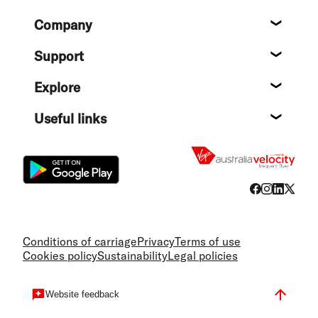
Footer
Company
About
Support
Help c
Explore
Destin
Useful links
Flight
Conditions of carriage
Privacy
Terms of use
Cookies policy
Sustainability
Legal policies
Website feedback