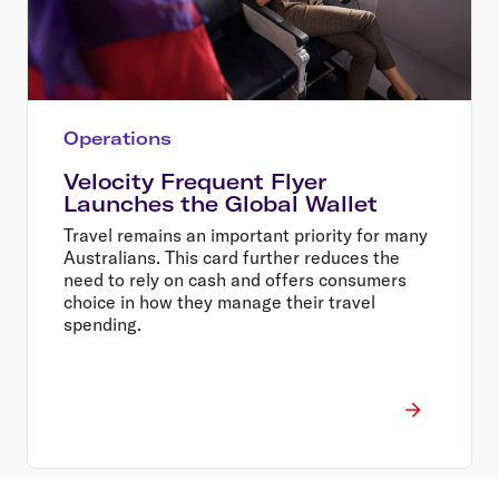
Operations
Velocity Frequent Flyer
Launches the Global Wallet
Travel remains an important priority for many
Australians. This card further reduces the
need to rely on cash and offers consumers
choice in how they manage their travel
spending.