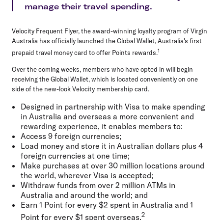
manage their travel spending.
Velocity Frequent Flyer, the award-winning loyalty program of Virgin
Australia has officially launched the Global Wallet, Australia's first
1
prepaid travel money card to offer Points rewards.
Over the coming weeks, members who have opted in will begin
receiving the Global Wallet, which is located conveniently on one
side of the new-look Velocity membership card.
Designed in partnership with Visa to make spending
in Australia and overseas a more convenient and
rewarding experience, it enables members to:
Access 9 foreign currencies;
Load money and store it in Australian dollars plus 4
foreign currencies at one time;
Make purchases at over 30 million locations around
the world, wherever Visa is accepted;
Withdraw funds from over 2 million ATMs in
Australia and around the world; and
Earn 1 Point for every $2 spent in Australia and 1
2
Point for every $1 spent overseas.