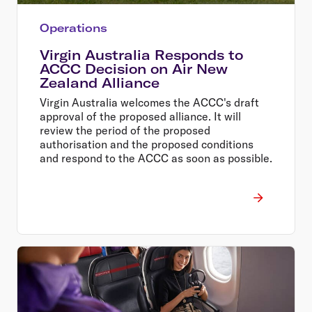
Operations
Virgin Australia Responds to
ACCC Decision on Air New
Zealand Alliance
Virgin Australia welcomes the ACCC's draft
approval of the proposed alliance. It will
review the period of the proposed
authorisation and the proposed conditions
and respond to the ACCC as soon as possible.