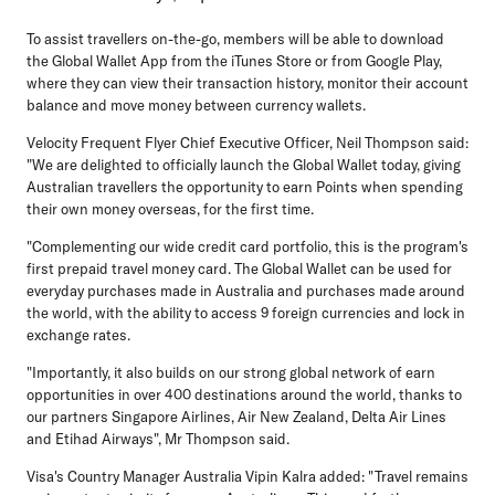
To assist travellers on-the-go, members will be able to download
the Global Wallet App from the iTunes Store or from Google Play,
where they can view their transaction history, monitor their account
balance and move money between currency wallets.
Velocity Frequent Flyer Chief Executive Officer, Neil Thompson said:
"We are delighted to officially launch the Global Wallet today, giving
Australian travellers the opportunity to earn Points when spending
their own money overseas, for the first time.
"Complementing our wide credit card portfolio, this is the program's
first prepaid travel money card. The Global Wallet can be used for
everyday purchases made in Australia and purchases made around
the world, with the ability to access 9 foreign currencies and lock in
exchange rates.
"Importantly, it also builds on our strong global network of earn
opportunities in over 400 destinations around the world, thanks to
our partners Singapore Airlines, Air New Zealand, Delta Air Lines
and Etihad Airways", Mr Thompson said.
Visa's Country Manager Australia Vipin Kalra added: "Travel remains