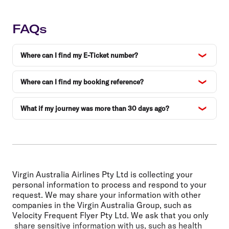
FAQs
Where can I find my E-Ticket number?
Where can I find my booking reference?
What if my journey was more than 30 days ago?
Virgin Australia Airlines Pty Ltd is collecting your
personal information to process and respond to your
request. We may share your information with other
companies in the Virgin Australia Group, such as
Velocity Frequent Flyer Pty Ltd. We ask that you only
share sensitive information with us, such as health