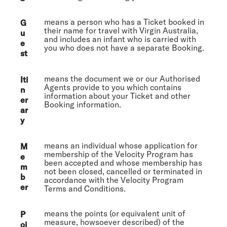
means a person who has a Ticket booked in
G
their name for travel with Virgin Australia,
u
and includes an infant who is carried with
e
you who does not have a separate Booking.
st
means the document we or our Authorised
Iti
Agents provide to you which contains
n
information about your Ticket and other
er
Booking information.
ar
y
means an individual whose application for
M
membership of the Velocity Program has
e
been accepted and whose membership has
m
not been closed, cancelled or terminated in
b
accordance with the Velocity Program
er
Terms and Conditions.
means the points (or equivalent unit of
P
measure, howsoever described) of the
oi