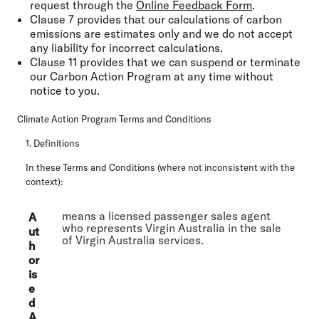
request through the
Online Feedback Form
.
Clause 7 provides that our calculations of carbon
emissions are estimates only and we do not accept
any liability for incorrect calculations.
Clause 11 provides that we can suspend or terminate
our Carbon Action Program at any time without
notice to you.
Climate Action Program Terms and Conditions
1. Definitions
In these Terms and Conditions (where not inconsistent with the
context):
means a licensed passenger sales agent
A
who represents Virgin Australia in the sale
ut
of Virgin Australia services.
h
or
is
e
d
A