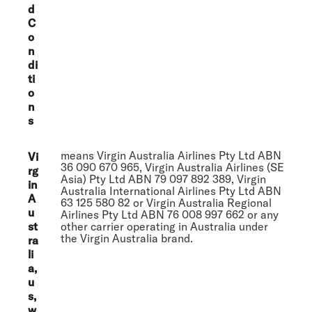
d
C
o
n
di
ti
o
n
s
means Virgin Australia Airlines Pty Ltd ABN
Vi
36 090 670 965, Virgin Australia Airlines (SE
rg
Asia) Pty Ltd ABN 79 097 892 389, Virgin
in
Australia International Airlines Pty Ltd ABN
A
63 125 580 82 or Virgin Australia Regional
u
Airlines Pty Ltd ABN 76 008 997 662 or any
st
other carrier operating in Australia under
the Virgin Australia brand.
ra
li
a,
u
s,
w