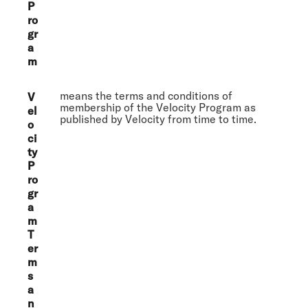
P
ro
gr
a
m
means the terms and conditions of
V
membership of the Velocity Program as
el
published by Velocity from time to time.
o
ci
ty
P
ro
gr
a
m
T
er
m
s
a
n