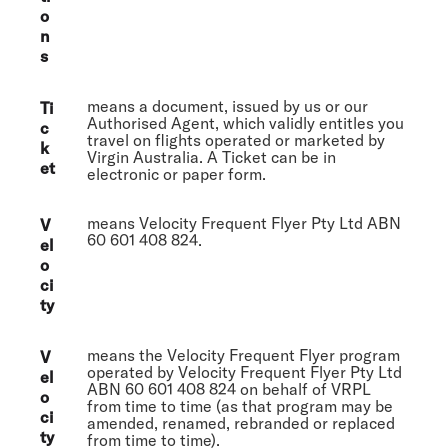
o
n
s
means a document, issued by us or our
Ti
Authorised Agent, which validly entitles you
c
travel on flights operated or marketed by
k
Virgin Australia. A Ticket can be in
et
electronic or paper form.
means Velocity Frequent Flyer Pty Ltd ABN
V
60 601 408 824.
el
o
ci
ty
means the Velocity Frequent Flyer program
V
operated by Velocity Frequent Flyer Pty Ltd
el
ABN 60 601 408 824 on behalf of VRPL
o
from time to time (as that program may be
ci
amended, renamed, rebranded or replaced
ty
from time to time).