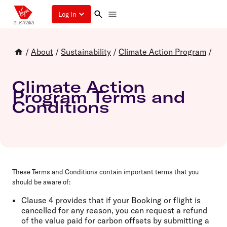
Log in
/
About
/
Sustainability
/
Climate Action Program
/
Climate Action
Program Terms and
Conditions
These Terms and Conditions contain important terms that you
should be aware of:
Clause 4 provides that if your Booking or flight is
cancelled for any reason, you can request a refund
of the value paid for carbon offsets by submitting a