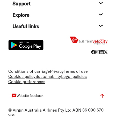
Support
Help c
Explore
Destin
Useful links
Flight
Conditions of carriage
Privacy
Terms of use
Cookies policy
Sustainability
Legal policies
Cookie preferences
Website feedback
© Virgin Australia Airlines Pty Ltd ABN 36 090 670
965