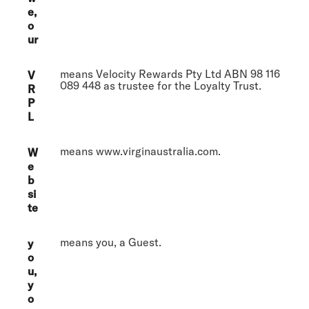
e,
o
ur
means Velocity Rewards Pty Ltd ABN 98 116
V
089 448 as trustee for the Loyalty Trust.
R
P
L
means www.virginaustralia.com.
W
e
b
si
te
means you, a Guest.
y
o
u,
y
o