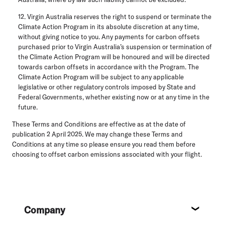
12. Virgin Australia reserves the right to suspend or terminate the
Climate Action Program in its absolute discretion at any time,
without giving notice to you. Any payments for carbon offsets
purchased prior to Virgin Australia’s suspension or termination of
the Climate Action Program will be honoured and will be directed
towards carbon offsets in accordance with the Program. The
Climate Action Program will be subject to any applicable
legislative or other regulatory controls imposed by State and
Federal Governments, whether existing now or at any time in the
future.
These Terms and Conditions are effective as at the date of
publication 2 April 2025. We may change these Terms and
Conditions at any time so please ensure you read them before
choosing to offset carbon emissions associated with your flight.
Footer
Company
About