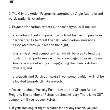
ur
2. The Climate Action Program is operated by Virgin Australia and
participation is voluntary.
3. Payment for carbon offsets purchased by you will include:
a. a carbon offset component, which will be used to purchase
carbon credits to offset the calculated carbon emissions
associated with your seat on the flight;
b. a reinvestment component, which will be used to fund the
costs of third party service providers engaged to assist Virgin
Australia in maintaining and upgrading the Climate Action
Program; and
c. a Goods and Services Tax (
GST
) component which will not be
allocated towards climate projects.
4. You can redeem Velocity Points toward the Climate Action
Program. The number of Points required will vary. There is no GST
component if you redeem
Points
.
5. If your Booking or flight is cancelled for any reason, you can