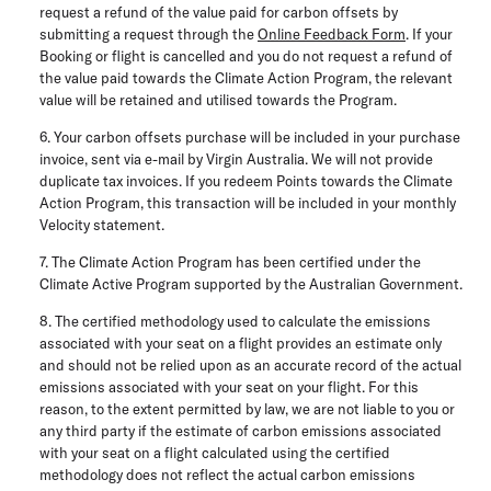
request a refund of the value paid for carbon offsets by
submitting a request through the
Online Feedback Form
. If your
Booking or flight is cancelled and you do not request a refund of
the value paid towards the Climate Action Program, the relevant
value will be retained and utilised towards the Program.
6. Your carbon offsets purchase will be included in your purchase
invoice, sent via e-mail by Virgin Australia. We will not provide
duplicate tax invoices. If you redeem Points towards the Climate
Action Program, this transaction will be included in your monthly
Velocity statement.
7. The Climate Action Program has been certified under the
Climate Active Program supported by the Australian Government.
8. The certified methodology used to calculate the emissions
associated with your seat on a flight provides an estimate only
and should not be relied upon as an accurate record of the actual
emissions associated with your seat on your flight. For this
reason, to the extent permitted by law, we are not liable to you or
any third party if the estimate of carbon emissions associated
with your seat on a flight calculated using the certified
methodology does not reflect the actual carbon emissions