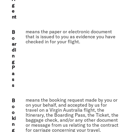
g
e
nt
means the paper or electronic document
B
that is issued to you as evidence you have
o
checked in for your flight.
ar
di
n
g
P
a
s
s
means the booking request made by you or
B
on your behalf, and accepted by us for
o
travel on a Virgin Australia flight, the
o
Itinerary, the Boarding Pass, the Ticket, the
ki
baggage check, and/or any other document
n
or message from us relating to the contract
g
for carriage concerning your travel.