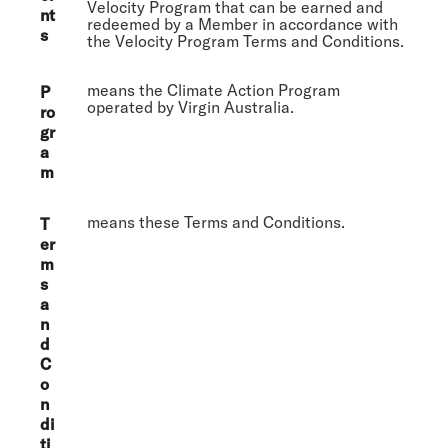
Velocity Program that can be earned and
nt
redeemed by a Member in accordance with
s
the Velocity Program Terms and Conditions.
means the Climate Action Program
P
operated by Virgin Australia.
ro
gr
a
m
means these Terms and Conditions.
T
er
m
s
a
n
d
C
o
n
di
ti