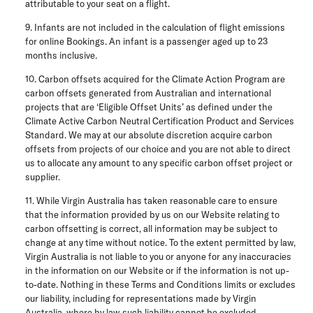
attributable to your seat on a flight.
9. Infants are not included in the calculation of flight emissions
for online Bookings. An infant is a passenger aged up to 23
months inclusive.
10. Carbon offsets acquired for the Climate Action Program are
carbon offsets generated from Australian and international
projects that are ‘Eligible Offset Units’ as defined under the
Climate Active Carbon Neutral Certification Product and Services
Standard. We may at our absolute discretion acquire carbon
offsets from projects of our choice and you are not able to direct
us to allocate any amount to any specific carbon offset project or
supplier.
11. While Virgin Australia has taken reasonable care to ensure
that the information provided by us on our Website relating to
carbon offsetting is correct, all information may be subject to
change at any time without notice. To the extent permitted by law,
Virgin Australia is not liable to you or anyone for any inaccuracies
in the information on our Website or if the information is not up-
to-date. Nothing in these Terms and Conditions limits or excludes
our liability, including for representations made by Virgin
Australia, where by law such liability cannot be excluded.