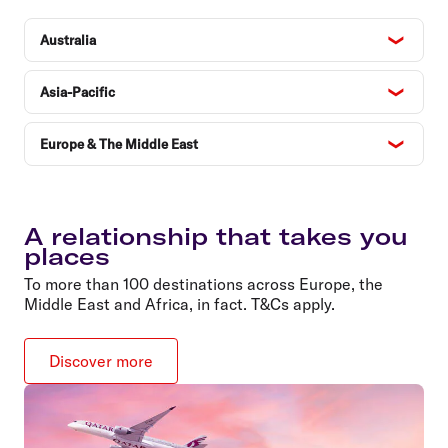
Australia
Asia-Pacific
Europe & The Middle East
A relationship that takes you
places
To more than 100 destinations across Europe, the
Middle East and Africa, in fact. T&Cs apply.
Discover more