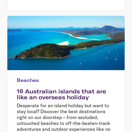
Beaches
16 Australian islands that are
like an overseas holiday
Desperate for an island holiday but want to
stay local? Discover the best destinations
right on our doorstep – from secluded,
untouched beaches to off-the-beaten-track
adventures and outdoor experiences like no