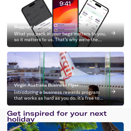
Baggage tracking
What you pack in your bags matters to you,
so it matters to us. That’s why we’re the
first Australian airline to introduce baggage
tracking.
Virgin Australia Business Flyer
Introducing a business rewards program
that works as hard as you do. It’s free to
join with no ongoing membership fees*
Get inspired for your next
holiday