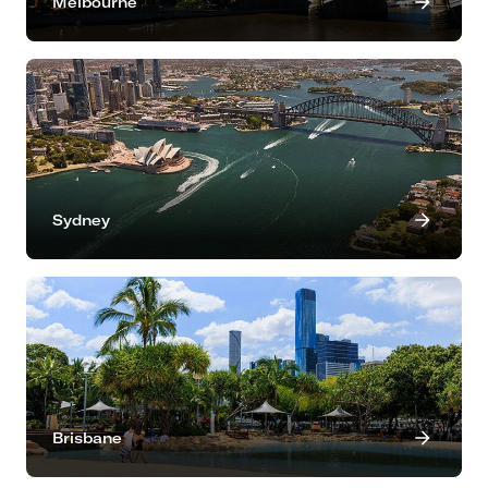
Melbourne
Sydney
Brisbane