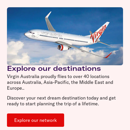
Explore our destinations
Virgin Australia proudly flies to over 40 locations
across Australia, Asia-Pacific, the Middle East and
Europe..
Discover your next dream destination today and get
ready to start planning the trip of a lifetime.
Explore our network