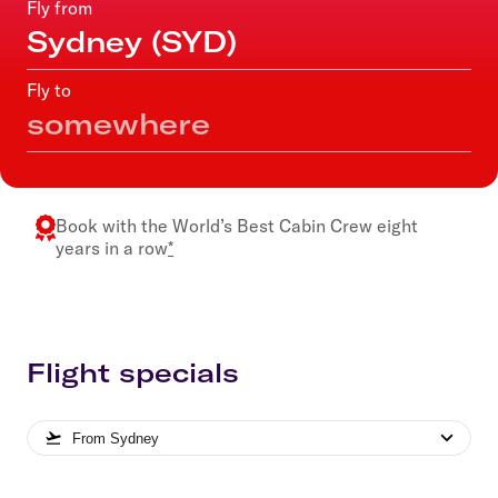
Fly from
Fly to
Book with the
World’s Best Cabin Crew
eight
years in a row
*
Flight specials
From
Sydney