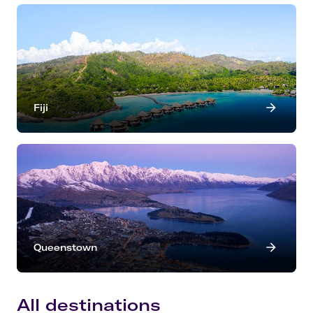
Fiji
Queenstown
All destinations