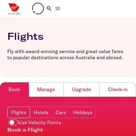
Loading account details
Flights
Fly with award-winning service and great value fares
to popular destinations across Australia and abroad.
Book
Manage
Upgrade
Check-in
Flights
Hotels
Cars
Holidays
Use Velocity Points
Book a Flight