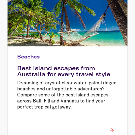
Beaches
Best island escapes from
Australia for every travel style
Dreaming of crystal-clear water, palm-fringed
beaches and unforgettable adventures?
Compare some of the best island escapes
across Bali, Fiji and Vanuatu to find your
perfect tropical getaway.