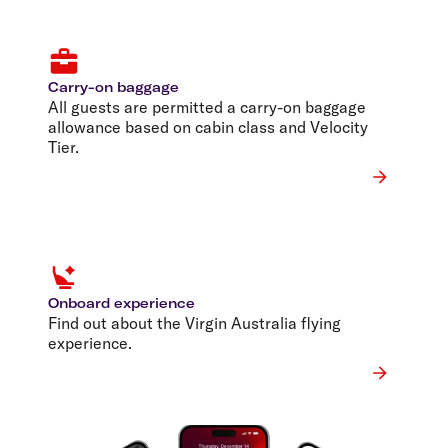
Carry-on baggage
All guests are permitted a carry-on baggage
allowance based on cabin class and Velocity
Tier.
Onboard experience
Find out about the Virgin Australia flying
experience.