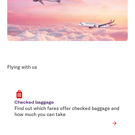
Flying with us
Checked baggage
Find out which fares offer checked baggage and
how much you can take