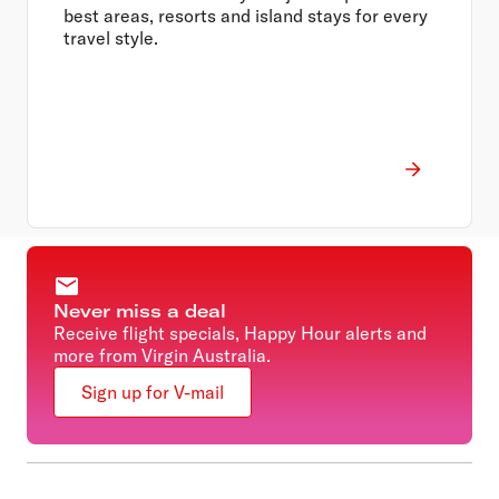
best areas, resorts and island stays for every
travel style.
Never miss a deal
Receive flight specials, Happy Hour alerts and
more from Virgin Australia.
Sign up for V-mail