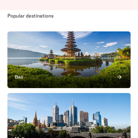
Popular destinations
Bali