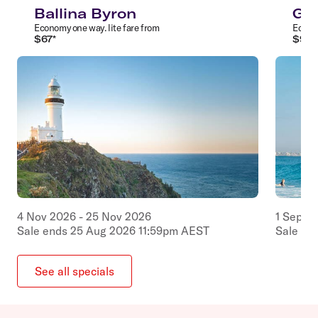
Ballina Byron
Gol
Economy
one way
.
lite
fare from
Econ
$
67
*
$
97
*
4
Nov
2026
-
25
Nov
2026
1
Sep
2
Sale ends
25
Aug
2026
11:59pm
AEST
Sale en
See all specials