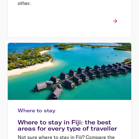
other.
Where to stay
Where to stay in Fiji: the best
areas for every type of traveller
Not sure where to stay in Fiji? Compare the