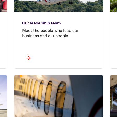
Our leadership team
Meet the people who lead our
business and our people.