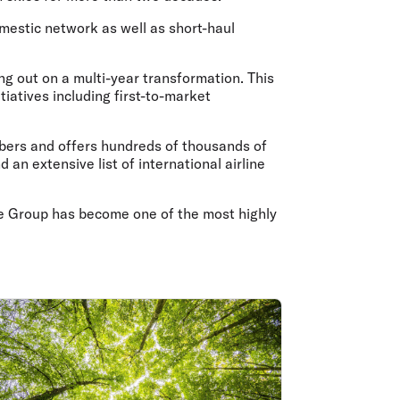
olidays in Gold Coast
olidays in New Zealand
estic network as well as short-haul
ng out on a multi-year transformation. This
tiatives including first-to-market
embers and offers hundreds of thousands of
n extensive list of international airline
 the Group has become one of the most highly