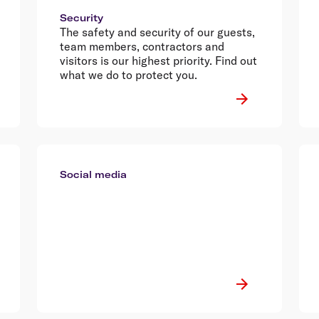
Security
The safety and security of our guests,
team members, contractors and
visitors is our highest priority. Find out
what we do to protect you.
Social media