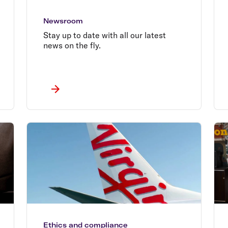
Newsroom
Stay up to date with all our latest
news on the fly.
Ethics and compliance