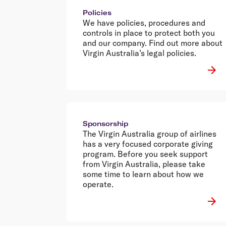
Policies
We have policies, procedures and
controls in place to protect both you
and our company. Find out more about
Virgin Australia’s legal policies.
Sponsorship
The Virgin Australia group of airlines
has a very focused corporate giving
program. Before you seek support
from Virgin Australia, please take
some time to learn about how we
operate.