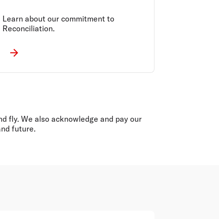
Learn about our commitment to
Reconciliation.
 and fly. We also acknowledge and pay our
and future.