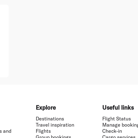
Explore
Useful links
Destinations
Flight Status
Travel inspiration
Manage bookin
s and
Flights
Check-in
Group bookings
Cargo services