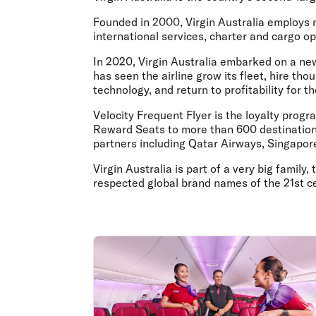
Flights to Cairns
Explore all destinations
Founded in 2000,
Virgin Australia employs
international services, charter and cargo op
In 2020, Virgin Australia embarked on a new 
has seen the airline grow its fleet, hire th
technology, and return to profitability for t
Velocity Frequent Flyer is the loyalty prog
Reward Seats to more than 600 destinations 
partners including Qatar Airways, Singapore
Virgin Australia is part of a very big famil
respected global brand names of the 21st c