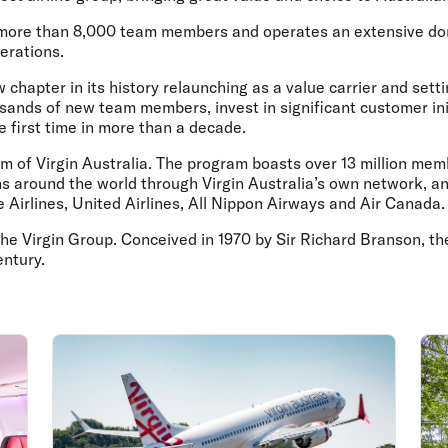
Flights to Rome
H
Flights to Athens
H
 more than 8,000 team members and operates an extensive dom
erations.
chapter in its history relaunching as a value carrier and setti
ousands of new team members, invest in significant customer ini
he first time in more than a decade.
ram of Virgin Australia. The program boasts over 13 million m
around the world through Virgin Australia’s own network, and a
 Airlines, United Airlines, All Nippon Airways and Air Canada.
y, the Virgin Group. Conceived in 1970 by Sir Richard Branson,
entury.