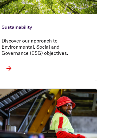
Sustainability
Discover our approach to
Environmental, Social and
Governance (ESG) objectives.