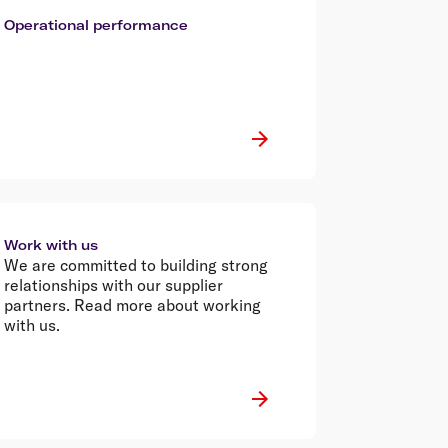
Operational performance
Work with us
We are committed to building strong
relationships with our supplier
partners. Read more about working
with us.