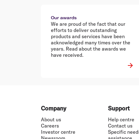
Our awards
We are proud of the fact that our
efforts to deliver outstanding
products and services have been
acknowledged many times over the
years. Read about the awards we
have received.
Footer
Company
Support
About us
Help centre
Careers
Contact us
Investor centre
Specific need
Newsroom
assistance