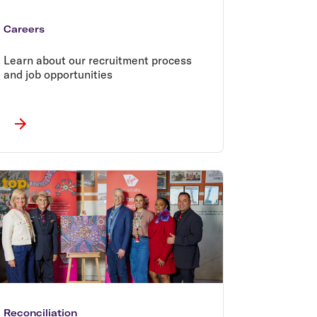
Careers
Learn about our recruitment process
and job opportunities
Reconciliation