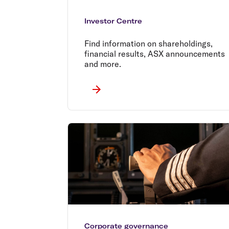
Investor Centre
Find information on shareholdings,
financial results, ASX announcements
and more.
Corporate governance