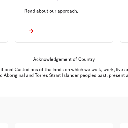
Read about our approach.
Acknowledgement of Country
ditional Custodians of the lands on which we walk, work, live
o Aboriginal and Torres Strait Islander peoples past, present 