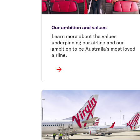
Our ambition and values
Learn more about the values
underpinning our airline and our
ambition to be Australia’s most loved
airline.