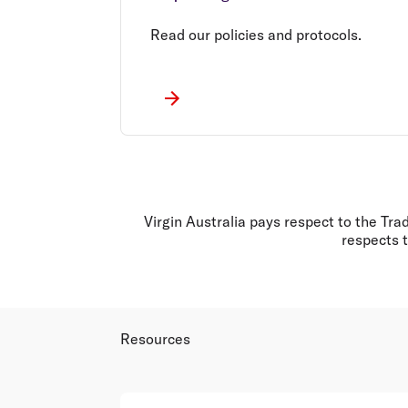
Read our policies and protocols.
Virgin Australia pays respect to the Tra
respects t
Resources