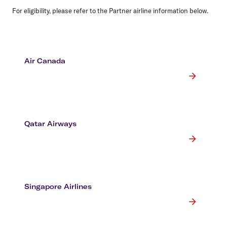
For eligibility, please refer to the Partner airline information below.
Air Canada
Qatar Airways
Singapore Airlines