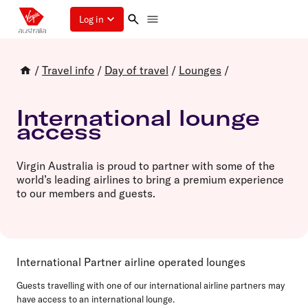
Log in
/
Travel info
/
Day of travel
/
Lounges
/
International lounge
access
Virgin Australia is proud to partner with some of the
world’s leading airlines to bring a premium experience
to our members and guests.
International Partner airline operated lounges
Guests travelling with one of our international airline partners may
have access to an international lounge.