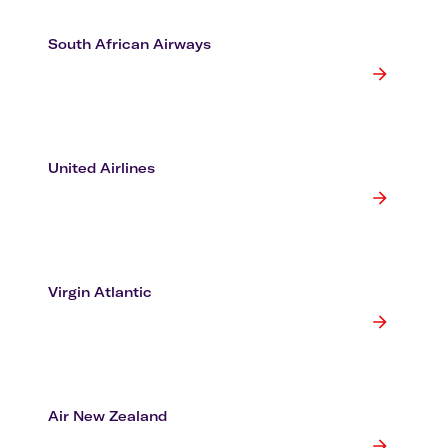
South African Airways
United Airlines
Virgin Atlantic
Air New Zealand