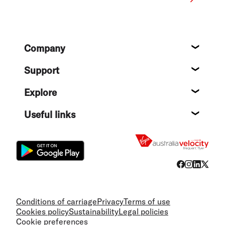
Footer
Company
About
Support
Help c
Explore
Destin
Useful links
Flight
Conditions of carriage
Privacy
Terms of use
Cookies policy
Sustainability
Legal policies
Cookie preferences