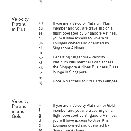
n)
Velocity
+ 1
If you are a Velocity Platinum Plus
Platinu
gu
member and you are travelling on a
m Plus
es
flight operated by Singapore Airlines,
t
you will have access to SilverKris
(in
Lounges owned and operated by
cl
Singapore Airlines.
us
Departing Singapore
- Velocity
ive
Platinum Plus members can access
of
the Singapore Airlines Business Class
ch
lounge in Singapore.
ild
re
Note:
No access to 3rd Party Lounges
n)
Velocity
+
If you are a Velocity Platinum or Gold
Platinu
1
member and you are travelling on a
m and
g
flight operated by Singapore Airlines,
Gold
u
you will have access to SilverKris
e
Lounges owned and operated by
st
Singapore Airlines.