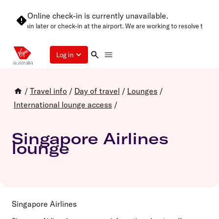
Online check-in is currently unavailable.
se try again later or check-in at the airport. We are working to resolve this 
Log in
/
Travel info
/
Day of travel
/
Lounges
/
International lounge access
/
Singapore Airlines
lounge
Singapore Airlines