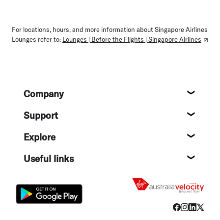
For locations, hours, and more information about Singapore Airlines
Lounges refer to:
Lounges | Before the Flights | Singapore Airlines
Footer
Company
About
Support
Help c
Explore
Destin
Useful links
Flight