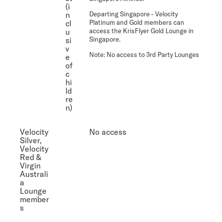
(i
n
Departing Singapore
- Velocity
cl
Platinum and Gold members can
u
access the KrisFlyer Gold Lounge in
si
Singapore.
v
Note:
No access to 3rd Party Lounges
e
of
c
hi
ld
re
n)
Velocity
No access
Silver,
Velocity
Red &
Virgin
Australi
a
Lounge
member
s