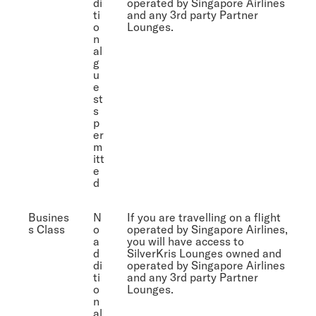
di
operated by Singapore Airlines
ti
and any 3rd party Partner
o
Lounges.
n
al
g
u
e
st
s
p
er
m
itt
e
d
Busines
N
If you are travelling on a flight
s Class
o
operated by Singapore Airlines,
a
you will have access to
d
SilverKris Lounges owned and
di
operated by Singapore Airlines
ti
and any 3rd party Partner
o
Lounges.
n
al