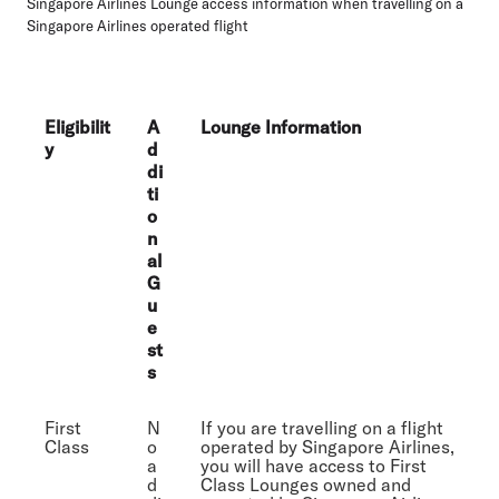
Singapore Airlines Lounge access information when travelling on a
Singapore Airlines operated flight
Eligibilit
A
Lounge Information
y
d
di
ti
o
n
al
G
u
e
st
s
First
N
If you are travelling on a flight
Class
o
operated by Singapore Airlines,
a
you will have access to First
d
Class Lounges owned and