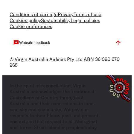
Conditions of carriage
Privacy
Terms of use
Cookies policy
Sustainability
Legal policies
Cookie preferences
Website feedback
© Virgin Australia Airlines Pty Ltd ABN 36 090 670
965
In the spirit of reconciliation, Virgin
Australia acknowledges the Traditional
Custodians of Country throughout
Australia and their connections to land,
sea, sky and community. We pay our
respects to their Elders past and present,
and extend that respect to all Aboriginal
and Torres Strait Islander peoples today.