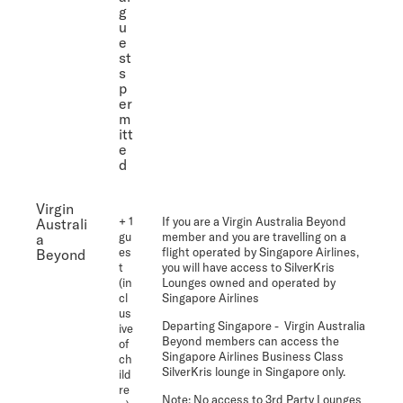
g
u
e
st
s
p
er
m
itt
e
d
Virgin
+ 1
If you are a Virgin Australia Beyond
Australi
gu
member and you are travelling on a
a
es
flight operated by Singapore Airlines,
Beyond
t
you will have access to SilverKris
(in
Lounges owned and operated by
cl
Singapore Airlines
us
Departing Singapore
- Virgin Australia
ive
Beyond members can access the
of
Singapore Airlines Business Class
ch
SilverKris lounge in Singapore only.
ild
re
Note:
No access to 3rd Party Lounges