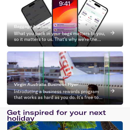
Baggage tracking
What you pack in your bags matters to you,
so it matters to us. That’s why we’re the
first Australian airline to introduce baggage
tracking.
Virgin Australia Business Flyer
Introducing a business rewards program
that works as hard as you do. It’s free to
join with no ongoing membership fees*
Get inspired for your next
holiday