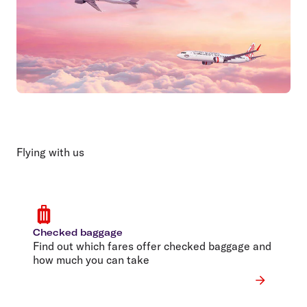
Flying with us
Checked baggage
Find out which fares offer checked baggage and
how much you can take