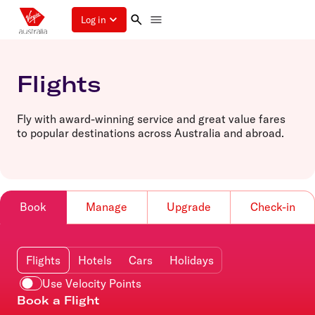
Log in
Flights
Fly with award-winning service and great value fares
to popular destinations across Australia and abroad.
Book
Manage
Upgrade
Check-in
Flights
Hotels
Cars
Holidays
Use Velocity Points
Book a Flight