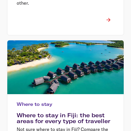
other.
Where to stay
Where to stay in Fiji: the best
areas for every type of traveller
Not sure where to stay in Fiji? Compare the