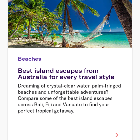
Beaches
Best island escapes from
Australia for every travel style
Dreaming of crystal-clear water, palm-fringed
beaches and unforgettable adventures?
Compare some of the best island escapes
across Bali, Fiji and Vanuatu to find your
perfect tropical getaway.