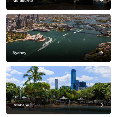
Melbourne
Sydney
Brisbane