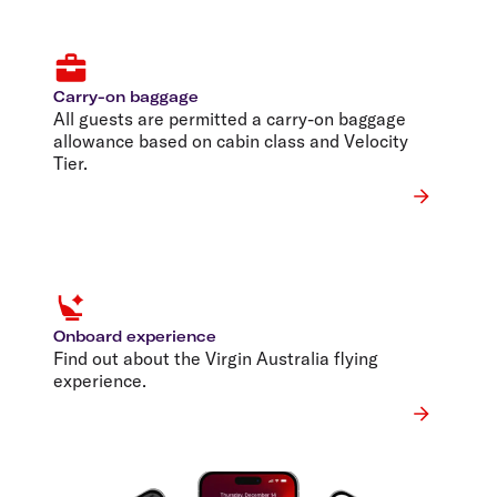
Carry-on baggage
All guests are permitted a carry-on baggage
allowance based on cabin class and Velocity
Tier.
Onboard experience
Find out about the Virgin Australia flying
experience.