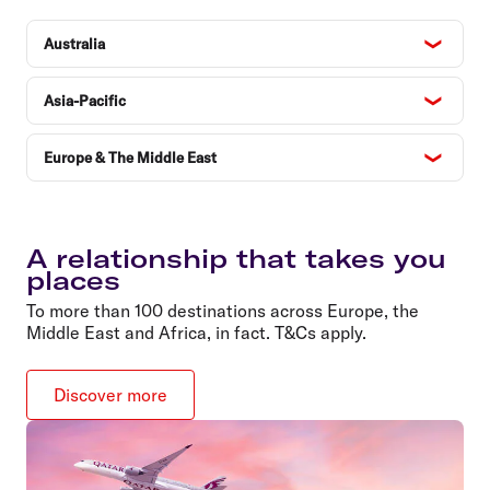
Australia
Asia-Pacific
Europe & The Middle East
A relationship that takes you
places
To more than 100 destinations across Europe, the
Middle East and Africa, in fact. T&Cs apply.
Discover more