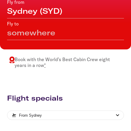
Fly from
Fly to
Book with the
World’s Best Cabin Crew
eight
years in a row
*
Flight specials
From
Sydney