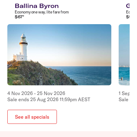
Ballina Byron
Gol
Economy
one way
.
lite
fare from
Econ
$
67
*
$
97
*
4
Nov
2026
-
25
Nov
2026
1
Sep
2
Sale ends
25
Aug
2026
11:59pm
AEST
Sale en
See all specials