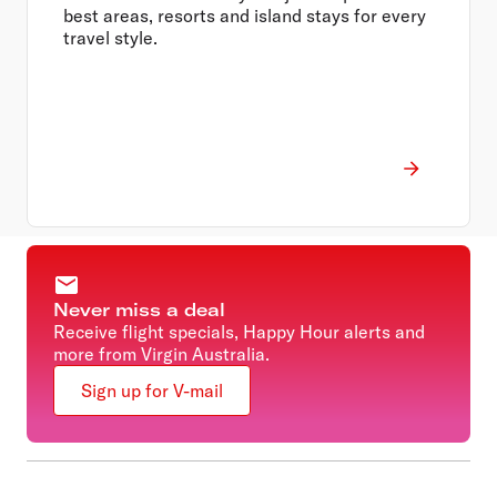
best areas, resorts and island stays for every
travel style.
Never miss a deal
Receive flight specials, Happy Hour alerts and
more from Virgin Australia.
Sign up for V-mail