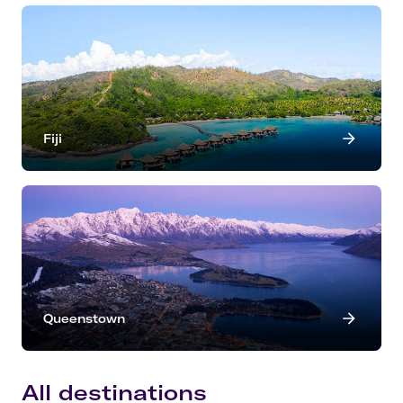
Fiji
Queenstown
All destinations