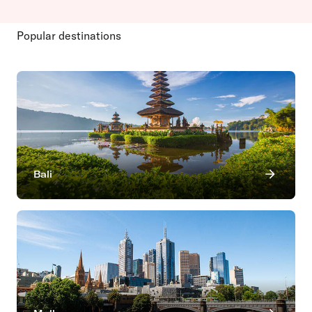
Popular destinations
Bali