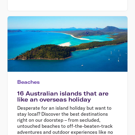
Beaches
16 Australian islands that are
like an overseas holiday
Desperate for an island holiday but want to
stay local? Discover the best destinations
right on our doorstep – from secluded,
untouched beaches to off-the-beaten-track
adventures and outdoor experiences like no