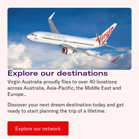
Explore our destinations
Virgin Australia proudly flies to over 40 locations
across Australia, Asia-Pacific, the Middle East and
Europe..
Discover your next dream destination today and get
ready to start planning the trip of a lifetime.
Explore our network