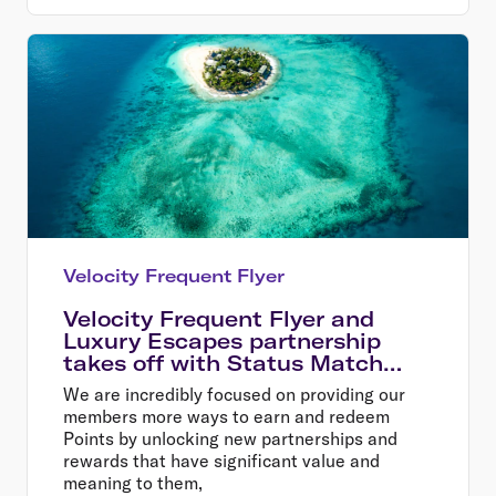
Velocity Frequent Flyer
Velocity Frequent Flyer and
Luxury Escapes partnership
takes off with Status Match
offer
We are incredibly focused on providing our
members more ways to earn and redeem
Points by unlocking new partnerships and
rewards that have significant value and
meaning to them,