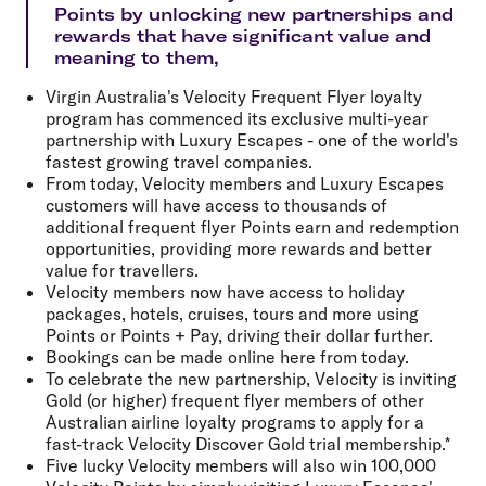
Points by unlocking new partnerships and
rewards that have significant value and
meaning to them,
Virgin Australia's Velocity Frequent Flyer loyalty
program has commenced its exclusive multi-year
partnership with Luxury Escapes - one of the world's
fastest growing travel companies.
From today, Velocity members and Luxury Escapes
customers will have access to thousands of
additional frequent flyer Points earn and redemption
opportunities, providing more rewards and better
value for travellers.
Velocity members now have access to holiday
packages, hotels, cruises, tours and more using
Points or Points + Pay, driving their dollar further.
Bookings can be made online here from today.
To celebrate the new partnership, Velocity is inviting
Gold (or higher) frequent flyer members of other
Australian airline loyalty programs to apply for a
fast-track Velocity Discover Gold trial membership.*
Five lucky Velocity members will also win 100,000