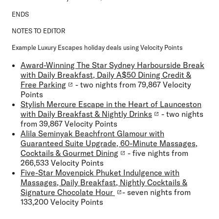
ENDS
NOTES TO EDITOR
Example Luxury Escapes holiday deals using Velocity Points
Award-Winning The Star Sydney Harbourside Break
with Daily Breakfast, Daily A$50 Dining Credit &
Free Parking
- two nights from 79,867 Velocity
Points
Stylish Mercure Escape in the Heart of Launceston
with Daily Breakfast & Nightly Drinks
- two nights
from 39,867 Velocity Points
Alila Seminyak Beachfront Glamour with
Guaranteed Suite Upgrade, 60-Minute Massages,
Cocktails & Gourmet Dining
- five nights from
266,533 Velocity Points
Five-Star Movenpick Phuket Indulgence with
Massages, Daily Breakfast, Nightly Cocktails &
Signature Chocolate Hour
- seven nights from
133,200 Velocity Points