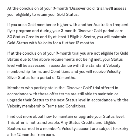
At the conclusion of your 3-month 'Discover Gold' trial, we'll assess
your eligibility to retain your Gold Status.
If you are a Gold member or higher with another Australian frequent
flyer program and during your 3-month Discover Gold period earn
80 Status Credits and fly at least 1 Eligible Sector, you will maintain
Gold Status with Velocity for a further 12 months.
If at the conclusion of your 3-month trial you are not eligible for Gold
Status due to the above requirements not being met, your Status
level will be assessed in accordance with the standard Velocity
membership Terms and Conditions and you will receive Velocity
Silver Status for a period of 12 months.
Members who participate in the 'Discover Gold' trial offered in
accordance with these offer terms are still able to maintain or
upgrade their Status to the next Status level in accordance with the
Velocity membership Terms and Conditions.
Find out more about how to maintain or upgrade your Status level.
This offer is not transferable. Any Status Credits and Eligible
Sectors earned in a member's Velocity account are subject to expiry
after 12 months from earn.