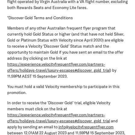
flight operated by Virgin Australia with a VA flight number, excluding
both Rewards Seats and Economy Lite fares.
*Discover Gold Terms and Conditions
Members of any other Australian frequent flyer program that
currently hold Gold Status or higher (and that have not held Silver,
Gold or Platinum Status with Velocity since April 2020) are eligible
to receive a Velocity 'Discover Gold' Status match and the
opportunity to maintain Gold if you have sent an email to the offer
address (by clicking on the link at
https://experience.velocityfrequentflyer.com/partners-
offers/holidays-travel/luxury-escapes#discover_gold_trial
) by
11.59PM AEST 15 September 2023.
You must hold a valid Velocity membership to participate in this
promotion.
In order to receive the 'Discover Gold' trial, eligible Velocity
members must click on the link at
https://experience.velocityfrequentflyer.com/partners-
offers/holidays-travel/luxury-escapes#discover_gold_trial
and
apply by sending an email to
info@velocityfrequentflyer.com
between 12.01AM 22 August 2023 and 11.59PM 15 September 2023,