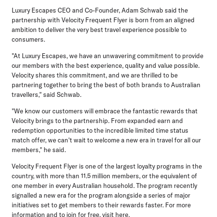
Luxury Escapes CEO and Co-Founder, Adam Schwab
said the
partnership with Velocity Frequent Flyer is born from an aligned
ambition to deliver the very best travel experience possible to
consumers.
"At Luxury Escapes, we have an unwavering commitment to provide
our members with the best experience, quality and value possible.
Velocity shares this commitment, and we are thrilled to be
partnering together to bring the best of both brands to Australian
travellers," said Schwab.
"We know our customers will embrace the fantastic rewards that
Velocity brings to the partnership. From expanded earn and
redemption opportunities to the incredible limited time status
match offer, we can't wait to welcome a new era in travel for all our
members," he said.
Velocity Frequent Flyer is one of the largest loyalty programs in the
country, with more than 11.5 million members, or the equivalent of
one member in every Australian household. The program recently
signalled a new era for the program alongside a series of major
initiatives set to get members to their rewards faster. For more
information and to join for free, visit here.