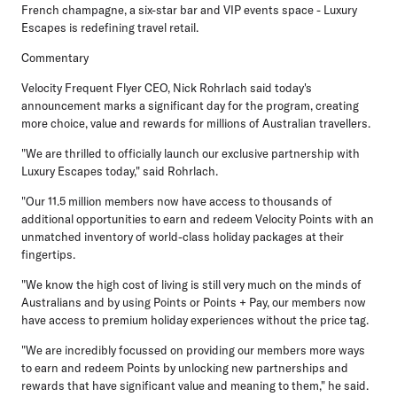
French champagne, a six-star bar and VIP events space - Luxury
Escapes is redefining travel retail.
Commentary
Velocity Frequent Flyer CEO, Nick Rohrlach
said today's
announcement marks a significant day for the program, creating
more choice, value and rewards for millions of Australian travellers.
"We are thrilled to officially launch our exclusive partnership with
Luxury Escapes today," said Rohrlach.
"Our 11.5 million members now have access to thousands of
additional opportunities to earn and redeem Velocity Points with an
unmatched inventory of world-class holiday packages at their
fingertips.
"We know the high cost of living is still very much on the minds of
Australians and by using Points or Points + Pay, our members now
have access to premium holiday experiences without the price tag.
"We are incredibly focussed on providing our members more ways
to earn and redeem Points by unlocking new partnerships and
rewards that have significant value and meaning to them," he said.