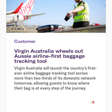
Customer
Virgin Australia wheels out
Aussie airline-first baggage
tracking tool
Virgin Australia will launch the country's first-
ever airline baggage tracking tool across
more than two thirds of its domestic network
tomorrow, allowing guests to know where
their bag is at every step of the journey.