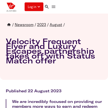
Log in
/
Newsroom
/
2023
/
August
/
Velocity Frequent
Flyer and Luxury
Escapes partnership
takes off with Status
Match offer
Published 22 August 2023
We are incredibly focused on providing our
members more ways to earn and redeem