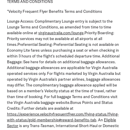
TERMS AND CONDITIONS
^Velocity Frequent Flyer Benefits Terms and Conditions
Lounge Access:
Complimentary Lounge entry is subject to the
Lounge Terms and Conditions, as amended from time to time
available online at
virginaustralia.com/lounge
.
Priority Boarding
:
Priority services may not be available at all airports at all
times.
Preferential Seating
: Preferential Seating is not available on
Economy Lite fares unless purchasing a seat or when checking in
within 3 hours of the flight's scheduled departure time.
Additional
Baggage:
See here for details on additional baggage allowances.
Additional baggage allowances are applicable for Virgin Australia
operated services only. For flights marketed by Virgin Australia but
operated by Virgin Australia's partner airlines, baggage allowances
may differ. The complimentary baggage allowance applied will be
based on a member's Velocity status at the time of travel, rather
than time of booking. For full baggage Terms and Conditions visit
the Virgin Australia baggage website.
Bonus Points and Status
Credits:
Further details are available at
https://experience.velocityfrequentflyer.com/flying-status/flying-
with-status/gold-membership#reward-benefits-tab
. An
Eligible
Sector
is any Trans-Tasman, International Short-Haul or Domestic