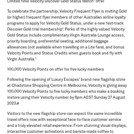
Limited time Velocity Discover Gold Status Match* offer
To celebrate the partnership, Velocity Frequent Flyer is inviting Gold
(or higher) frequent flyer members of other Australian airline loyalty
programs to apply for Velocity Gold Status, under a new fast-track
Discover Gold trial membership*. Perks of the highly valued Velocity
Gold Status include complimentary Virgin Australia Lounge access,
priority boarding, preferential seating, additional baggage
allowances (not available when travelling on a Lite fare), and bonus
Velocity Points and Status Credits when guests book and fly with
Virgin Australia.^
100,000 Velocity Points on offer for five lucky members
Following the opening of Luxury Escapes' brand new flagship store
at Chadstone Shopping Centre in Melbourne, Velocity is giving away
100,000 Velocity Points to five lucky members who make a booking
instore using their Velocity number by 6pm AEST Sunday 27 August
2023.#
Visitors to the new flagship store can expect the same incredible
travel offers now with exceptional face-to-face customer service
and a truly elevated retail experience. From stunning visual displays,
interactive customer activations and barista-made coffee to