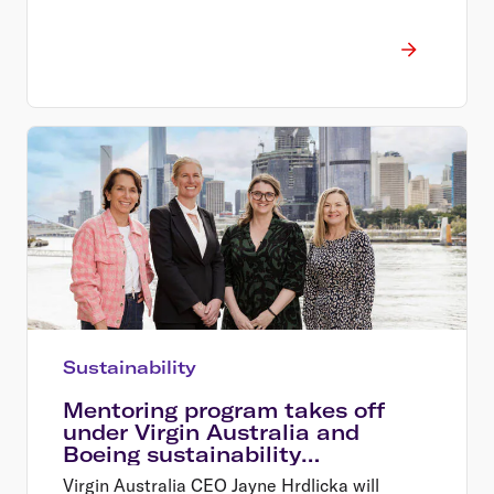
Sustainability
Mentoring program takes off
under Virgin Australia and
Boeing sustainability
partnership
Virgin Australia CEO Jayne Hrdlicka will