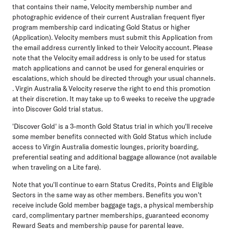
that contains their name, Velocity membership number and
photographic evidence of their current Australian frequent flyer
program membership card indicating Gold Status or higher
(Application). Velocity members must submit this Application from
the email address currently linked to their Velocity account. Please
note that the Velocity email address is only to be used for status
match applications and cannot be used for general enquiries or
escalations, which should be directed through your usual channels.
. Virgin Australia & Velocity reserve the right to end this promotion
at their discretion. It may take up to 6 weeks to receive the upgrade
into Discover Gold trial status.
'Discover Gold' is a 3-month Gold Status trial in which you'll receive
some member benefits connected with Gold Status which include
access to Virgin Australia domestic lounges, priority boarding,
preferential seating and additional baggage allowance (not available
when traveling on a Lite fare).
Note that you'll continue to earn Status Credits, Points and Eligible
Sectors in the same way as other members. Benefits you won't
receive include Gold member baggage tags, a physical membership
card, complimentary partner memberships, guaranteed economy
Reward Seats and membership pause for parental leave.