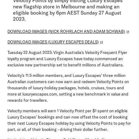
Velocity Points by simply visiting Luxury Escapes'
new flagship store in Melbourne and making an
eligible booking by 6pm AEST Sunday 27 August
2023.
DOWNLOAD IMAGES (NICK ROHRLACH AND ADAM SCHWAB)
DOWNLOAD IMAGES (LUXURY ESCAPES DEALS)
Tuesday 22 August 2023:
Virgin Australia's Velocity Frequent Flyer
loyalty program and Luxury Escapes have today commenced an
exclusive new partnership set to benefit millions of Australians.
Velocity's 11.5 million members, and Luxury Escapes' three million
Australian customers can now earn and redeem Velocity Points on
thousands of luxury holiday packages, hotels, cruises, tours and
more at luxuryescapes.com, setting a new benchmark in value and
rewards for travellers.
Velocity members will earn 1 Velocity Point per $1 spent on eligible
Luxury Escapes' bookings and can now offset the cost of booking
their next Luxury Escapes holiday by using Velocity Points to pay for
part, or all, of their booking - driving their dollar further.