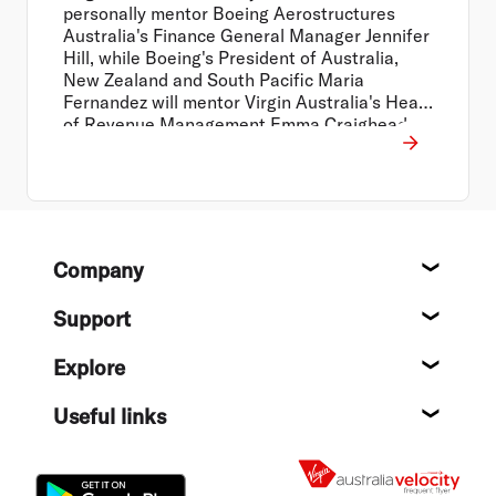
personally mentor Boeing Aerostructures
Australia's Finance General Manager Jennifer
Hill, while Boeing's President of Australia,
New Zealand and South Pacific Maria
Fernandez will mentor Virgin Australia's Head
of Revenue Management Emma Craighead.
Footer
Company
About
Support
Help c
Explore
Destin
Useful links
Flight