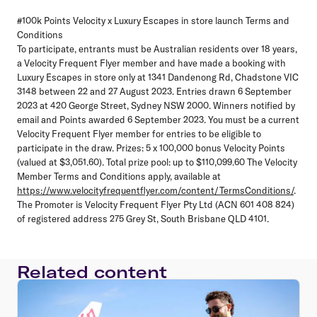
#100k Points Velocity x Luxury Escapes in store launch Terms and
Conditions
To participate, entrants must be Australian residents over 18 years,
a Velocity Frequent Flyer member and have made a booking with
Luxury Escapes in store only at 1341 Dandenong Rd, Chadstone VIC
3148 between 22 and 27 August 2023. Entries drawn 6 September
2023 at 420 George Street, Sydney NSW 2000. Winners notified by
email and Points awarded 6 September 2023. You must be a current
Velocity Frequent Flyer member for entries to be eligible to
participate in the draw. Prizes: 5 x 100,000 bonus Velocity Points
(valued at $3,051.60). Total prize pool: up to $110,099.60 The Velocity
Member Terms and Conditions apply, available at
https://www.velocityfrequentflyer.com/content/TermsConditions/
.
The Promoter is Velocity Frequent Flyer Pty Ltd (ACN 601 408 824)
of registered address 275 Grey St, South Brisbane QLD 4101.
Related content