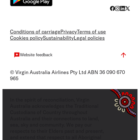
Conditions of carriage
Privacy
Terms of use
Cookies policy
Sustainability
Legal policies
Website feedback
© Virgin Australia Airlines Pty Ltd ABN 36 090 670
965
In the spirit of reconciliation, Virgin
Australia acknowledges the Traditional
Custodians of Country throughout
Australia and their connections to land,
sea, sky and community. We pay our
respects to their Elders past and present,
and extend that respect to all Aboriginal