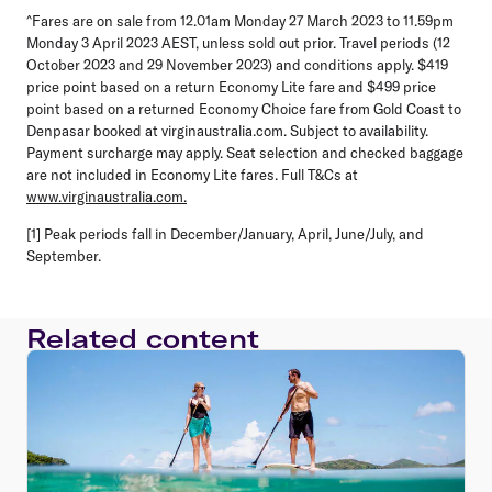
^Fares are on sale from 12.01am Monday 27 March 2023 to 11.59pm
Monday 3 April 2023 AEST, unless sold out prior. Travel periods (12
October 2023 and 29 November 2023) and conditions apply. $419
price point based on a return Economy Lite fare and $499 price
point based on a returned Economy Choice fare from Gold Coast to
Denpasar booked at virginaustralia.com. Subject to availability.
Payment surcharge may apply. Seat selection and checked baggage
are not included in Economy Lite fares. Full T&Cs at
www.virginaustralia.com.
[1] Peak periods fall in December/January, April, June/July, and
September.
Related content