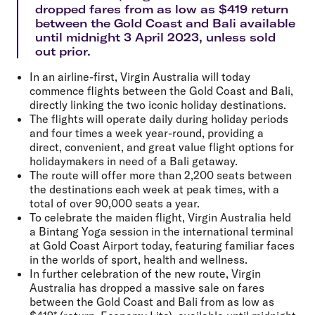
dropped fares from as low as $419 return
between the Gold Coast and Bali available
until midnight 3 April 2023, unless sold
out prior.
In an airline-first, Virgin Australia will today
commence flights between the Gold Coast and Bali,
directly linking the two iconic holiday destinations.
The flights will operate daily during holiday periods
and four times a week year-round, providing a
direct, convenient, and great value flight options for
holidaymakers in need of a Bali getaway.
The route will offer more than 2,200 seats between
the destinations each week at peak times, with a
total of over 90,000 seats a year.
To celebrate the maiden flight, Virgin Australia held
a Bintang Yoga session in the international terminal
at Gold Coast Airport today, featuring familiar faces
in the worlds of sport, health and wellness.
In further celebration of the new route, Virgin
Australia has dropped a massive sale on fares
between the Gold Coast and Bali from as low as