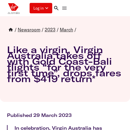
Log in
/
Newsroom
/
2023
/
March
/
Like a virgin, Virgin
Australia takes off
with Gold Coast-Bali
flights “for the very
first time”, drops fares
from $419 return*
Published 29 March 2023
In celebration, Virgin Australia has