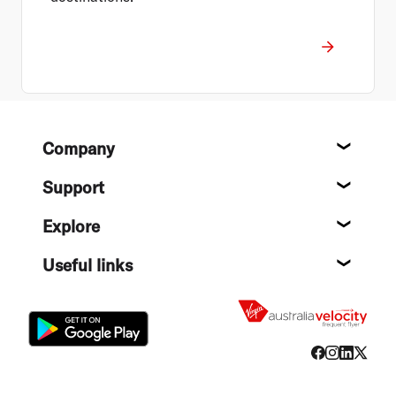
Footer
Company
About
Support
Help c
Explore
Destin
Useful links
Flight