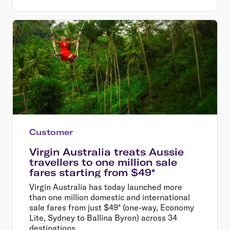
Customer
Virgin Australia treats Aussie
travellers to one million sale
fares starting from $49*
Virgin Australia has today launched more
than one million domestic and international
sale fares from just $49* (one-way, Economy
Lite, Sydney to Ballina Byron) across 34
destinations.