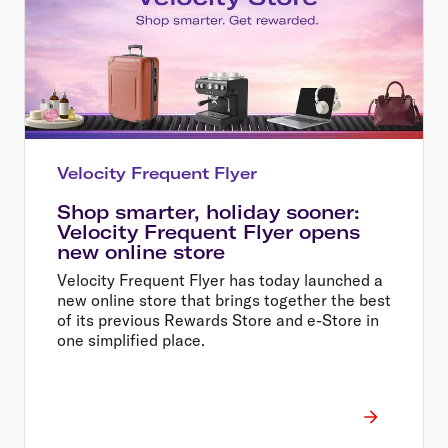
Velocity Frequent Flyer
Shop smarter, holiday sooner:
Velocity Frequent Flyer opens
new online store
Velocity Frequent Flyer has today launched a
new online store that brings together the best
of its previous Rewards Store and e-Store in
one simplified place.