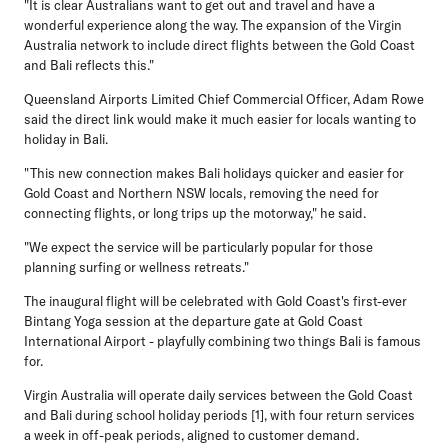
"It is clear Australians want to get out and travel and have a
wonderful experience along the way. The expansion of the Virgin
Australia network to include direct flights between the Gold Coast
and Bali reflects this."
Queensland Airports Limited Chief Commercial Officer, Adam Rowe
said the direct link would make it much easier for locals wanting to
holiday in Bali.
"This new connection makes Bali holidays quicker and easier for
Gold Coast and Northern NSW locals, removing the need for
connecting flights, or long trips up the motorway," he said.
"We expect the service will be particularly popular for those
planning surfing or wellness retreats."
The inaugural flight will be celebrated with Gold Coast's first-ever
Bintang Yoga session at the departure gate at Gold Coast
International Airport - playfully combining two things Bali is famous
for.
Virgin Australia will operate daily services between the Gold Coast
and Bali during school holiday periods [1], with four return services
a week in off-peak periods, aligned to customer demand.