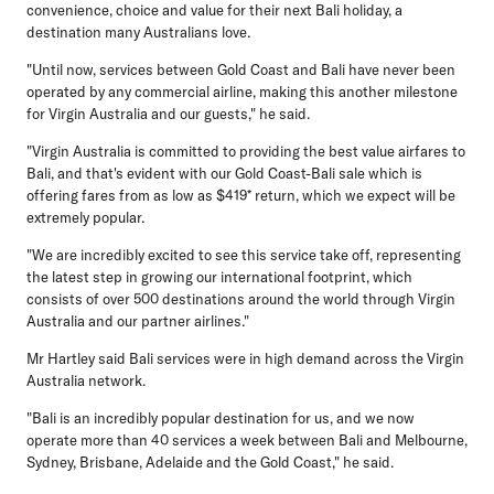
convenience, choice and value for their next Bali holiday, a
destination many Australians love.
"Until now, services between Gold Coast and Bali have never been
operated by any commercial airline, making this another milestone
for Virgin Australia and our guests," he said.
"Virgin Australia is committed to providing the best value airfares to
Bali, and that's evident with our Gold Coast-Bali sale which is
offering fares from as low as $419* return, which we expect will be
extremely popular.
"We are incredibly excited to see this service take off, representing
the latest step in growing our international footprint, which
consists of over 500 destinations around the world through Virgin
Australia and our partner airlines."
Mr Hartley said Bali services were in high demand across the Virgin
Australia network.
"Bali is an incredibly popular destination for us, and we now
operate more than 40 services a week between Bali and Melbourne,
Sydney, Brisbane, Adelaide and the Gold Coast," he said.