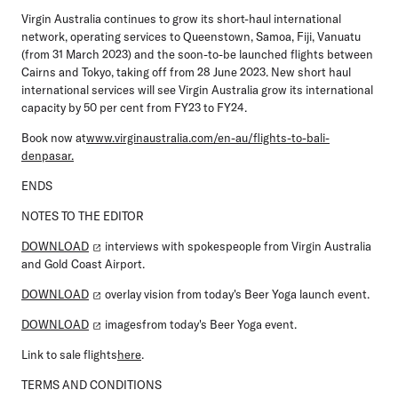
Virgin Australia continues to grow its short-haul international
network, operating services to Queenstown, Samoa, Fiji, Vanuatu
(from 31 March 2023) and the soon-to-be launched flights between
Cairns and Tokyo, taking off from 28 June 2023. New short haul
international services will see Virgin Australia grow its international
capacity by 50 per cent from FY23 to FY24.
Book now at
www.virginaustralia.com/en-au/flights-to-bali-
denpasar.
ENDS
NOTES TO THE EDITOR
DOWNLOAD
interviews with spokespeople from Virgin Australia
and Gold Coast Airport.
DOWNLOAD
overlay vision from today's Beer Yoga launch event.
DOWNLOAD
imagesfrom today's Beer Yoga event.
Link to sale flights
here
.
TERMS AND CONDITIONS