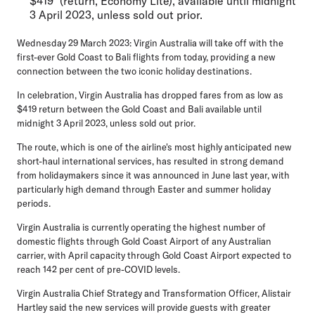
$419* (return, Economy Lite), available until midnight
3 April 2023, unless sold out prior.
Wednesday 29 March 2023:
Virgin Australia will take off with the
first-ever Gold Coast to Bali flights from today, providing a new
connection between the two iconic holiday destinations.
In celebration, Virgin Australia has dropped fares from as low as
$419 return between the Gold Coast and Bali available until
midnight 3 April 2023, unless sold out prior.
The route, which is one of the airline's most highly anticipated new
short-haul international services, has resulted in strong demand
from holidaymakers since it was announced in June last year, with
particularly high demand through Easter and summer holiday
periods.
Virgin Australia is currently operating the highest number of
domestic flights through Gold Coast Airport of any Australian
carrier, with April capacity through Gold Coast Airport expected to
reach 142 per cent of pre-COVID levels.
Virgin Australia Chief Strategy and Transformation Officer, Alistair
Hartley
said the new services will provide guests with greater