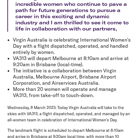
incredible women who continue to pave a
path for future generations to pursue a
career in this exciting and dynamic
industry and I am thrilled to see it come to
life in collaboration with our partners,
Virgin Australia is celebrating International Women's
Day with a flight dispatched, operated, and handled
entirely by women.
VA313 will depart Melbourne at 8:10am and arrive at
9:20am in Brisbane (local-time).
The initiative is a collaboration between Virgin
Australia, Melbourne Airport, Brisbane Airport
Corporation, and Airservices Australia.
More than 20 women will operate and manage
VA313, from take-off to touch-down.
Wednesday, 8 March 2023:
Today Virgin Australia will take to the
skies with VA313, a flight dispatched, operated, and managed by an
all-women team in celebration of International Women's Day.
The landmark flight is scheduled to depart Melbourne at 8:10am
and arrive in Brisbane at 9:20am local time, with more than 10