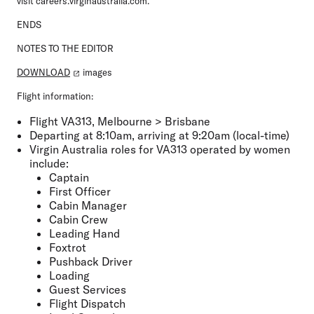
visit careers.virginaustralia.com.
ENDS
NOTES TO THE EDITOR
DOWNLOAD
images
Flight information:
Flight VA313, Melbourne > Brisbane
Departing at 8:10am, arriving at 9:20am (local-time)
Virgin Australia roles for VA313 operated by women
include:
Captain
First Officer
Cabin Manager
Cabin Crew
Leading Hand
Foxtrot
Pushback Driver
Loading
Guest Services
Flight Dispatch