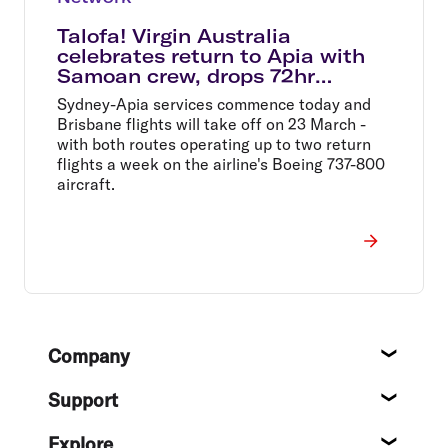
Talofa! Virgin Australia
celebrates return to Apia with
Samoan crew, drops 72hr
Samoa Sale
Sydney-Apia services commence today and
Brisbane flights will take off on 23 March -
with both routes operating up to two return
flights a week on the airline's Boeing 737-800
aircraft.
Footer
Company
About
Support
Help c
Explore