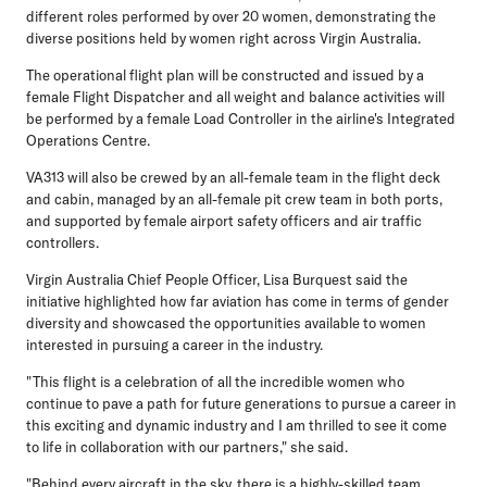
different roles performed by over 20 women, demonstrating the
diverse positions held by women right across Virgin Australia.
The operational flight plan will be constructed and issued by a
female Flight Dispatcher and all weight and balance activities will
be performed by a female Load Controller in the airline's Integrated
Operations Centre.
VA313 will also be crewed by an all-female team in the flight deck
and cabin, managed by an all-female pit crew team in both ports,
and supported by female airport safety officers and air traffic
controllers.
Virgin Australia Chief People Officer, Lisa Burquest
said the
initiative highlighted how far aviation has come in terms of gender
diversity and showcased the opportunities available to women
interested in pursuing a career in the industry.
"This flight is a celebration of all the incredible women who
continue to pave a path for future generations to pursue a career in
this exciting and dynamic industry and I am thrilled to see it come
to life in collaboration with our partners," she said.
"Behind every aircraft in the sky, there is a highly-skilled team