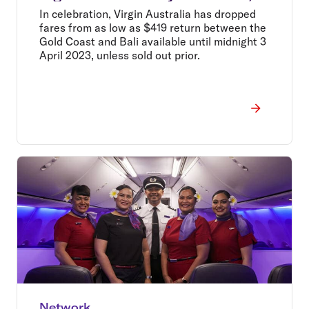
drops fares from $419 return*
In celebration, Virgin Australia has dropped
fares from as low as $419 return between the
Gold Coast and Bali available until midnight 3
April 2023, unless sold out prior.
Network