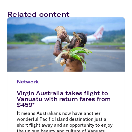
Related content
Network
Virgin Australia takes flight to
Vanuatu with return fares from
$459*
It means Australians now have another
wonderful Pacific Island destination just a
short flight away and an opportunity to enjoy
the unique beauty and culture of Vanuatu.