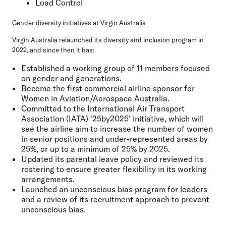
Load Control
Gender diversity initiatives at Virgin Australia
Virgin Australia relaunched its diversity and inclusion program in
2022, and since then it has:
Established a working group of 11 members focused
on gender and generations.
Become the first commercial airline sponsor for
Women in Aviation/Aerospace Australia.
Committed to the International Air Transport
Association (IATA) '25by2025' initiative, which will
see the airline aim to increase the number of women
in senior positions and under-represented areas by
25%, or up to a minimum of 25% by 2025.
Updated its parental leave policy and reviewed its
rostering to ensure greater flexibility in its working
arrangements.
Launched an unconscious bias program for leaders
and a review of its recruitment approach to prevent
unconscious bias.