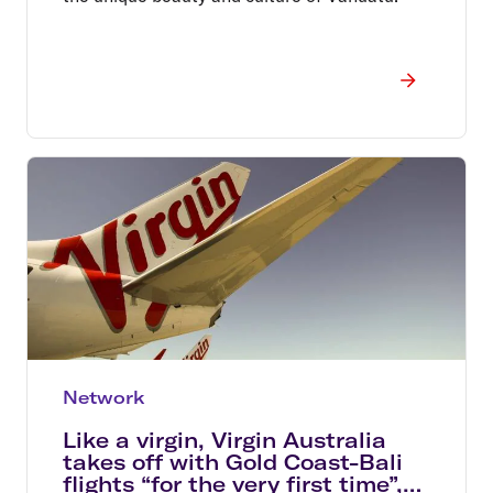
Network
Like a virgin, Virgin Australia
takes off with Gold Coast-Bali
flights “for the very first time”,