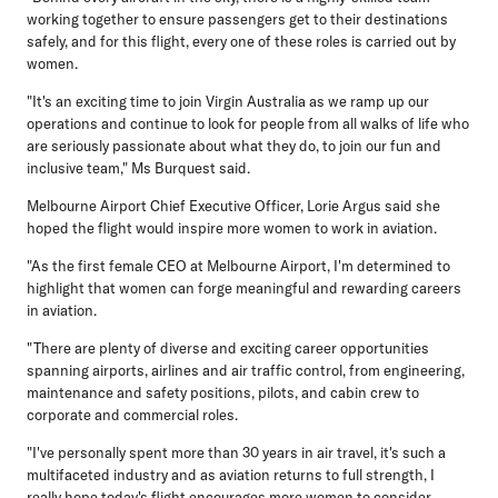
working together to ensure passengers get to their destinations
safely, and for this flight, every one of these roles is carried out by
women.
"It's an exciting time to join Virgin Australia as we ramp up our
operations and continue to look for people from all walks of life who
are seriously passionate about what they do, to join our fun and
inclusive team," Ms Burquest said.
Melbourne Airport Chief Executive Officer, Lorie Argus
said she
hoped the flight would inspire more women to work in aviation.
"As the first female CEO at Melbourne Airport, I'm determined to
highlight that women can forge meaningful and rewarding careers
in aviation.
"There are plenty of diverse and exciting career opportunities
spanning airports, airlines and air traffic control, from engineering,
maintenance and safety positions, pilots, and cabin crew to
corporate and commercial roles.
"I've personally spent more than 30 years in air travel, it's such a
multifaceted industry and as aviation returns to full strength, I
really hope today's flight encourages more women to consider