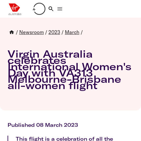
Loading account details
/
Newsroom
/
2023
/
March
/
Virgin Australia
celebrates
International Women's
Day with VA313
Melbourne-Brisbane
all-women flight
Published 08 March 2023
This flight is a celebration of all the