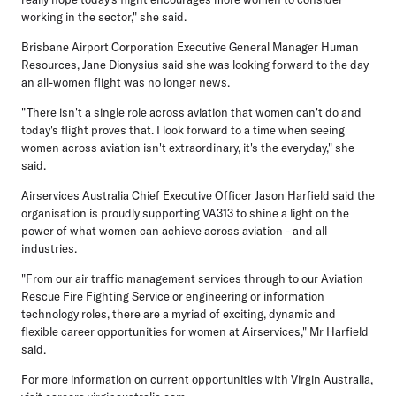
working in the sector," she said.
Brisbane Airport Corporation Executive General Manager Human
Resources, Jane Dionysius
said she was looking forward to the day
an all-women flight was no longer news.
"There isn't a single role across aviation that women can't do and
today's flight proves that. I look forward to a time when seeing
women across aviation isn't extraordinary, it's the everyday," she
said.
Airservices Australia Chief Executive Officer Jason Harfield
said the
organisation is proudly supporting VA313 to shine a light on the
power of what women can achieve across aviation - and all
industries.
"From our air traffic management services through to our Aviation
Rescue Fire Fighting Service or engineering or information
technology roles, there are a myriad of exciting, dynamic and
flexible career opportunities for women at Airservices," Mr Harfield
said.
For more information on current opportunities with Virgin Australia,