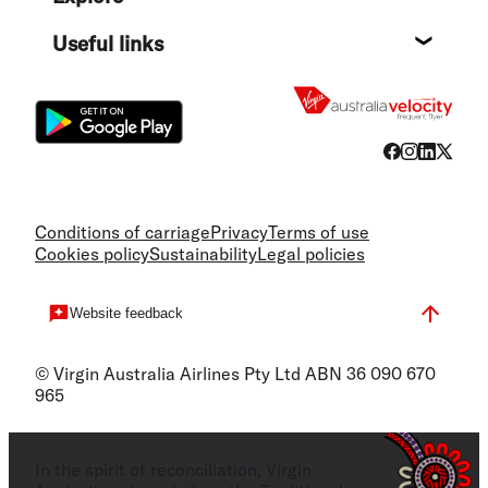
Destin
Useful links
Flight
Conditions of carriage
Privacy
Terms of use
Cookies policy
Sustainability
Legal policies
Website feedback
© Virgin Australia Airlines Pty Ltd ABN 36 090 670
965
In the spirit of reconciliation, Virgin