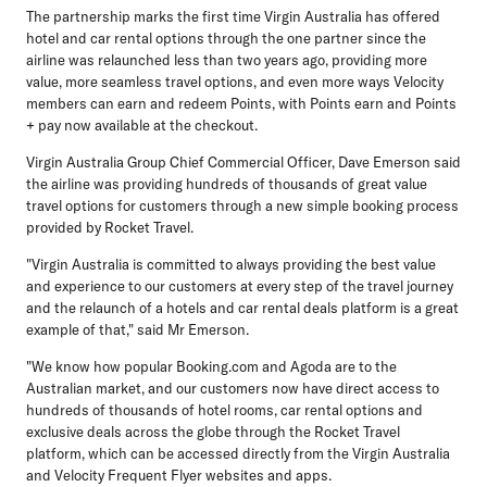
The partnership marks the first time Virgin Australia has offered
hotel and car rental options through the one partner since the
airline was relaunched less than two years ago, providing more
value, more seamless travel options, and even more ways Velocity
members can earn and redeem Points, with Points earn and Points
+ pay now available at the checkout.
Virgin Australia Group Chief Commercial Officer, Dave Emerson
said
the airline was providing hundreds of thousands of great value
travel options for customers through a new simple booking process
provided by Rocket Travel.
"Virgin Australia is committed to always providing the best value
and experience to our customers at every step of the travel journey
and the relaunch of a hotels and car rental deals platform is a great
example of that," said Mr Emerson.
"We know how popular Booking.com and Agoda are to the
Australian market, and our customers now have direct access to
hundreds of thousands of hotel rooms, car rental options and
exclusive deals across the globe through the Rocket Travel
platform, which can be accessed directly from the Virgin Australia
and Velocity Frequent Flyer websites and apps.