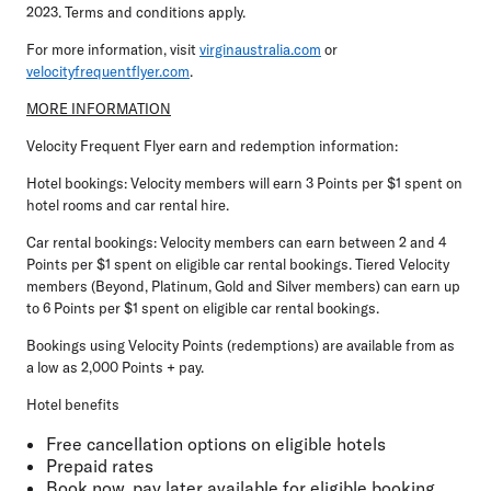
2023. Terms and conditions apply.
For more information, visit
virginaustralia.com
or
velocityfrequentflyer.com
.
MORE INFORMATION
Velocity Frequent Flyer earn and redemption information:
Hotel bookings: Velocity members will earn 3 Points per $1 spent on
hotel rooms and car rental hire.
Car rental bookings: Velocity members can earn between 2 and 4
Points per $1 spent on eligible car rental bookings. Tiered Velocity
members (Beyond, Platinum, Gold and Silver members) can earn up
to 6 Points per $1 spent on eligible car rental bookings.
Bookings using Velocity Points (redemptions) are available from as
a low as 2,000 Points + pay.
Hotel benefits
Free cancellation options on eligible hotels
Prepaid rates
Book now, pay later available for eligible booking