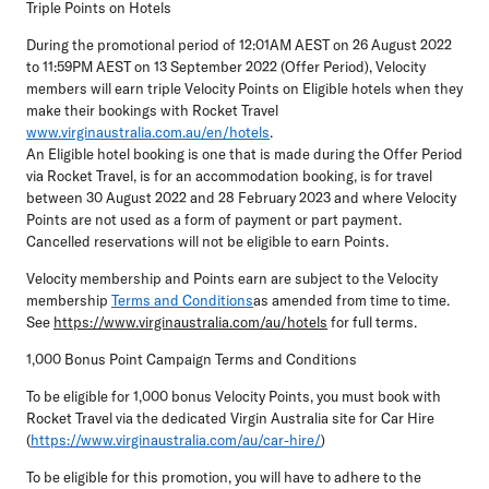
Triple Points on Hotels
During the promotional period of 12:01AM AEST on 26 August 2022
to 11:59PM AEST on 13 September 2022 (Offer Period), Velocity
members will earn triple Velocity Points on Eligible hotels when they
make their bookings with Rocket Travel
www.virginaustralia.com.au/en/hotels
.
An Eligible hotel booking is one that is made during the Offer Period
via Rocket Travel, is for an accommodation booking, is for travel
between 30 August 2022 and 28 February 2023 and where Velocity
Points are not used as a form of payment or part payment.
Cancelled reservations will not be eligible to earn Points.
Velocity membership and Points earn are subject to the Velocity
membership
Terms and Conditions
as amended from time to time.
See
https://www.virginaustralia.com/au/hotels
for full terms.
1,000 Bonus Point Campaign Terms and Conditions
To be eligible for 1,000 bonus Velocity Points, you must book with
Rocket Travel via the dedicated Virgin Australia site for Car Hire
(
https://www.virginaustralia.com/au/car-hire/
)
To be eligible for this promotion, you will have to adhere to the