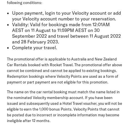
following conditions:
Upon payment, login to your Velocity account or add
your Velocity account number to your reservation.
Validity: Valid for bookings made from 12:01AM
AEST on 11 August to 11:59PM AEST on 30
September 2022 and travel between 11 August 2022
and 28 February 2023.
Complete your travel.
The promotional offer is applicable to Australia and New Zealand
Car Rentals booked with Rocket Travel. The promotional offer above
cannot be combined and cannot be applied to existing bookings.
Redemption bookings where Velocity Points are used as a form of
payment or part payment are not eligible for this promotion.
The name on the car rental booking must match the name listed in
the nominated Velocity membership account. If you have been
issued and subsequently used a Hotel Travel voucher, you will not be
eligible to earn the 1,000 bonus Points. Velocity Points that cannot
be posted due to incorrect or incomplete information may become
ineligible after 12 months.