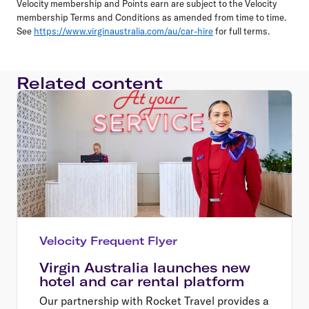
Velocity membership and Points earn are subject to the Velocity
membership Terms and Conditions as amended from time to time.
See
https://www.virginaustralia.com/au/car-hire
for full terms.
Related content
Velocity Frequent Flyer
Virgin Australia launches new
hotel and car rental platform
Our partnership with Rocket Travel provides a