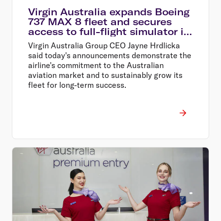
Virgin Australia expands Boeing
737 MAX 8 fleet and secures
access to full-flight simulator in
Perth
Virgin Australia Group CEO Jayne Hrdlicka
said today's announcements demonstrate the
airline's commitment to the Australian
aviation market and to sustainably grow its
fleet for long-term success.