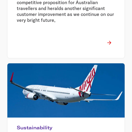
competitive proposition for Australian
travellers and heralds another significant
customer improvement as we continue on our
very bright future,
Sustainability