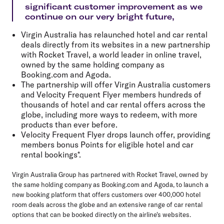
significant customer improvement as we
continue on our very bright future,
Virgin Australia has relaunched hotel and car rental
deals directly from its websites in a new partnership
with Rocket Travel, a world leader in online travel,
owned by the same holding company as
Booking.com and Agoda.
The partnership will offer Virgin Australia customers
and Velocity Frequent Flyer members hundreds of
thousands of hotel and car rental offers across the
globe, including more ways to redeem, with more
products than ever before.
Velocity Frequent Flyer drops launch offer, providing
members bonus Points for eligible hotel and car
rental bookings*.
Virgin Australia Group has partnered with Rocket Travel, owned by
the same holding company as Booking.com and Agoda, to launch a
new booking platform that offers customers over 400,000 hotel
room deals across the globe and an extensive range of car rental
options that can be booked directly on the airline's websites.