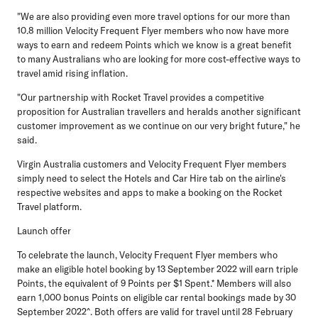
"We are also providing even more travel options for our more than
10.8 million Velocity Frequent Flyer members who now have more
ways to earn and redeem Points which we know is a great benefit
to many Australians who are looking for more cost-effective ways to
travel amid rising inflation.
"Our partnership with Rocket Travel provides a competitive
proposition for Australian travellers and heralds another significant
customer improvement as we continue on our very bright future," he
said.
Virgin Australia customers and Velocity Frequent Flyer members
simply need to select the Hotels and Car Hire tab on the airline's
respective websites and apps to make a booking on the Rocket
Travel platform.
Launch offer
To celebrate the launch, Velocity Frequent Flyer members who
make an eligible hotel booking by 13 September 2022 will earn triple
Points, the equivalent of 9 Points per $1 Spent.* Members will also
earn 1,000 bonus Points on eligible car rental bookings made by 30
September 2022^. Both offers are valid for travel until 28 February