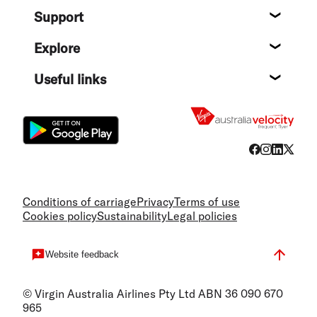
Support
Help c
Explore
Destin
Useful links
Flight
Conditions of carriage
Privacy
Terms of use
Cookies policy
Sustainability
Legal policies
Website feedback
© Virgin Australia Airlines Pty Ltd ABN 36 090 670
965