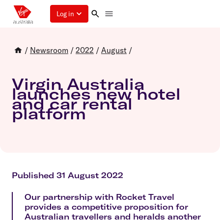
Log in
/
Newsroom
/
2022
/
August
/
Virgin Australia
launches new hotel
and car rental
platform
Published 31 August 2022
Our partnership with Rocket Travel
provides a competitive proposition for
Australian travellers and heralds another