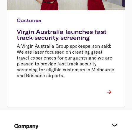
Customer
Virgin Australia launches fast
track security screening
A Virgin Australia Group spokesperson said:
We are laser focussed on creating great
travel experiences for our guests and we are
pleased to provide fast track security
screening for eligible customers in Melbourne
and Brisbane airports.
Footer
Company
About