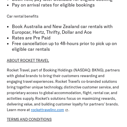
Pay on arrival rates for eligible bookings
Car rental benefits
Book Australia and New Zealand car rentals with
Europcar, Hertz, Thrifty, Dollar and Ace
Rates are Pre Paid
Free cancellation up to 48-hours prior to pick up on
eligible car rentals
ABOUT ROCKET TRAVEL
Rocket Travel, part of Booking Holdings (NASDAQ: BKNG), partners
with global brands to bring their customers rewarding and
engaging travel experiences. Rocket Travel's co-branded solutions
bring together unique technology, distinctive customer service, and
proprietary access to global accommodation, flight, rental car, and
activities supply. Rocket's solutions focus on maximizing rewards,
delivering value, and building customer loyalty for partners' brands.
Learn more at
rockettravelinc.com
.
TERMS AND CONDITIONS