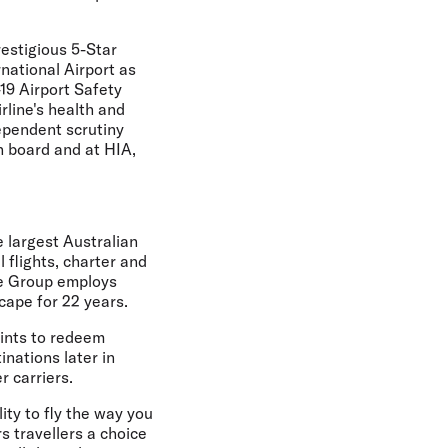
restigious 5-Star
national Airport as
19 Airport Safety
rline's health and
ependent scrutiny
n board and at HIA,
e largest Australian
 flights, charter and
he Group employs
cape for 22 years.
oints to redeem
inations later in
r carriers.
ity to fly the way you
rs travellers a choice