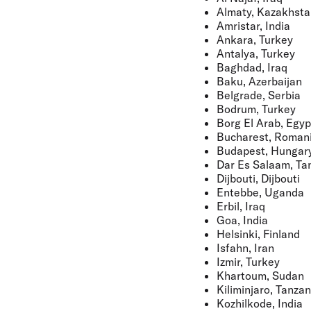
Almaty, Kazakhsta
Amristar, India
Ankara, Turkey
Antalya, Turkey
Baghdad, Iraq
Baku, Azerbaijan
Belgrade, Serbia
Bodrum, Turkey
Borg El Arab, Egyp
Bucharest, Roman
Budapest, Hungar
Dar Es Salaam, Ta
Dijbouti, Dijbouti
Entebbe, Uganda
Erbil, Iraq
Goa, India
Helsinki, Finland
Isfahn, Iran
Izmir, Turkey
Khartoum, Sudan
Kiliminjaro, Tanzan
Kozhilkode, India