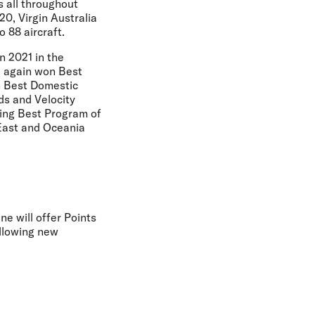
 all throughout
0, Virgin Australia
 88 aircraft.
n 2021 in the
a again won Best
n Best Domestic
ds and Velocity
ding Best Program of
 East and Oceania
ne will offer Points
ollowing new