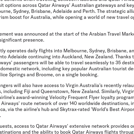
sit options across Qatar Airways' Australian gateways and key 
urne, Sydney, Brisbane, Adelaide and Perth. The strategic alli
urism boost for Australia, while opening a world of new travel o
ement was announced at the start of the Arabian Travel Mark
significant presence.
ly operates daily flights into Melbourne, Sydney, Brisbane, an
 into Adelaide continuing into Auckland, New Zealand. Thanks
ays' passengers will be able to travel seamlessly to 35 desti
 domestic network, including key popular Australian tourist de
lice Springs and Broome, on a single booking.
gers will also have access to Virgin Australia's recently rela
, including Fiji and Queenstown, New Zealand. Similarly, Virgi
rline's award-winning Velocity Frequent Flyer loyalty program,
 Airways' route network of over 140 worldwide destinations, i
ca, via the airline's hub and Skytrax-rated 'World's Best Airpo
.
guests, access to Qatar Airways' extensive network provides o
stinations and the ability to book Qatar Airways flights throug