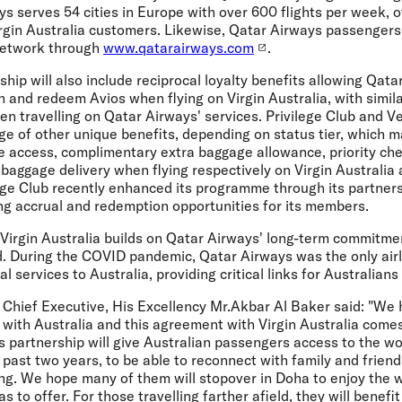
s serves 54 cities in Europe with over 600 flights per week, 
irgin Australia customers. Likewise, Qatar Airways passengers
 network through
www.qatarairways.com
.
ship will also include reciprocal loyalty benefits allowing Qata
and redeem Avios when flying on Virgin Australia, with simila
n travelling on Qatar Airways' services. Privilege Club and V
ge of other unique benefits, depending on status tier, which m
 access, complimentary extra baggage allowance, priority chec
 baggage delivery when flying respectively on Virgin Australia
ege Club recently enhanced its programme through its partners
ing accrual and redemption opportunities for its members.
 Virgin Australia builds on Qatar Airways' long-term commitme
d. During the COVID pandemic, Qatar Airways was the only airl
l services to Australia, providing critical links for Australian
Chief Executive, His Excellency Mr.Akbar Al Baker said:
"We h
 with Australia and this agreement with Virgin Australia comes
 partnership will give Australian passengers access to the wo
past two years, to be able to reconnect with family and frien
ng. We hope many of them will stopover in Doha to enjoy the 
s to offer. For those travelling farther afield, they will benef