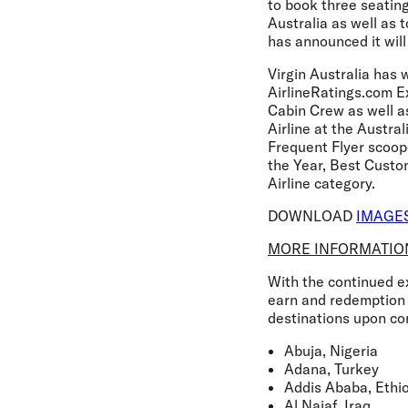
to book three seatin
Australia as well as 
has announced it will
Virgin Australia has 
AirlineRatings.com E
Cabin Crew as well a
Airline at the Austra
Frequent Flyer scoop
the Year, Best Custo
Airline category.
DOWNLOAD
IMAGE
MORE INFORMATIO
With the continued ex
earn and redemption 
destinations upon co
Abuja, Nigeria
Adana, Turkey
Addis Ababa, Ethi
Al Najaf, Iraq