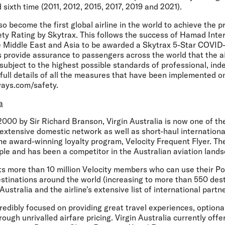
sixth time (2011, 2012, 2015, 2017, 2019 and 2021).
o become the first global airline in the world to achieve the p
ty Rating by Skytrax. This follows the success of Hamad Inter
the Middle East and Asia to be awarded a Skytrax 5-Star COVID-
 provide assurance to passengers across the world that the ai
ubject to the highest possible standards of professional, ind
full details of all the measures that have been implemented o
ways.com/safety.
a
000 by Sir Richard Branson, Virgin Australia is now one of th
 extensive domestic network as well as short-haul international
the award-winning loyalty program, Velocity Frequent Flyer. T
le and has been a competitor in the Australian aviation lands
sts more than 10 million Velocity members who can use their P
estinations around the world (increasing to more than 550 dest
ustralia and the airline's extensive list of international partne
credibly focused on providing great travel experiences, optional
ough unrivalled airfare pricing. Virgin Australia currently offe