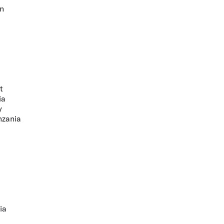
n
t
ia
y
nzania
ia