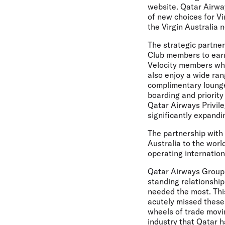
website. Qatar Airway
of new choices for V
the Virgin Australia
The strategic partner
Club members to earn 
Velocity members whe
also enjoy a wide ran
complimentary lounge
boarding and priority
Qatar Airways Privil
significantly expand
The partnership with
Australia to the worl
operating internationa
Qatar Airways Group 
standing relationship
needed the most. This
acutely missed these 
wheels of trade movi
industry that Qatar ha