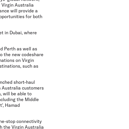
Virgin Australia
ance will provide a
pportunities for both
et in Dubai, where
d Perth as well as
 to the new codeshare
nations on Virgin
stinations, such as
unched short-haul
n Australia customers
 will be able to
ncluding the Middle
rt', Hamad
ne-stop connectivity
h the Virgin Australia