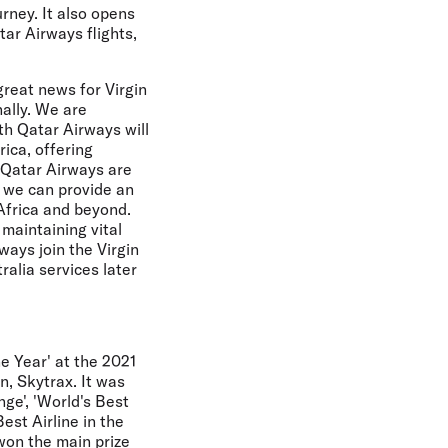
urney. It also opens
tar Airways flights,
great news for Virgin
ally. We are
th Qatar Airways will
rica, offering
 Qatar Airways are
r we can provide an
Africa and beyond.
maintaining vital
ways join the Virgin
alia services later
e Year' at the 2021
n, Skytrax. It was
ge', 'World's Best
est Airline in the
 won the main prize