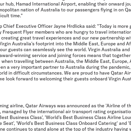
 our hub, Hamad International Airport, enabling their onward jo
mopolitan nation of Australia to our passengers flying in on Qa
icult time."
up Chief Executive Officer
Jayne Hrdlicka
said:
"Today is more 
y Frequent Flyer members who are hungry to travel internation
 creating great travel experiences and our new partnership wi
Virgin Australia's footprint into the Middle East, Europe and Af
ur guests can seamlessly see the world. Virgin Australia and
 award-winning service and joining forces means that togethe
 when travelling between Australia, the Middle East, Europe, 
n a very important partner to Australia during the pandemic, 
orld in difficult circumstances. We are proud to have Qatar Air
we look forward to welcoming their guests onboard Virgin Austr
ing airline, Qatar Airways was announced as the 'Airline of th
 managed by the international air transport rating organisatio
est Business Class', 'World's Best Business Class Airline Loun
e Seat', 'World's Best Business Class Onboard Catering' and 'B
line continues to stand alone at the top of the industry having