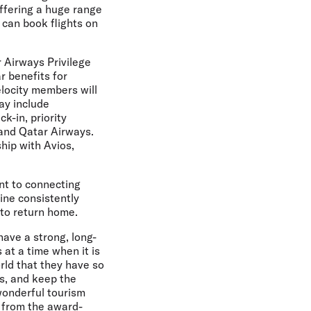
offering a huge range
 can book flights on
r Airways Privilege
r benefits for
elocity members will
ay include
k-in, priority
 and Qatar Airways.
hip with Avios,
nt to connecting
ine consistently
s to return home.
ave a strong, long-
 at a time when it is
rld that they have so
ds, and keep the
wonderful tourism
it from the award-