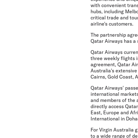
with convenient tran
hubs, including Melbo
critical trade and to
airline's customers.
The partnership agre
Qatar Airways has a 
Qatar Airways current
three weekly flights
agreement, Qatar Airw
Australia's extensive
Cairns, Gold Coast, A
Qatar Airways' passen
international markets
and members of the ai
directly access Qatar
East, Europe and Afri
International in Doha
For Virgin Australia 
to a wide range of de