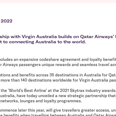
Flights to Queenstown
Seat selection
H
s
Flights to London
Neighbour-Free Seating
H
Flights to Paris
H
Flights to Rome
H
 2022
Flights to Athens
H
ship with Virgin Australia builds on Qatar Airways'
to connecting Australia to the world.
cludes an expansive codeshare agreement and loyalty benefits
r Airways passengers unique rewards and seamless travel acro
ptions and benefits across 35 destinations in Australia for Qa
more than 140 destinations worldwide for Virgin Australia pa
the 'World's Best Airline' at the 2021 Skytrax industry awards
Australia, have today unveiled a new strategic partnership that 
' networks, lounges and loyalty programmes.
ommence later this year, will give travellers greater access, u
e benefits when travelling between Australia and Qatar Airwa