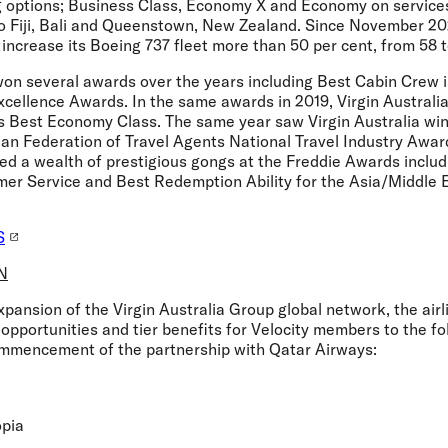
g options; Business Class, Economy X and Economy on services
to Fiji, Bali and Queenstown, New Zealand. Since November 202
 increase its Boeing 737 fleet more than 50 per cent, from 58 to
won several awards over the years including Best Cabin Crew i
xcellence Awards. In the same awards in 2019, Virgin Australi
s Best Economy Class. The same year saw Virgin Australia wi
lian Federation of Travel Agents National Travel Industry Awar
ed a wealth of prestigious gongs at the Freddie Awards inclu
mer Service and Best Redemption Ability for the Asia/Middle
S
N
pansion of the Virgin Australia Group global network, the airli
opportunities and tier benefits for Velocity members to the f
mmencement of the partnership with Qatar Airways:
opia