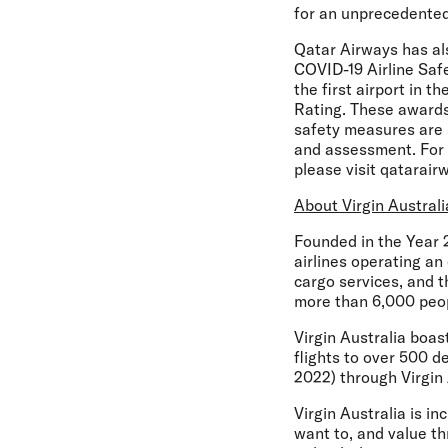
for an unprecedented 
Qatar Airways has als
COVID-19 Airline Safe
the first airport in 
Rating. These awards
safety measures are s
and assessment. For 
please visit qatarair
About Virgin Australi
Founded in the Year 2
airlines operating an
cargo services, and 
more than 6,000 peop
Virgin Australia boa
flights to over 500 d
2022) through Virgin A
Virgin Australia is in
want to, and value thr