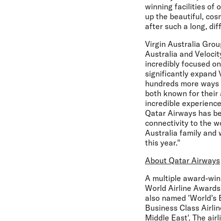
winning facilities of
up the beautiful, cos
after such a long, diff
Virgin Australia Gro
Australia and Velocit
incredibly focused on
significantly expand 
hundreds more ways o
both known for their
incredible experience
Qatar Airways has bee
connectivity to the w
Australia family and 
this year."
About Qatar Airways
A multiple award-winn
World Airline Awards,
also named 'World's B
Business Class Airlin
Middle East'. The air