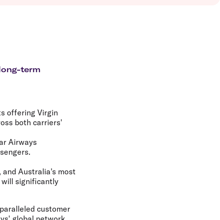
olidays in Vanuatu
olidays in Hamilton Island
olidays in Cairns
olidays in Gold Coast
olidays in New Zealand
 long-term
 offering Virgin
ss both carriers'
tar Airways
ssengers.
, and Australia's most
will significantly
nparalleled customer
ys' global network,