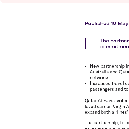
Flights to Brisbane
Transfer maps
Flights to Perth
Delayed, cancelled and disrupted flight
Flights to Gold Coast
Flights to Cairns
Published 10 May
Explore all destinations
The partner
commitment 
New partnership in
Australia and Qata
networks.
Increased travel o
passengers and to 
Qatar Airways, voted 
loved carrier, Virgin 
expand both airlines
The partnership, to c
experience and uniqu