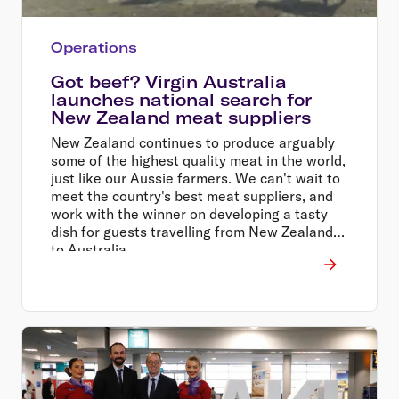
Operations
Got beef? Virgin Australia
launches national search for
New Zealand meat suppliers
New Zealand continues to produce arguably
some of the highest quality meat in the world,
just like our Aussie farmers. We can't wait to
meet the country's best meat suppliers, and
work with the winner on developing a tasty
dish for guests travelling from New Zealand
to Australia.