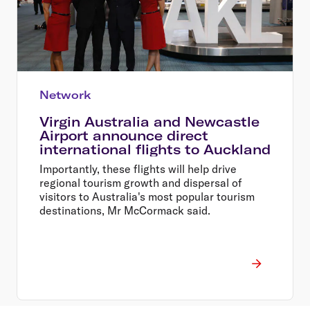
Network
Virgin Australia and Newcastle
Airport announce direct
international flights to Auckland
Importantly, these flights will help drive
regional tourism growth and dispersal of
visitors to Australia's most popular tourism
destinations, Mr McCormack said.