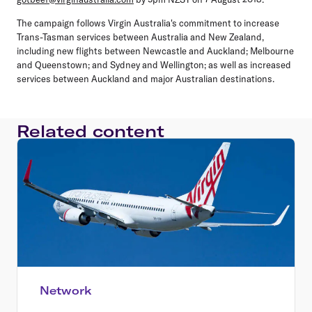
The campaign follows Virgin Australia's commitment to increase
Trans-Tasman services between Australia and New Zealand,
including new flights between Newcastle and Auckland; Melbourne
and Queenstown; and Sydney and Wellington; as well as increased
services between Auckland and major Australian destinations.
Related content
Network