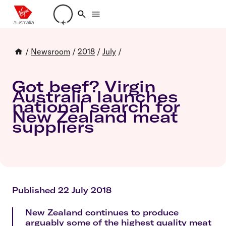
Loading account details
/
Newsroom
/
2018
/
July
/
Got beef? Virgin
Australia launches
national search for
New Zealand meat
suppliers
Published 22 July 2018
New Zealand continues to produce
arguably some of the highest quality meat