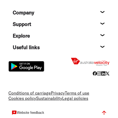
Footer
Company
About
Support
Help c
Explore
Destin
Useful links
Flight
Conditions of carriage
Privacy
Terms of use
Cookies policy
Sustainability
Legal policies
Website feedback