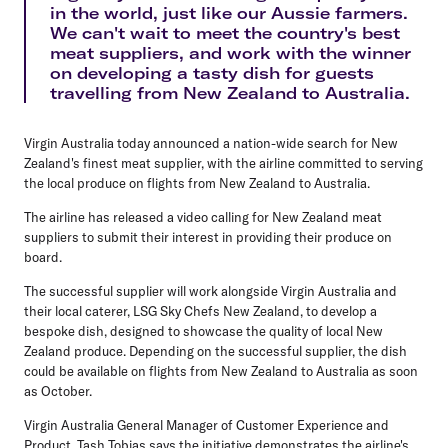
in the world, just like our Aussie farmers.
We can't wait to meet the country's best
meat suppliers, and work with the winner
on developing a tasty dish for guests
travelling from New Zealand to Australia.
Virgin Australia today announced a nation-wide search for New
Zealand's finest meat supplier, with the airline committed to serving
the local produce on flights from New Zealand to Australia.
The airline has released a video calling for New Zealand meat
suppliers to submit their interest in providing their produce on
board.
The successful supplier will work alongside Virgin Australia and
their local caterer, LSG Sky Chefs New Zealand, to develop a
bespoke dish, designed to showcase the quality of local New
Zealand produce. Depending on the successful supplier, the dish
could be available on flights from New Zealand to Australia as soon
as October.
Virgin Australia General Manager of Customer Experience and
Product, Tash Tobias says the initiative demonstrates the airline's