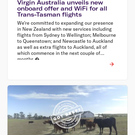
Virgin Australia unveils new
onboard offer and WiFi for all
Trans-Tasman flights
We're committed to expanding our presence
in New Zealand with new services including
flights from Sydney to Wellington; Melbourne
to Queenstown; and Newcastle to Auckland
as well as extra flights to Auckland, all of
which commence in the next couple of
months.�