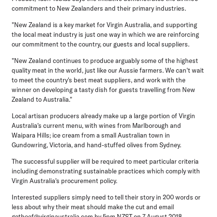
commitment to New Zealanders and their primary industries.
"New Zealand is a key market for Virgin Australia, and supporting
the local meat industry is just one way in which we are reinforcing
our commitment to the country, our guests and local suppliers.
"New Zealand continues to produce arguably some of the highest
quality meat in the world, just like our Aussie farmers. We can't wait
to meet the country's best meat suppliers, and work with the
winner on developing a tasty dish for guests travelling from New
Zealand to Australia."
Local artisan producers already make up a large portion of Virgin
Australia's current menu, with wines from Marlborough and
Waipara Hills; ice cream from a small Australian town in
Gundowring, Victoria, and hand-stuffed olives from Sydney.
The successful supplier will be required to meet particular criteria
including demonstrating sustainable practices which comply with
Virgin Australia's procurement policy.
Interested suppliers simply need to tell their story in 200 words or
less about why their meat should make the cut and email
gotbeef@virginaustralia.com
by 5pm NZST on 7 August 2018.