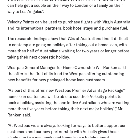
can help get a couple on their way to London or a family on their
way to Los Angeles*.
Velocity Points can be used to purchase flights with Virgin Australia
and its international partners, book hotel stays and purchase fuel.
The research findings show that 72% of Australians find it difficult
to contemplate going on holiday after taking out a home loan, with
more than half of Australians waiting for two years or longer before
taking their next domestic holiday.
Westpac General Manager for Home Ownership Will Ranken said
the offer is the first of its kind for Westpac offering outstanding
new benefits for new packaged home loan customers.
"As part of this offer, new Westpac Premier Advantage Package^^
home loan customers will be able to use their Velocity points to
book a holiday, assisting the one in five Australians who are waiting
more than five years before taking their next major holiday1," Mr
Ranken said.
"At Westpac we are always looking for ways to better support our
customers and our new partnership with Velocity gives those
signing up to a new packaged home loan a helping hand.