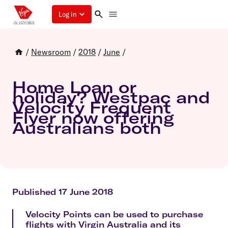
Log in
/
Newsroom
/
2018
/
June
/
Home Loan or
holiday? Westpac and
Velocity Frequent
Flyer now offering
Australians both
Published 17 June 2018
Velocity Points can be used to purchase
flights with Virgin Australia and its