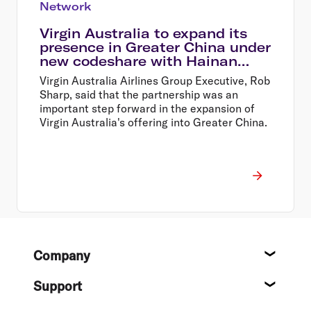
Network
Virgin Australia to expand its
presence in Greater China under
new codeshare with Hainan
Airlines & expanded frequent
Virgin Australia Airlines Group Executive, Rob
flyer partnership
Sharp, said that the partnership was an
important step forward in the expansion of
Virgin Australia's offering into Greater China.
Footer
Company
About
Support
Help c