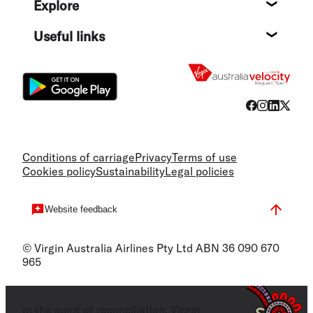
Explore
Destin
Useful links
Flight
Conditions of carriage
Privacy
Terms of use
Cookies policy
Sustainability
Legal policies
Website feedback
© Virgin Australia Airlines Pty Ltd ABN 36 090 670
965
In the spirit of reconciliation, Virgin