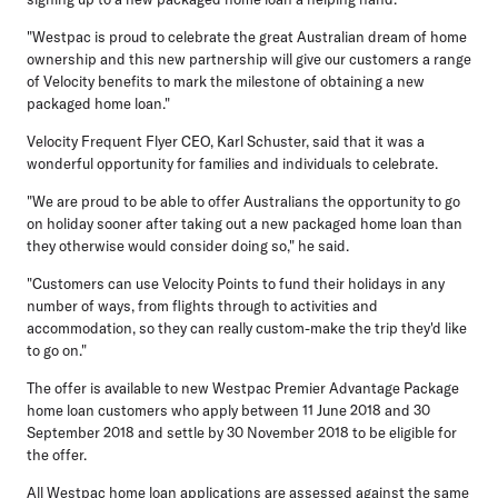
"Westpac is proud to celebrate the great Australian dream of home
ownership and this new partnership will give our customers a range
of Velocity benefits to mark the milestone of obtaining a new
packaged home loan."
Velocity Frequent Flyer CEO, Karl Schuster, said that it was a
wonderful opportunity for families and individuals to celebrate.
"We are proud to be able to offer Australians the opportunity to go
on holiday sooner after taking out a new packaged home loan than
they otherwise would consider doing so," he said.
"Customers can use Velocity Points to fund their holidays in any
number of ways, from flights through to activities and
accommodation, so they can really custom-make the trip they'd like
to go on."
The offer is available to new Westpac Premier Advantage Package
home loan customers who apply between 11 June 2018 and 30
September 2018 and settle by 30 November 2018 to be eligible for
the offer.
All Westpac home loan applications are assessed against the same