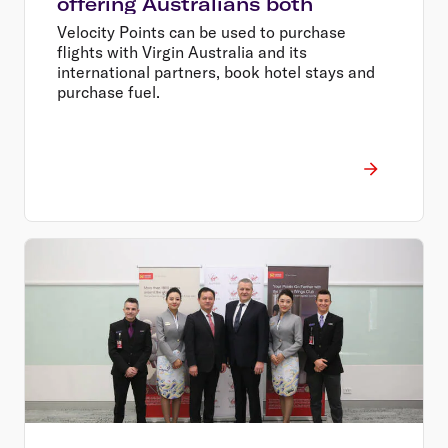
offering Australians both
Velocity Points can be used to purchase
flights with Virgin Australia and its
international partners, book hotel stays and
purchase fuel.