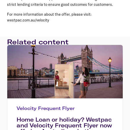
strict lending criteria to ensure good outcomes for customers.
For more information about the offer, please visit:
westpac.com.au/velocity
Related content
Velocity Frequent Flyer
Home Loan or holiday? Westpac
and Velocity Frequent Flyer now