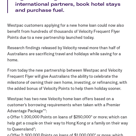
international partners, book hotel stays
and purchase fuel.
Westpac customers applying for a new home loan could now also
benefit from hundreds of thousands of Velocity Frequent Flyer
Points due to a new partnership launched today.
Research findings released by Velocity reveal more than half of
Australians are sacrificing travel and holidays while saving for a
home.
From today the new partnership between Westpac and Velocity
Frequent Flyer will give Australians the ability to celebrate the
milestone of owning their own home, investing, or refinancing, with
the added bonus of Velocity Points to help them holiday sooner.
Westpac has two new Velocity home loan offers based on a
customer's borrowing requirements when taken with a Premier
Advantage Package^^:
o Offer 1: 200,000 Points on loans of $250,000^ or more; which can
help get a couple on their way to Hong Kong or a family on their way
to Queensland*;
o Offer 2: 500,000 Points on loans of $1,000,000^ or more; which