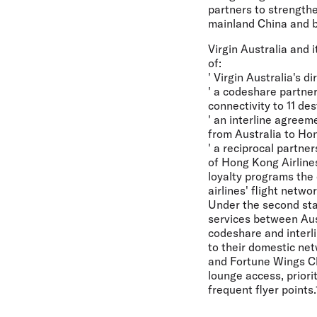
partners to strength
mainland China and br
Virgin Australia and 
of:
' Virgin Australia's 
' a codeshare partne
connectivity to 11 des
' an interline agreem
from Australia to Hon
' a reciprocal partne
of Hong Kong Airlines
loyalty programs the 
airlines' flight networ
Under the second stag
services between Aust
codeshare and interl
to their domestic net
and Fortune Wings Clu
lounge access, priori
frequent flyer points.