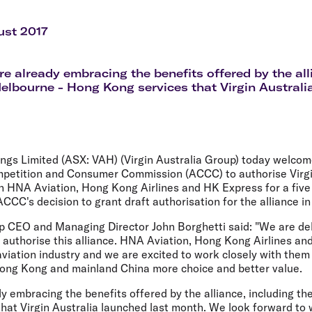
Flights to Rome
H
Flights to Athens
H
ust 2017
are already embracing the benefits offered by the all
Melbourne - Hong Kong services that Virgin Australi
ings Limited (ASX: VAH) (Virgin Australia Group) today welcome
mpetition and Consumer Commission (ACCC) to authorise Virgi
th HNA Aviation, Hong Kong Airlines and HK Express for a five
ACCC's decision to grant draft authorisation for the alliance in
up CEO and Managing Director John Borghetti said: "We are del
authorise this alliance. HNA Aviation, Hong Kong Airlines an
aviation industry and we are excited to work closely with them 
ong Kong and mainland China more choice and better value.
dy embracing the benefits offered by the alliance, including th
hat Virgin Australia launched last month. We look forward to 