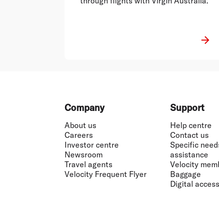
through flights with Virgin Australia."
Footer
Company
Support
About us
Help centre
Careers
Contact us
Investor centre
Specific need
Newsroom
assistance
Travel agents
Velocity mem
Velocity Frequent Flyer
Baggage
Digital accessi