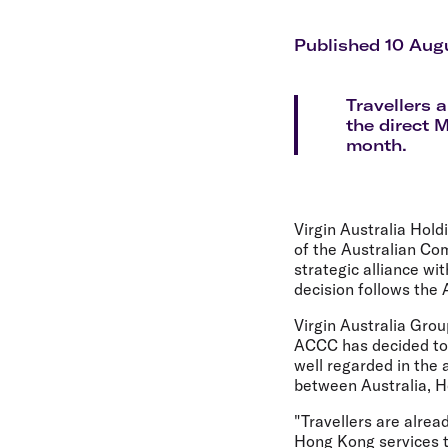
Flights to Cairns
Explore all destinations
Published 10 Aug
Travellers 
the direct 
month.
Virgin Australia Hold
of the Australian Co
strategic alliance wi
decision follows the 
Virgin Australia Gro
ACCC has decided to 
well regarded in the 
between Australia, H
"Travellers are alrea
Hong Kong services t