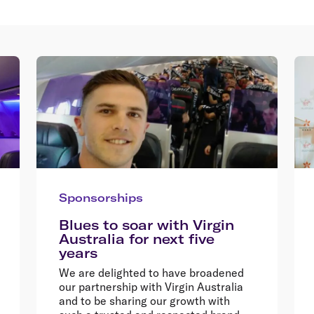
Sponsorships
Blues to soar with Virgin
Australia for next five
years
We are delighted to have broadened
our partnership with Virgin Australia
and to be sharing our growth with