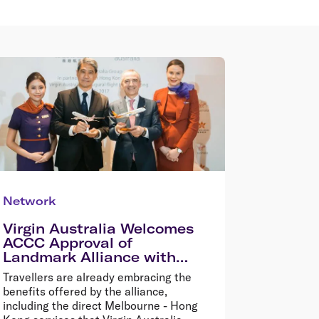
Network
Virgin Australia Welcomes
ACCC Approval of
Landmark Alliance with
HNA Aviation, Hong Kong
Travellers are already embracing the
Airlines and HK Express
benefits offered by the alliance,
including the direct Melbourne - Hong