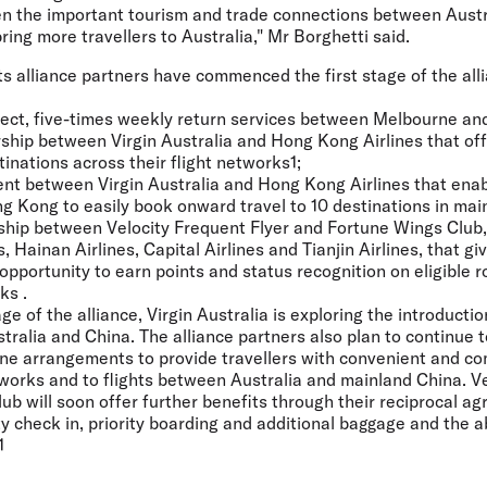
en the important tourism and trade connections between Aust
ing more travellers to Australia," Mr Borghetti said.
its alliance partners have commenced the first stage of the all
direct, five-times weekly return services between Melbourne a
rship between Virgin Australia and Hong Kong Airlines that of
tinations across their flight networks1;
ent between Virgin Australia and Hong Kong Airlines that enab
g Kong to easily book onward travel to 10 destinations in mai
rship between Velocity Frequent Flyer and Fortune Wings Club,
, Hainan Airlines, Capital Airlines and Tianjin Airlines, that 
opportunity to earn points and status recognition on eligible 
ks .
e of the alliance, Virgin Australia is exploring the introductio
ralia and China. The alliance partners also plan to continue 
ine arrangements to provide travellers with convenient and 
works and to flights between Australia and mainland China. Ve
b will soon offer further benefits through their reciprocal ag
ty check in, priority boarding and additional baggage and the a
1