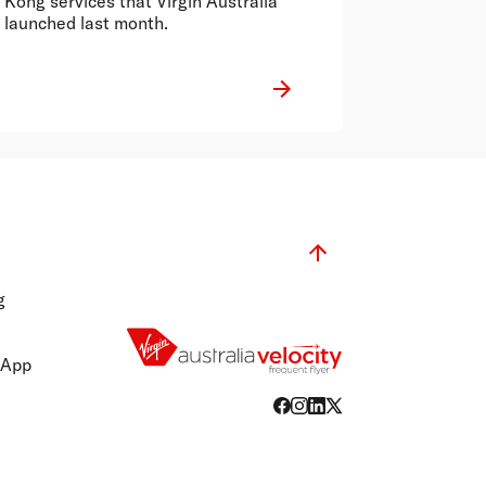
Kong services that Virgin Australia
launched last month.
g
 App