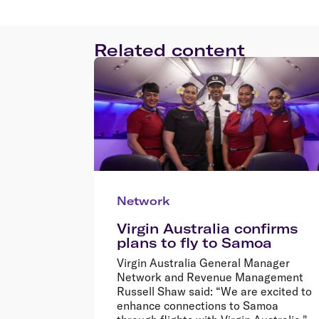
Related content
Network
Virgin Australia confirms
plans to fly to Samoa
Virgin Australia General Manager
Network and Revenue Management
Russell Shaw said: “We are excited to
enhance connections to Samoa