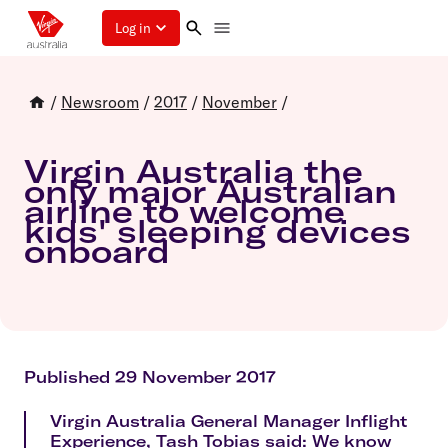
Log in
/
Newsroom
/
2017
/
November
/
Virgin Australia the
only major Australian
airline to welcome
kids' sleeping devices
onboard
Published 29 November 2017
Virgin Australia General Manager Inflight
Experience, Tash Tobias said: We know