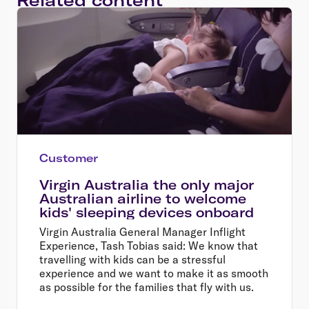
Customer
Virgin Australia the only major
Australian airline to welcome
kids' sleeping devices onboard
Virgin Australia General Manager Inflight
Experience, Tash Tobias said: We know that
travelling with kids can be a stressful
experience and we want to make it as smooth
as possible for the families that fly with us.