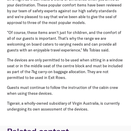
your destination. These popular comfort items have been reviewed
by our team of safety experts against our high safety standards
and we're pleased to say that we've been able to give the seal of
approval to three of the most popular models.
"Of course, these items aren't just for children, and the comfort of
all of our guests is important. That's why the range we are
welcoming on board caters to varying needs and can provide all
guests with an enjoyable travel experience," Ms Tobias said.
The devices are only permitted to be used when sitting in a window
seat or in the middle seat of the centre block and must be included
as part of the 7kg carry-on baggage allocation. They are not
permitted to be used in Exit Rows.
Guests must continue to follow the instruction of the cabin crew
when using these devices.
Tigerair, a wholly-owned subsidiary of Virgin Australia, is currently
undergoing its own assessment of the devices.
Related content