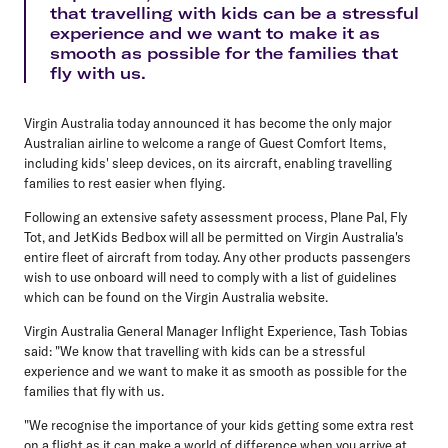
that travelling with kids can be a stressful
experience and we want to make it as
smooth as possible for the families that
fly with us.
Virgin Australia today announced it has become the only major
Australian airline to welcome a range of Guest Comfort Items,
including kids' sleep devices, on its aircraft, enabling travelling
families to rest easier when flying.
Following an extensive safety assessment process, Plane Pal, Fly
Tot, and JetKids Bedbox will all be permitted on Virgin Australia's
entire fleet of aircraft from today. Any other products passengers
wish to use onboard will need to comply with a list of guidelines
which can be found on the Virgin Australia website.
Virgin Australia General Manager Inflight Experience, Tash Tobias
said: "We know that travelling with kids can be a stressful
experience and we want to make it as smooth as possible for the
families that fly with us.
"We recognise the importance of your kids getting some extra rest
on a flight as it can make a world of difference when you arrive at