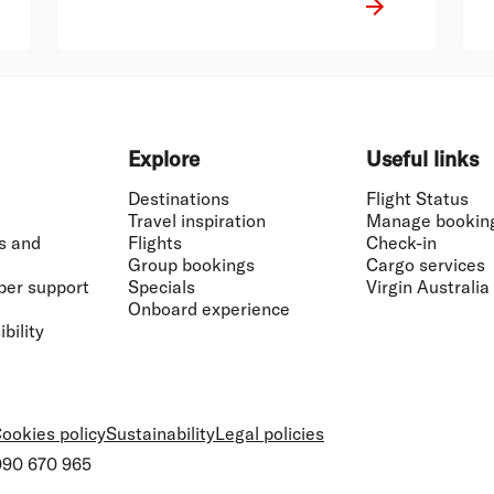
Explore
Useful links
Destinations
Flight Status
Travel inspiration
Manage bookin
s and
Flights
Check-in
Group bookings
Cargo services
ber support
Specials
Virgin Australia
Onboard experience
bility
ookies policy
Sustainability
Legal policies
 090 670 965