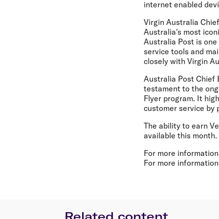
internet enabled devi
Virgin Australia Chie
Australia's most icon
Australia Post is one
service tools and mai
closely with Virgin A
Australia Post Chief 
testament to the ong
Flyer program. It hig
customer service by p
The ability to earn V
available this month.
For more information
For more information 
Related content