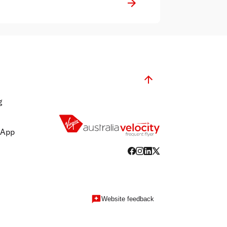
g
 App
Website feedback