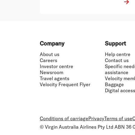
Footer
Company
Support
About us
Help centre
Careers
Contact us
Investor centre
Specific need
Newsroom
assistance
Travel agents
Velocity mem
Velocity Frequent Flyer
Baggage
Digital accessi
Conditions of carriage
Privacy
Terms of use
C
© Virgin Australia Airlines Pty Ltd ABN 36