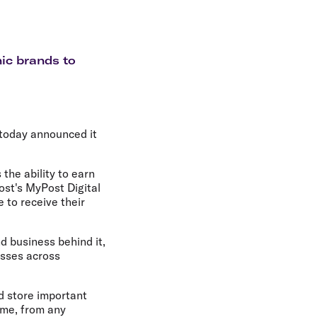
olidays in Gold Coast
olidays in New Zealand
nic brands to
 today announced it
 the ability to earn
ost's MyPost Digital
e to receive their
d business behind it,
esses across
d store important
ime, from any