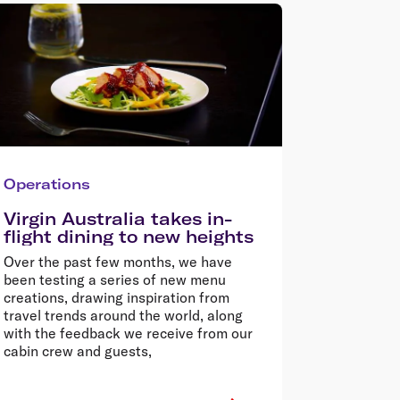
Operations
Virgin Australia takes in-
flight dining to new heights
Over the past few months, we have
been testing a series of new menu
creations, drawing inspiration from
travel trends around the world, along
with the feedback we receive from our
cabin crew and guests,