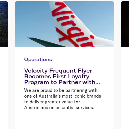
Operations
Velocity Frequent Flyer
Becomes First Loyalty
Program to Partner with
Australia Post
We are proud to be partnering with
one of Australia's most iconic brands
to deliver greater value for
Australians on essential services.