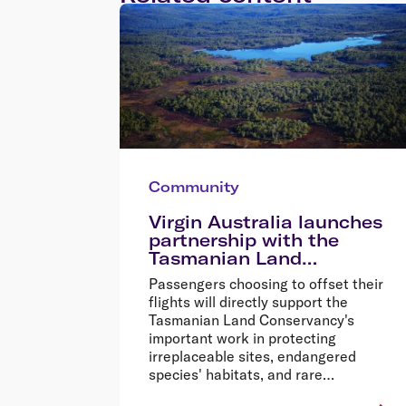
Community
Virgin Australia launches
partnership with the
Tasmanian Land
Conservancy
Passengers choosing to offset their
flights will directly support the
Tasmanian Land Conservancy's
important work in protecting
irreplaceable sites, endangered
species' habitats, and rare
ecosystems across Tasmania.