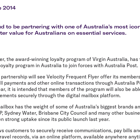
Flights to Rome
H
Flights to Athens
H
e 2014
d to be partnering with one of Australia's most ico
ter value for Australians on essential services.
er, the award-winning loyalty program of Virgin Australia, has
loyalty program in Australia to join forces with Australia Post.
e partnership will see Velocity Frequent Flyer offer its members
ll payments and other online transactions through Australia P
ear, it is intended that members of the program will also be abl
ements securely through the digital mailbox platform.
ilbox has the weight of some of Australia's biggest brands an
MP, Sydney Water, Brisbane City Council and many other busin
n strong uptake since its public launch last year.
ws customers to securely receive communications, pay bills an
avel records, via an online platform, available anywhere anyt