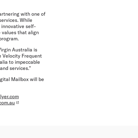
artnering with one of
services. While
 innovative self-
 values that align
 program.
rgin Australia is
e Velocity Frequent
alia to impeccable
and services."
ital Mailbox will be
flyer.com
.com.au