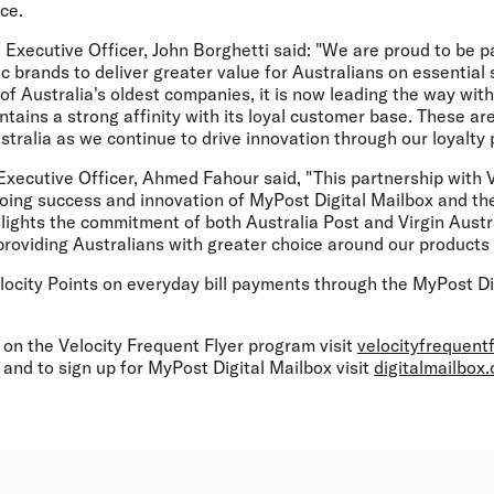
ce.
f Executive Officer, John Borghetti said: "We are proud to be p
ic brands to deliver greater value for Australians on essential 
 of Australia's oldest companies, it is now leading the way with
ntains a strong affinity with its loyal customer base. These are
ustralia as we continue to drive innovation through our loyalty
Executive Officer, Ahmed Fahour said, "This partnership with Vi
oing success and innovation of MyPost Digital Mailbox and th
hlights the commitment of both Australia Post and Virgin Austr
roviding Australians with greater choice around our products 
elocity Points on everyday bill payments through the MyPost Dig
 on the Velocity Frequent Flyer program visit
velocityfrequent
and to sign up for MyPost Digital Mailbox visit
digitalmailbox