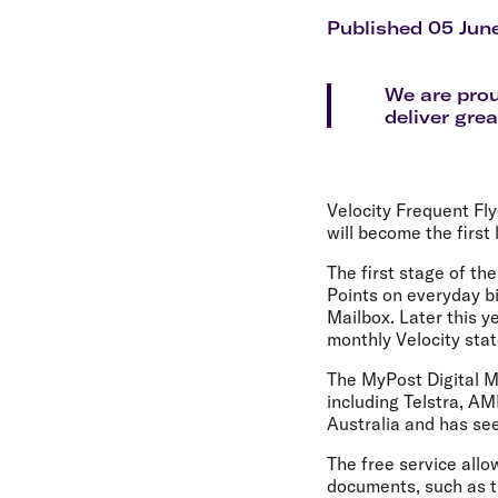
Flights to Cairns
Explore all destinations
Published 05 Jun
We are prou
deliver grea
Velocity Frequent Fly
will become the first 
The first stage of th
Points on everyday bi
Mailbox. Later this y
monthly Velocity stat
The MyPost Digital Ma
including Telstra, A
Australia and has see
The free service allo
documents, such as tr