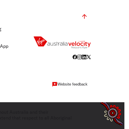
g
 App
Website feedback
hout Australia and their
tend that respect to all Aboriginal