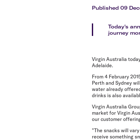
Flights to Cairns
Explore all destinations
Published 09 De
Today's an
journey mor
Virgin Australia toda
Adelaide.
From 4 February 2015
Perth and Sydney wil
water already offere
drinks is also availa
Virgin Australia Grou
market for Virgin Aus
our customer offerin
"The snacks will vary
receive something sma