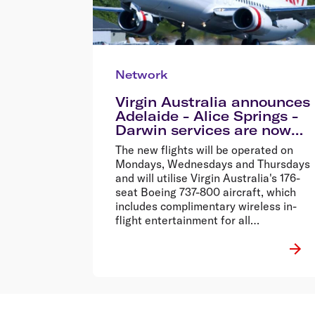
Network
Virgin Australia announces
Adelaide - Alice Springs -
Darwin services are now
on sale
The new flights will be operated on
Mondays, Wednesdays and Thursdays
and will utilise Virgin Australia's 176-
seat Boeing 737-800 aircraft, which
includes complimentary wireless in-
flight entertainment for all
passengers.