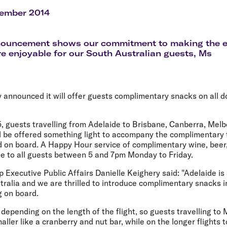
Flights to Rome
H
Flights to Athens
H
cember 2014
nouncement shows our commitment to making the 
e enjoyable for our South Australian guests, Ms
y announced it will offer guests complimentary snacks on all do
, guests travelling from Adelaide to Brisbane, Canberra, Mel
l be offered something light to accompany the complimentary t
d on board. A Happy Hour service of complimentary wine, beer,
ble to all guests between 5 and 7pm Monday to Friday.
p Executive Public Affairs Danielle Keighery said: "Adelaide is
tralia and we are thrilled to introduce complimentary snacks 
g on board.
 depending on the length of the flight, so guests travelling to 
ller like a cranberry and nut bar, while on the longer flights t