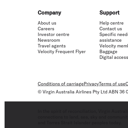
Footer
Company
Support
About us
Help centre
Careers
Contact us
Investor centre
Specific need
Newsroom
assistance
Travel agents
Velocity mem
Velocity Frequent Flyer
Baggage
Digital accessi
Conditions of carriage
Privacy
Terms of use
C
© Virgin Australia Airlines Pty Ltd ABN 36
In the spirit of reconciliation, Virgin Aust
connections to land, sea, sky and community
and Torres Strait Islander peoples today.