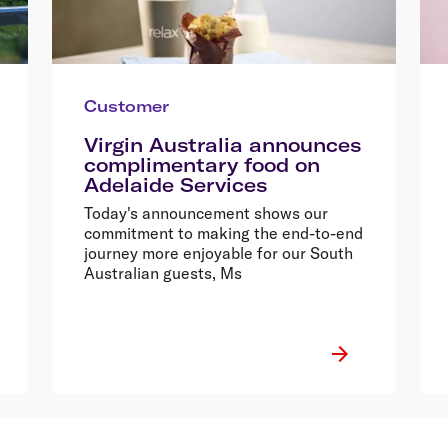
Customer
Virgin Australia announces
complimentary food on
Adelaide Services
Today's announcement shows our
commitment to making the end-to-end
journey more enjoyable for our South
Australian guests, Ms