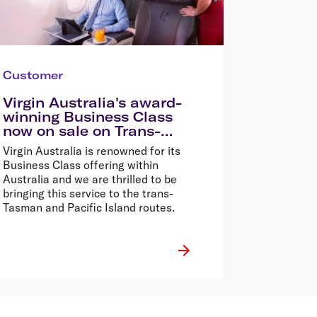
Customer
Virgin Australia's award-
winning Business Class
now on sale on Trans-
Tasman and Pacific Island
Virgin Australia is renowned for its
routes
Business Class offering within
Australia and we are thrilled to be
bringing this service to the trans-
Tasman and Pacific Island routes.