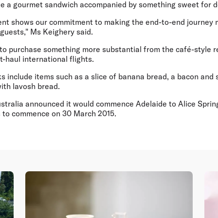
ke a gourmet sandwich accompanied by something sweet for d
nt shows our commitment to making the end-to-end journey m
 guests," Ms Keighery said.
to purchase something more substantial from the café-style ret
-haul international flights.
 include items such as a slice of banana bread, a bacon and s
ith lavosh bread.
ustralia announced it would commence Adelaide to Alice Spring
hts to commence on 30 March 2015.