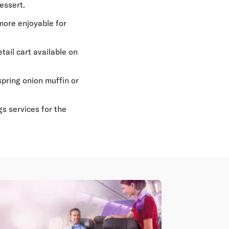
essert.
ore enjoyable for
ail cart available on
pring onion muffin or
s services for the