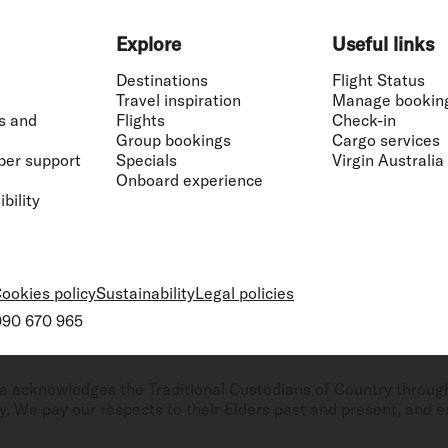
Explore
Useful links
Destinations
Flight Status
Travel inspiration
Manage bookin
s and
Flights
Check-in
Group bookings
Cargo services
ber support
Specials
Virgin Australia
Onboard experience
bility
ookies policy
Sustainability
Legal policies
 090 670 965
ralia acknowledges the Traditional Custodians of Country throug
. We pay our respects to their Elders past and present, and ex