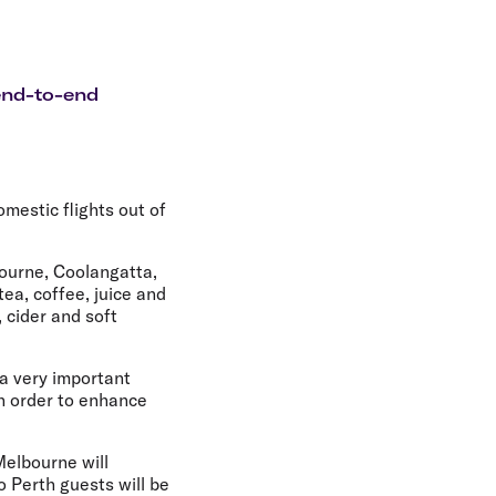
olidays in Gold Coast
olidays in New Zealand
end-to-end
mestic flights out of
bourne, Coolangatta,
ea, coffee, juice and
 cider and soft
 a very important
in order to enhance
Melbourne will
o Perth guests will be