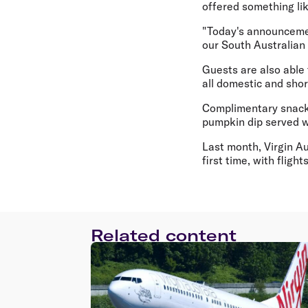
offered something li
"Today's announceme
our South Australian
Guests are also able 
all domestic and short
Complimentary snacks
pumpkin dip served w
Last month, Virgin A
first time, with flig
Related content