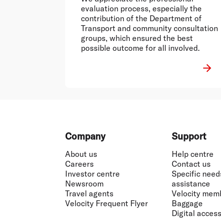
evaluation process, especially the
contribution of the Department of
Transport and community consultation
groups, which ensured the best
possible outcome for all involved.
Footer
Company
Support
About us
Help centre
Careers
Contact us
Investor centre
Specific need
Newsroom
assistance
Travel agents
Velocity mem
Velocity Frequent Flyer
Baggage
Digital accessi