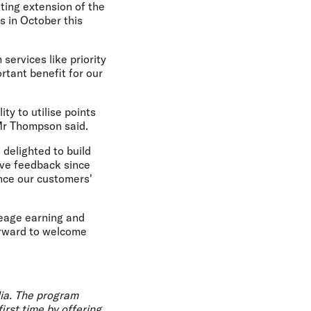
iting extension of the
s in October this
services like priority
rtant benefit for our
ty to utilise points
 Mr Thompson said.
delighted to build
ive feedback since
ance our customers'
leage earning and
orward to welcome
lia. The program
irst time by offering