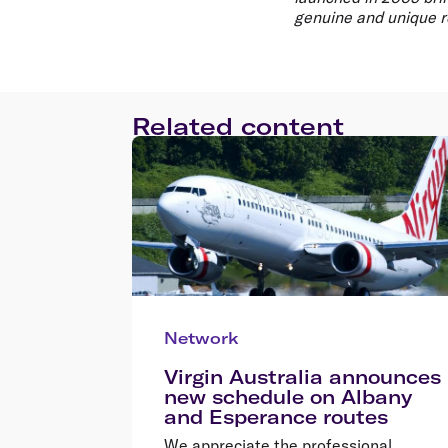
genuine and unique r
Related content
Network
Virgin Australia announces
new schedule on Albany
and Esperance routes
We appreciate the professional