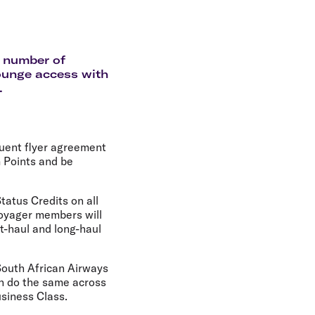
olidays in Gold Coast
olidays in New Zealand
a number of
lounge access with
.
quent flyer agreement
 Points and be
tatus Credits on all
Voyager members will
rt-haul and long-haul
South African Airways
n do the same across
siness Class.