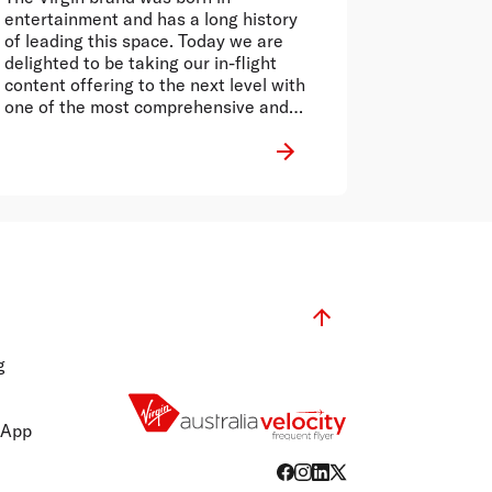
entertainment and has a long history
of leading this space. Today we are
delighted to be taking our in-flight
content offering to the next level with
one of the most comprehensive and
reputable news services in Australia.
g
 App