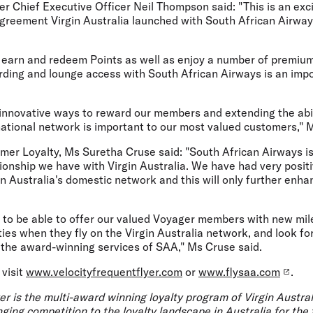
er Chief Executive Officer Neil Thompson said: "This is an exc
agreement Virgin Australia launched with South African Airway
o earn and redeem Points as well as enjoy a number of premium 
arding and lounge access with South African Airways is an impo
innovative ways to reward our members and extending the abili
national network is important to our most valued customers,"
er Loyalty, Ms Suretha Cruse said: "South African Airways is 
ionship we have with Virgin Australia. We have had very posit
n Australia's domestic network and this will only further enh
 to be able to offer our valued Voyager members with new mi
ies when they fly on the Virgin Australia network, and look f
the award-winning services of SAA," Ms Cruse said.
 visit
www.velocityfrequentflyer.com
or
www.flysaa.com
.
er is the multi-award winning loyalty program of Virgin Austra
ging competition to the loyalty landscape in Australia for the f