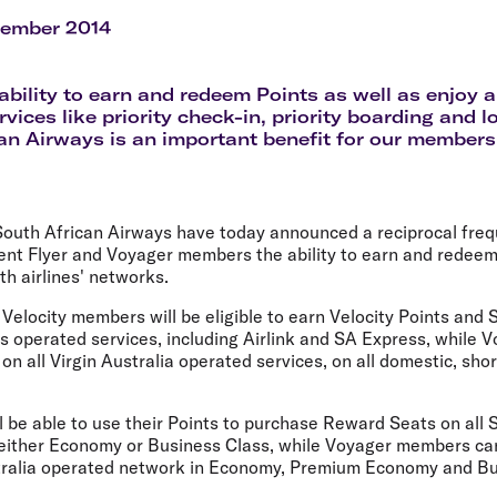
Flights to Rome
H
Flights to Athens
H
vember 2014
ability to earn and redeem Points as well as enjoy 
vices like priority check-in, priority boarding and 
an Airways is an important benefit for our members
 South African Airways have today announced a reciprocal fre
uent Flyer and Voyager members the ability to earn and redeem
h airlines' networks.
 Velocity members will be eligible to earn Velocity Points and S
s operated services, including Airlink and SA Express, while 
 on all Virgin Australia operated services, on all domestic, sho
l be able to use their Points to purchase Reward Seats on all 
 either Economy or Business Class, while Voyager members ca
stralia operated network in Economy, Premium Economy and Bu