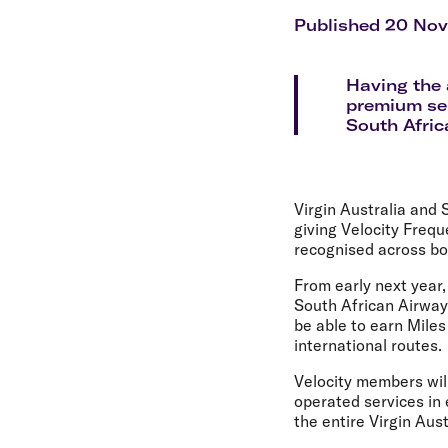
Flights to Cairns
Explore all destinations
Published 20 No
Having the 
premium ser
South Afric
Virgin Australia and
giving Velocity Freq
recognised across bot
From early next year,
South African Airway
be able to earn Miles
international routes.
Velocity members wil
operated services in
the entire Virgin Au