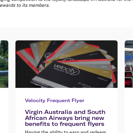
ewards to its members.
Velocity Frequent Flyer
Virgin Australia and South
African Airways bring new
benefits to frequent flyers
Having the ability to earn and redeem