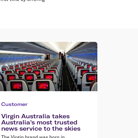
Customer
Virgin Australia takes
Australia's most trusted
news service to the skies
The Virgin brand was born in