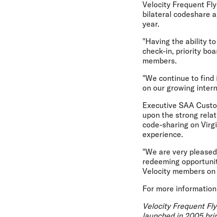
Velocity Frequent Fly
bilateral codeshare 
year.
"Having the ability t
check-in, priority bo
members.
"We continue to find 
on our growing inter
Executive SAA Custom
upon the strong relat
code-sharing on Virgi
experience.
"We are very pleased
redeeming opportunit
Velocity members on 
For more information
Velocity Frequent Fly
launched in 2005 brin