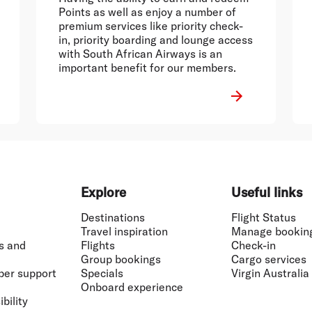
Points as well as enjoy a number of
premium services like priority check-
in, priority boarding and lounge access
with South African Airways is an
important benefit for our members.
Explore
Useful links
Destinations
Flight Status
Travel inspiration
Manage bookin
s and
Flights
Check-in
Group bookings
Cargo services
ber support
Specials
Virgin Australia
Onboard experience
bility