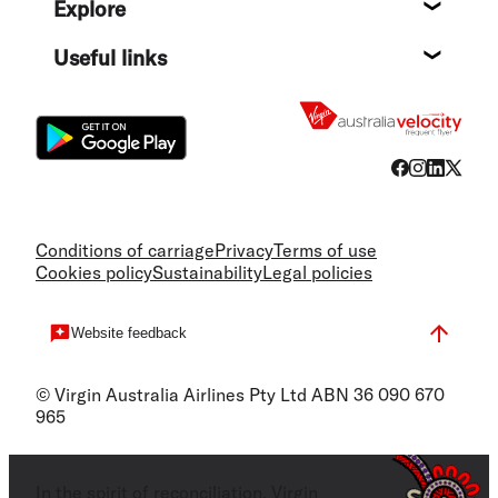
Explore
Destin
Useful links
Flight
Conditions of carriage
Privacy
Terms of use
Cookies policy
Sustainability
Legal policies
Website feedback
© Virgin Australia Airlines Pty Ltd ABN 36 090 670
965
In the spirit of reconciliation, Virgin