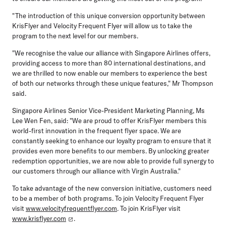
"The introduction of this unique conversion opportunity between
KrisFlyer and Velocity Frequent Flyer will allow us to take the
program to the next level for our members.
"We recognise the value our alliance with Singapore Airlines offers,
providing access to more than 80 international destinations, and
we are thrilled to now enable our members to experience the best
of both our networks through these unique features," Mr Thompson
said.
Singapore Airlines Senior Vice-President Marketing Planning, Ms
Lee Wen Fen, said: "We are proud to offer KrisFlyer members this
world-first innovation in the frequent flyer space. We are
constantly seeking to enhance our loyalty program to ensure that it
provides even more benefits to our members. By unlocking greater
redemption opportunities, we are now able to provide full synergy to
our customers through our alliance with Virgin Australia."
To take advantage of the new conversion initiative, customers need
to be a member of both programs. To join Velocity Frequent Flyer
visit
www.velocityfrequentflyer.com
. To join KrisFlyer visit
www.krisflyer.com
.