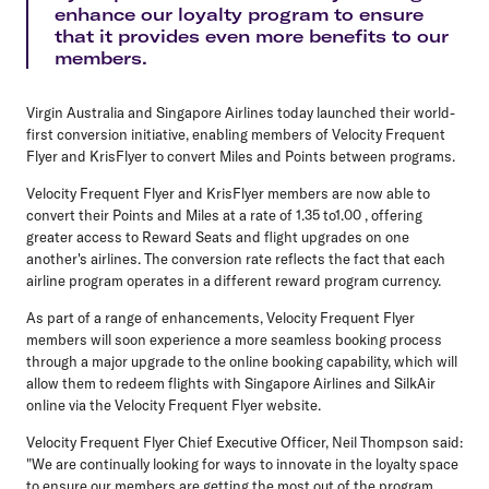
enhance our loyalty program to ensure
that it provides even more benefits to our
members.
Virgin Australia and Singapore Airlines today launched their world-
first conversion initiative, enabling members of Velocity Frequent
Flyer and KrisFlyer to convert Miles and Points between programs.
Velocity Frequent Flyer and KrisFlyer members are now able to
convert their Points and Miles at a rate of 1.35 to1.00 , offering
greater access to Reward Seats and flight upgrades on one
another's airlines. The conversion rate reflects the fact that each
airline program operates in a different reward program currency.
As part of a range of enhancements, Velocity Frequent Flyer
members will soon experience a more seamless booking process
through a major upgrade to the online booking capability, which will
allow them to redeem flights with Singapore Airlines and SilkAir
online via the Velocity Frequent Flyer website.
Velocity Frequent Flyer Chief Executive Officer, Neil Thompson said:
"We are continually looking for ways to innovate in the loyalty space
to ensure our members are getting the most out of the program.