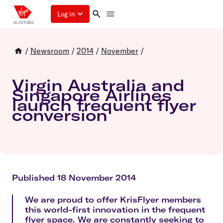
Log in
/
Newsroom
/
2014
/
November
/
Virgin Australia and
Singapore Airlines
launch frequent flyer
conversion
Published 18 November 2014
We are proud to offer KrisFlyer members
this world-first innovation in the frequent
flyer space. We are constantly seeking to