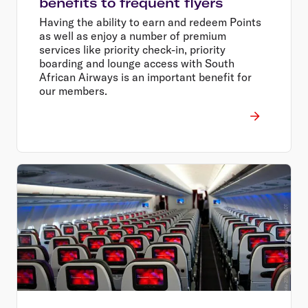
benefits to frequent flyers
Having the ability to earn and redeem Points
as well as enjoy a number of premium
services like priority check-in, priority
boarding and lounge access with South
African Airways is an important benefit for
our members.