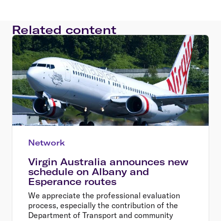
Related content
Network
Virgin Australia announces new
schedule on Albany and
Esperance routes
We appreciate the professional evaluation
process, especially the contribution of the
Department of Transport and community