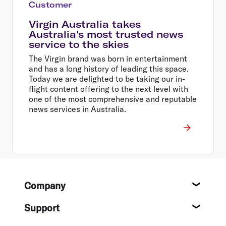
Customer
Virgin Australia takes
Australia's most trusted news
service to the skies
The Virgin brand was born in entertainment
and has a long history of leading this space.
Today we are delighted to be taking our in-
flight content offering to the next level with
one of the most comprehensive and reputable
news services in Australia.
Footer
Company
About
Support
Help c