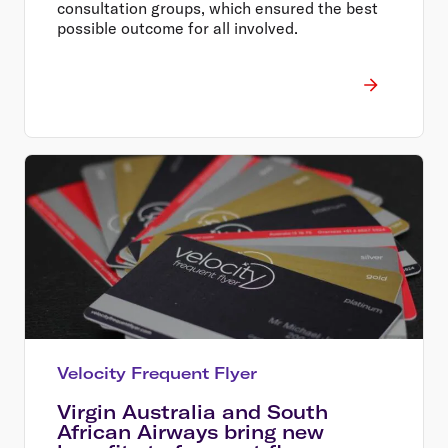
consultation groups, which ensured the best
possible outcome for all involved.
Velocity Frequent Flyer
Virgin Australia and South
African Airways bring new