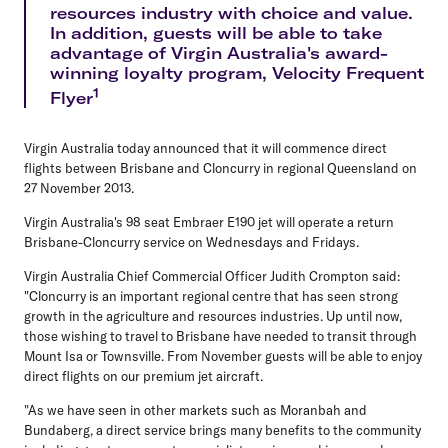
resources industry with choice and value.
In addition, guests will be able to take
advantage of Virgin Australia's award-
winning loyalty program, Velocity Frequent
1
Flyer
Virgin Australia today announced that it will commence direct
flights between Brisbane and Cloncurry in regional Queensland on
27 November 2013.
Virgin Australia's 98 seat Embraer E190 jet will operate a return
Brisbane-Cloncurry service on Wednesdays and Fridays.
Virgin Australia Chief Commercial Officer Judith Crompton said:
"Cloncurry is an important regional centre that has seen strong
growth in the agriculture and resources industries. Up until now,
those wishing to travel to Brisbane have needed to transit through
Mount Isa or Townsville. From November guests will be able to enjoy
direct flights on our premium jet aircraft.
"As we have seen in other markets such as Moranbah and
Bundaberg, a direct service brings many benefits to the community