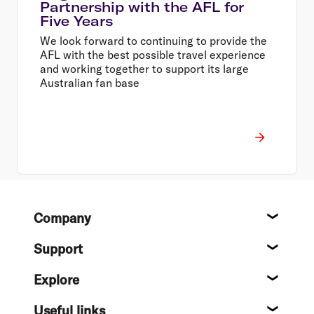
Partnership with the AFL for
Five Years
We look forward to continuing to provide the
AFL with the best possible travel experience
and working together to support its large
Australian fan base
Footer
Company
About
Support
Help c
Explore
Destin
Useful links