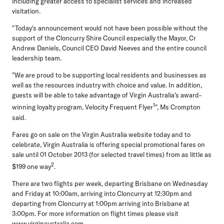
including greater access to specialist services and increased
visitation.
"Today's announcement would not have been possible without the
support of the Cloncurry Shire Council especially the Mayor, Cr
Andrew Daniels, Council CEO David Neeves and the entire council
leadership team.
"We are proud to be supporting local residents and businesses as
well as the resources industry with choice and value. In addition,
guests will be able to take advantage of Virgin Australia's award-
1
winning loyalty program, Velocity Frequent Flyer
", Ms Crompton
said.
Fares go on sale on the Virgin Australia website today and to
celebrate, Virgin Australia is offering special promotional fares on
sale until 01 October 2013 (for selected travel times) from as little as
2
$199 one way
.
There are two flights per week, departing Brisbane on Wednesday
and Friday at 10:00am, arriving into Cloncurry at 12:30pm and
departing from Cloncurry at 1:00pm arriving into Brisbane at
3:00pm. For more information on flight times please visit
www.virginaustralia.com
.