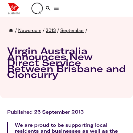
Loading account details
/
Newsroom
/
2013
/
September
/
Virgin Australia
Announces New
Direct Service
Between Brisbane and
Cloncurry
Published 26 September 2013
We are proud to be supporting local
residents and businesses as well as the