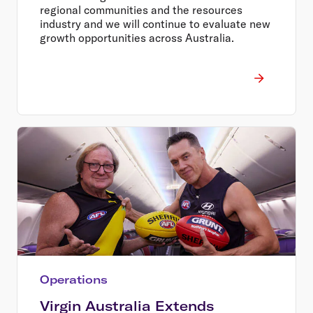
regional communities and the resources
industry and we will continue to evaluate new
growth opportunities across Australia.
Operations
Virgin Australia Extends