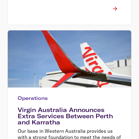
Operations
Virgin Australia Announces
Extra Services Between Perth
and Karratha
Our base in Western Australia provides us
with a strong foundation to meet the needs of