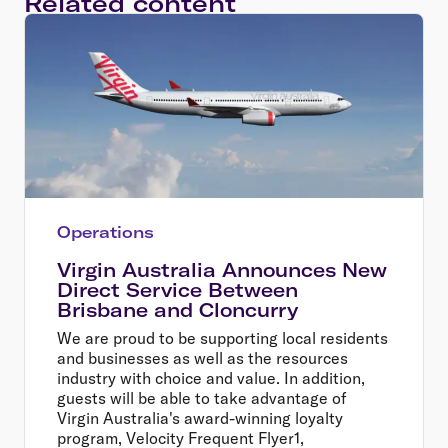
Related content
Operations
Virgin Australia Announces New
Direct Service Between
Brisbane and Cloncurry
We are proud to be supporting local residents
and businesses as well as the resources
industry with choice and value. In addition,
guests will be able to take advantage of
Virgin Australia's award-winning loyalty
program, Velocity Frequent Flyer1,