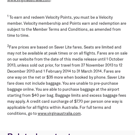
1
To earn and redeem Velocity Points, you must be a Velocity
member. Velocity membership and Points earn and redemption are
subject to the Member Terms and Conditions, as amended from
time to time.
2
Fare prices are based on Saver Lite fares. Seats are limited and
may not be available at peak times or on all flights. Fares are on sale
on our website from the date of this media release until 1 October
2013, unless sold out prior, for travel from 27 November 2013 to 12
December 2013 and 1 February 2014 to 31 March 2014. Fares are
one way on the net or $35 more when booked by phone. Saver Lite
fare does not include baggage. You are unable to pre-purchase
baggage online. You are able to purchase baggage at the airport
starting from $40 per bag. Baggage limits and excess baggage fees
may apply. A credit card surcharge of $7.70 per person one way is
applicable for all flights within Australia. For full terms and
conditions, go to
www.virginaustralia.com
.