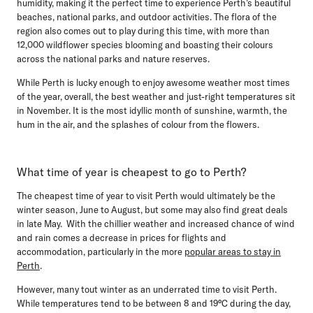
humidity, making it the perfect time to experience Perth’s beautiful
beaches, national parks, and outdoor activities. The flora of the
region also comes out to play during this time, with more than
12,000 wildflower species blooming and boasting their colours
across the national parks and nature reserves.
While Perth is lucky enough to enjoy awesome weather most times
of the year, overall, the best weather and just-right temperatures sit
in November. It is the most idyllic month of sunshine, warmth, the
hum in the air, and the splashes of colour from the flowers.
What time of year is cheapest to go to Perth?
The cheapest time of year to visit Perth would ultimately be the
winter season, June to August
, but some may also find great deals
in late May. With the chillier weather and increased chance of wind
and rain comes a decrease in prices for flights and
accommodation, particularly in the more
popular areas to stay in
Perth
.
However, many tout winter as an underrated time to visit Perth.
While temperatures tend to be between 8 and 19°C during the day,