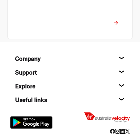
Footer
Company
About
Support
Help c
Explore
Destin
Useful links
Flight