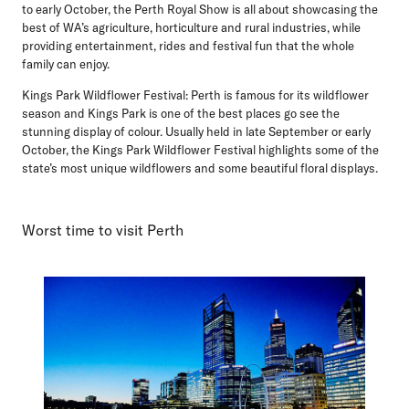
to early October, the Perth Royal Show is all about showcasing the
best of WA’s agriculture, horticulture and rural industries, while
providing entertainment, rides and festival fun that the whole
family can enjoy.
Kings Park Wildflower Festival:
Perth is famous for its wildflower
season and Kings Park is one of the best places go see the
stunning display of colour. Usually held in late September or early
October, the Kings Park Wildflower Festival highlights some of the
state’s most unique wildflowers and some beautiful floral displays.
Worst time to visit Perth