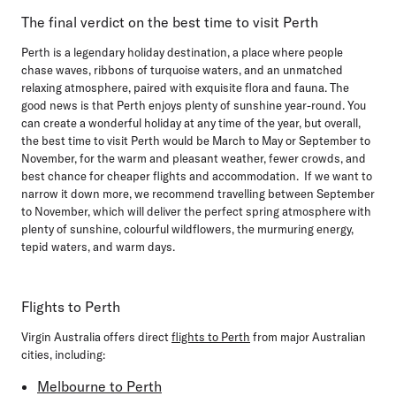
The final verdict on the best time to visit Perth
Perth is a legendary holiday destination, a place where people
chase waves, ribbons of turquoise waters, and an unmatched
relaxing atmosphere, paired with exquisite flora and fauna. The
good news is that Perth enjoys plenty of sunshine year-round. You
can create a wonderful holiday at any time of the year, but overall,
the best time to visit Perth would be
March to May
or
September to
November,
for the warm and pleasant weather, fewer crowds, and
best chance for cheaper flights and accommodation. If we want to
narrow it down more, we recommend travelling between September
to November, which will deliver the perfect spring atmosphere with
plenty of sunshine, colourful wildflowers, the murmuring energy,
tepid waters, and warm days.
Flights to Perth
Virgin Australia offers direct
flights to Perth
from major Australian
cities, including:
Melbourne to Perth