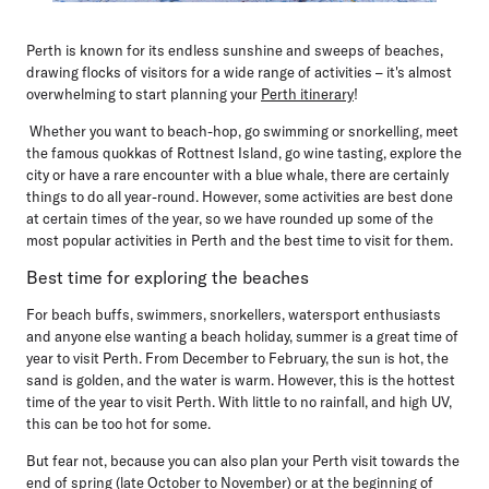
Perth is known for its endless sunshine and sweeps of beaches,
drawing flocks of visitors for a wide range of activities – it's almost
overwhelming to start planning your
Perth itinerary
!
Whether you want to beach-hop, go swimming or snorkelling, meet
the famous quokkas of Rottnest Island, go wine tasting, explore the
city or have a rare encounter with a blue whale, there are certainly
things to do all year-round. However, some activities are best done
at certain times of the year, so we have rounded up some of the
most popular activities in Perth and the best time to visit for them.
Best time for exploring the beaches
For beach buffs, swimmers, snorkellers, watersport enthusiasts
and anyone else wanting a beach holiday, summer is a great time of
year to visit Perth. From December to February, the sun is hot, the
sand is golden, and the water is warm. However, this is the hottest
time of the year to visit Perth. With little to no rainfall, and high UV,
this can be too hot for some.
But fear not, because you can also plan your Perth visit towards the
end of spring (late October to November) or at the beginning of