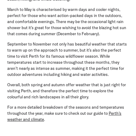
March to May is characterised by warm days and cooler nights,
perfect for those who want action-packed days in the outdoors,
and comfortable evenings. There may be the occasional light rain
shower but it’s great for those wishing to avoid the blazing hot sun
that comes during summer (December to February).
September to November not only has beautiful weather that starts
to warm up on the approach to summer, but it’s also the perfect
time to visit Perth for its famous wildflower season. While
temperatures start to increase throughout these months, they
aren’t nearly as intense as summer, making it the perfect time for
outdoor adventures including hiking and water activities.
Overall, both spring and autumn offer weather that is just right for
visiting Perth, and therefore the perfect time to explore the
colourful and rich landscapes in all their glory.
For a more detailed breakdown of the seasons and temperatures
throughout the year, make sure to check out our guide to
Perth’s
weather and climate
.