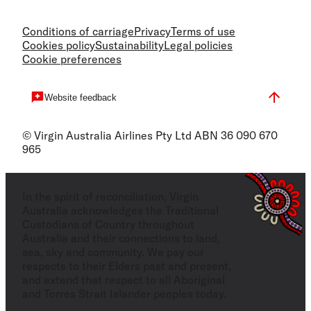
Conditions of carriage
Privacy
Terms of use
Cookies policy
Sustainability
Legal policies
Cookie preferences
Website feedback
© Virgin Australia Airlines Pty Ltd ABN 36 090 670
965
In the spirit of reconciliation, Virgin
Australia acknowledges the Traditional
Custodians of Country throughout
Australia and their connections to land,
sea, sky and community. We pay our
respects to their Elders past and present,
and extend that respect to all Aboriginal
and Torres Strait Islander peoples today.