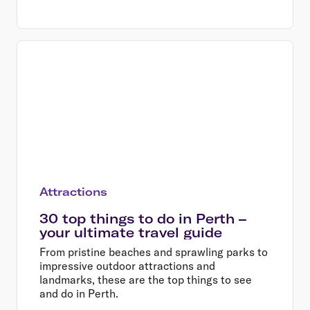
Attractions
30 top things to do in Perth –
your ultimate travel guide
From pristine beaches and sprawling parks to
impressive outdoor attractions and
landmarks, these are the top things to see
and do in Perth.