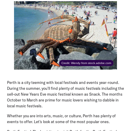
Credit: Wendy from stock.adobe.com
Perth is a city teeming with local festivals and events year-round.
During the summer, you’ll find plenty of music festivals including the
sell-out New Years Eve music festival known as Snack. The months
October to March are prime for music lovers wishing to dabble in
local music festivals.
Whether you are into arts, music, or culture, Perth has plenty of
events to offer. Let’s look at some of the most popular ones.