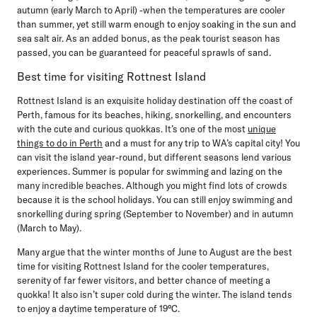
autumn (early March to April) -when the temperatures are cooler
than summer, yet still warm enough to enjoy soaking in the sun and
sea salt air. As an added bonus, as the peak tourist season has
passed, you can be guaranteed for peaceful sprawls of sand.
Best time for visiting Rottnest Island
Rottnest Island is an exquisite holiday destination off the coast of
Perth, famous for its beaches, hiking, snorkelling, and encounters
with the cute and curious quokkas. It’s one of the most
unique
things to do in Perth
and a must for any trip to WA’s capital city! You
can visit the island year-round, but different seasons lend various
experiences. Summer is popular for swimming and lazing on the
many incredible beaches. Although you might find lots of crowds
because it is the school holidays. You can still enjoy swimming and
snorkelling during spring (September to November) and in autumn
(March to May).
Many argue that the winter months of June to August are the best
time for visiting Rottnest Island for the cooler temperatures,
serenity of far fewer visitors, and better chance of meeting a
quokka! It also isn’t super cold during the winter. The island tends
to enjoy a daytime temperature of 19°C.