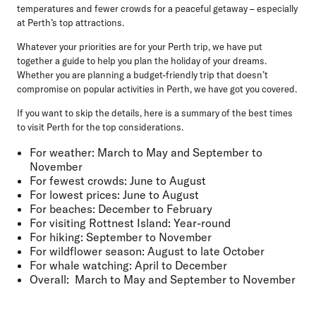
temperatures and fewer crowds for a peaceful getaway – especially
at Perth’s top attractions.
Whatever your priorities are for your Perth trip, we have put
together a guide to help you plan the holiday of your dreams.
Whether you are planning a budget-friendly trip that doesn’t
compromise on popular activities in Perth, we have got you covered.
If you want to skip the details, here is a summary of the best times
to visit Perth for the top considerations.
For weather:
March to May and September to
November
For fewest crowds:
June to August
For lowest prices:
June to August
For beaches:
December to February
For visiting Rottnest Island:
Year-round
For hiking:
September to November
For wildflower season:
August to late October
For whale watching:
April to December
Overall:
March to May and September to November