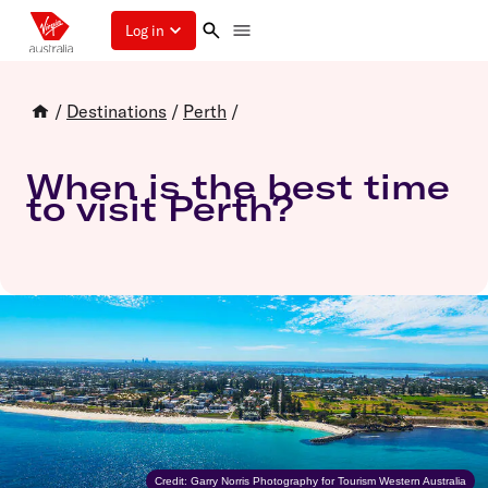
Log in
/
Destinations
/
Perth
/
When is the best time
to visit Perth?
Credit: Garry Norris Photography for Tourism Western Australia