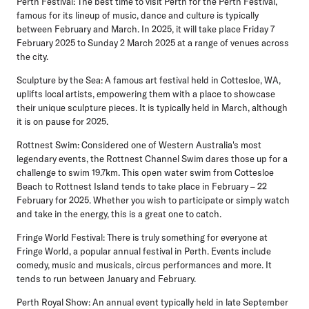
Perth Festival:
The best time to visit Perth for the Perth Festival,
famous for its lineup of music, dance and culture is typically
between February and March. In 2025, it will take place Friday 7
February 2025 to Sunday 2 March 2025 at a range of venues across
the city.
Sculpture by the Sea:
A famous art festival held in Cottesloe, WA,
uplifts local artists, empowering them with a place to showcase
their unique sculpture pieces. It is typically held in March, although
it is on pause for 2025.
Rottnest Swim:
Considered one of Western Australia's most
legendary events, the Rottnest Channel Swim dares those up for a
challenge to swim 19.7km. This open water swim from Cottesloe
Beach to Rottnest Island tends to take place in February – 22
February for 2025. Whether you wish to participate or simply watch
and take in the energy, this is a great one to catch.
Fringe World Festival:
There is truly something for everyone at
Fringe World, a popular annual festival in Perth. Events include
comedy, music and musicals, circus performances and more. It
tends to run between January and February.
Perth Royal Show:
An annual event typically held in late September