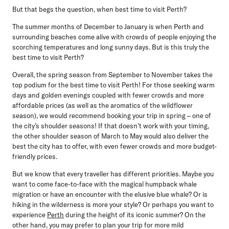
But that begs the question, when best time to visit Perth?
The summer months of December to January is when Perth and
surrounding beaches come alive with crowds of people enjoying the
scorching temperatures and long sunny days. But is this truly the
best time to visit Perth?
Overall, the spring season from
September to November
takes the
top podium for the best time to visit Perth! For those seeking warm
days and golden evenings coupled with fewer crowds and more
affordable prices (as well as the aromatics of the wildflower
season), we would recommend booking your trip in spring – one of
the city’s shoulder seasons! If that doesn’t work with your timing,
the other shoulder season of March to May would also deliver the
best the city has to offer, with even fewer crowds and more budget-
friendly prices.
But we know that every traveller has different priorities. Maybe you
want to come face-to-face with the magical humpback whale
migration or have an encounter with the elusive blue whale? Or is
hiking in the wilderness is more your style? Or perhaps you want to
experience
Perth
during the height of its iconic summer? On the
other hand, you may prefer to plan your trip for more mild