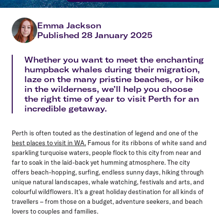
Emma Jackson
Published 28 January 2025
Whether you want to meet the enchanting
humpback whales during their migration,
laze on the many pristine beaches, or hike
in the wilderness, we’ll help you choose
the right time of year to visit Perth for an
incredible getaway.
Perth is often touted as the destination of legend and one of the
best places to visit in WA.
Famous for its ribbons of white sand and
sparkling turquoise waters, people flock to this city from near and
far to soak in the laid-back yet humming atmosphere. The city
offers beach-hopping, surfing, endless sunny days, hiking through
unique natural landscapes, whale watching, festivals and arts, and
colourful wildflowers. It’s a great holiday destination for all kinds of
travellers – from those on a budget, adventure seekers, and beach
lovers to couples and families.