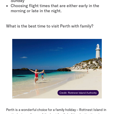
Sunday
Choosing flight times that are either early in the
morning or late in the night.
What is the best time to visit Perth with family?
Credit: Rottnest Island Authority
Perth is a wonderful choice for a family holiday – Rottnest Island in