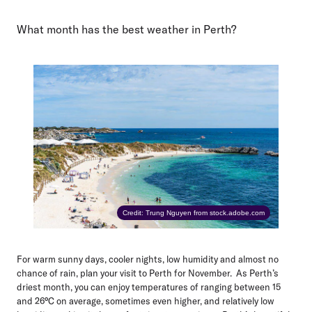
What month has the best weather in Perth?
Credit: Trung Nguyen from stock.adobe.com
For warm sunny days, cooler nights, low humidity and almost no
chance of rain, plan your visit to Perth for
November
. As Perth’s
driest month, you can enjoy temperatures of ranging between 15
and 26°C on average, sometimes even higher, and relatively low