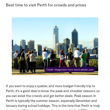
Best time to visit Perth for crowds and prices
Credit: Imagevixen from stock.adobe.com
If you want to enjoy a quieter, and more budget-friendly trip to
Perth, it’s a good idea to know the peak and shoulder seasons so
you can avoid the crowds and get better deals. Peak season in
Perth is typically the summer season, especially December and
January during school holidays. This is the time that Perth is truly