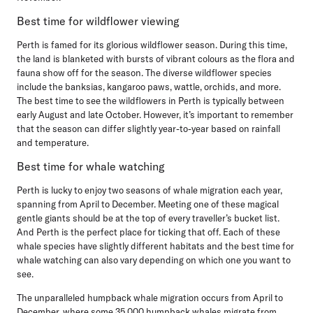
Best time for wildflower viewing
Perth is famed for its glorious wildflower season. During this time,
the land is blanketed with bursts of vibrant colours as the flora and
fauna show off for the season. The diverse wildflower species
include the banksias, kangaroo paws, wattle, orchids, and more.
The best time to see the wildflowers in Perth is typically between
early August and late October. However, it’s important to remember
that the season can differ slightly year-to-year based on rainfall
and temperature.
Best time for whale watching
Perth is lucky to enjoy two seasons of whale migration each year,
spanning from April to December. Meeting one of these magical
gentle giants should be at the top of every traveller’s bucket list.
And Perth is the perfect place for ticking that off. Each of these
whale species have slightly different habitats and the best time for
whale watching can also vary depending on which one you want to
see.
The unparalleled humpback whale migration occurs from April to
December, where some 35,000 humpback whales migrate from