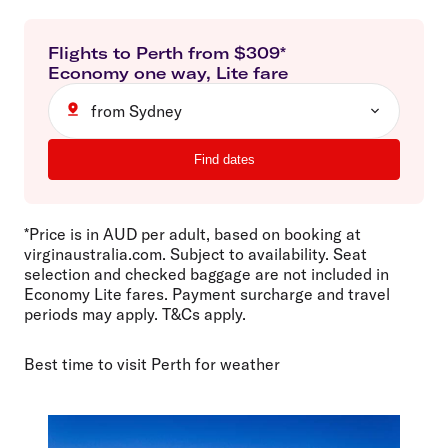
Flights to
Perth
from $
309
*
Economy
one way
,
Lite
fare
from Sydney
Find dates
*Price is in AUD per adult, based on booking at
virginaustralia.com. Subject to availability. Seat
selection and checked baggage are not included in
Economy Lite fares. Payment surcharge and travel
periods may apply. T&Cs apply.
Best time to visit Perth for weather