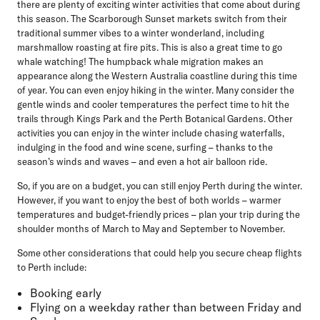
there are plenty of exciting winter activities that come about during
this season. The Scarborough Sunset markets switch from their
traditional summer vibes to a winter wonderland, including
marshmallow roasting at fire pits. This is also a great time to go
whale watching! The humpback whale migration makes an
appearance along the Western Australia coastline during this time
of year. You can even enjoy hiking in the winter. Many consider the
gentle winds and cooler temperatures the perfect time to hit the
trails through Kings Park and the Perth Botanical Gardens. Other
activities you can enjoy in the winter include chasing waterfalls,
indulging in the food and wine scene, surfing – thanks to the
season’s winds and waves – and even a hot air balloon ride.
So, if you are on a budget, you can still enjoy Perth during the winter.
However, if you want to enjoy the best of both worlds – warmer
temperatures and budget-friendly prices – plan your trip during the
shoulder months of March to May and September to November.
Some other considerations that could help you secure cheap flights
to Perth include:
Booking early
Flying on a weekday rather than between Friday and