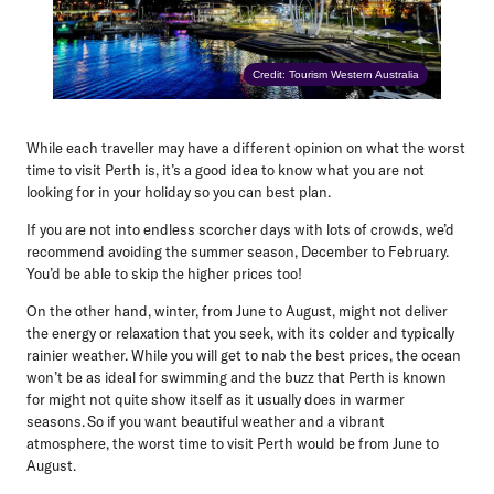
Credit: Tourism Western Australia
While each traveller may have a different opinion on what the worst
time to visit Perth is, it’s a good idea to know what you are not
looking for in your holiday so you can best plan.
If you are not into endless scorcher days with lots of crowds, we’d
recommend avoiding the summer season, December to February.
You’d be able to skip the higher prices too!
On the other hand, winter, from June to August, might not deliver
the energy or relaxation that you seek, with its colder and typically
rainier weather. While you will get to nab the best prices, the ocean
won’t be as ideal for swimming and the buzz that Perth is known
for might not quite show itself as it usually does in warmer
seasons. So if you want beautiful weather and a vibrant
atmosphere, the worst time to visit Perth would be from
June to
August
.