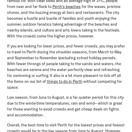
famous for. With clear skies and an average high of 31°C, people
from near and far flock to
Perth’s beaches
for the waves, pristine
shores, and the buzzing energy at bars and restaurants. The city
becomes a hustle and bustle of families and youth enjoying the
summer, outdoor fanatics taking advantage of the beaches and
nearby islands, and culture and arts lovers taking in the festivals.
With the crowds come the higher prices, however.
If you are looking for lower prices, and fewer crowds, you may prefer
to travel to Perth during the shoulder seasons, from March to May
and September to November (excluding school holiday periods.
With fewer throngs of people taking to the sands and waters, the
beaches are serene and the water perfectly clear and refreshing
for swimming or surfing. It also is a lot more pleasant to tick off all
the items on our list of
things to do in Perth
without competing for
space.
Low season, from June to August, is a far quieter period for this city
due to the wintertime temperatures, rain and wind– which is great
for those wanting to avoid crowds and get cheap deals on fights
and accommodation.
Overall, the best time to visit Perth for the lowest prices and fewest
crowds would be in the low season
from June to August
. However,