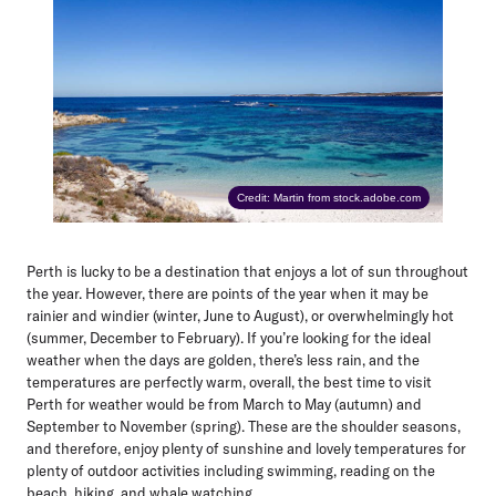
Credit: Martin from stock.adobe.com
Perth is lucky to be a destination that enjoys a lot of sun throughout
the year. However, there are points of the year when it may be
rainier and windier (winter, June to August), or overwhelmingly hot
(summer, December to February). If you’re looking for the ideal
weather when the days are golden, there’s less rain, and the
temperatures are perfectly warm, overall, the best time to visit
Perth for weather would be
from March to May (autumn)
and
September to November (spring)
. These are the shoulder seasons,
and therefore, enjoy plenty of sunshine and lovely temperatures for
plenty of outdoor activities including swimming, reading on the
beach, hiking, and whale watching.