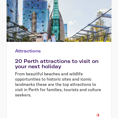
Attractions
20 Perth attractions to visit on
your next holiday
From beautiful beaches and wildlife
opportunities to historic sites and iconic
landmarks these are the top attractions to
visit in Perth for families, tourists and culture
seekers.