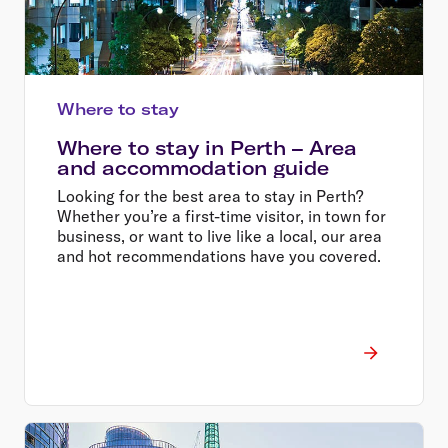
Where to stay
Where to stay in Perth – Area
and accommodation guide
Looking for the best area to stay in Perth?
Whether you’re a first-time visitor, in town for
business, or want to live like a local, our area
and hot recommendations have you covered.