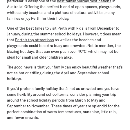
particular is easily one of the
best family holiday destinations
in
Australia! Offering the perfect blend of open spaces, playgrounds,
white sandy beaches and a plethora of cultural activities, many
families enjoy Perth for their holiday.
One of the best times to visit Perth with kids is from
December to
January,
during the summer school holidays. However, it does mean
that
Perth's top attractions
as well as the beaches and
playgrounds could be extra busy and crowded. Not to mention, the
blazing hot days that can even push over 40°C, which may not be
ideal for small and older children alike.
The good news is that your family can enjoy beautiful weather that’s
not as hot or stifling during the April and September school
holidays.
If you’d prefer a family holiday that’s not as crowded and you have
some flexibility around school terms, consider planning your trip
around the school holiday periods from March to May and
September to November. These times of year are splendid for the
perfect combination of warm temperatures, sunshine, little rain,
and fewer crowds.