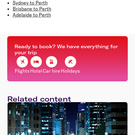
Sydney to Perth
Brisbane to Perth
Adelaide to Perth
Ready to book? We have everything for
your trip
Flights
Hotel
Car hire
Holidays
Related content