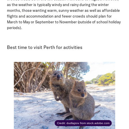
as the weather is typically windy and rainy during the winter
months, those wanting warm, sunny weather as well as affordable
flights and accommodation and fewer crowds should plan for
March to May or September to November (outside of school holiday
periods).
Best time to visit Perth for activities
Credit: dudlajzov from stock.adobe.com