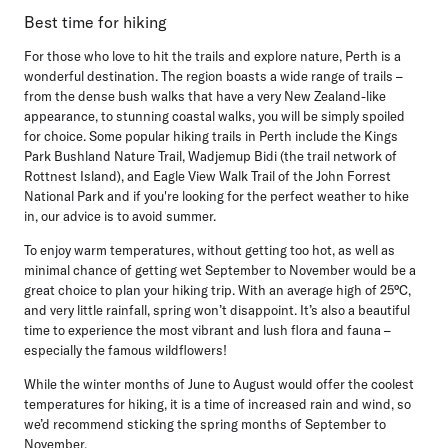
Best time for hiking
For those who love to hit the trails and explore nature, Perth is a
wonderful destination. The region boasts a wide range of trails –
from the dense bush walks that have a very New Zealand-like
appearance, to stunning coastal walks, you will be simply spoiled
for choice. Some popular hiking trails in Perth include the Kings
Park Bushland Nature Trail, Wadjemup Bidi (the trail network of
Rottnest Island), and Eagle View Walk Trail of the John Forrest
National Park and if you're looking for the perfect weather to hike
in, our advice is to avoid summer.
To enjoy warm temperatures, without getting too hot, as well as
minimal chance of getting wet September to November would be a
great choice to plan your hiking trip. With an average high of 25°C,
and very little rainfall, spring won’t disappoint. It’s also a beautiful
time to experience the most vibrant and lush flora and fauna –
especially the famous wildflowers!
While the winter months of June to August would offer the coolest
temperatures for hiking, it is a time of increased rain and wind, so
we’d recommend sticking the spring months of September to
November.