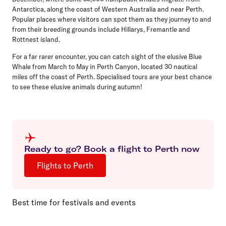
Antarctica, along the coast of Western Australia and near Perth.
Popular places where visitors can spot them as they journey to and
from their breeding grounds include Hillarys, Fremantle and
Rottnest island.
For a far rarer encounter, you can catch sight of the elusive Blue
Whale from March to May in Perth Canyon, located 30 nautical
miles off the coast of Perth. Specialised tours are your best chance
to see these elusive animals during autumn!
Ready to go? Book a flight to Perth now
Flights to Perth
Best time for festivals and events