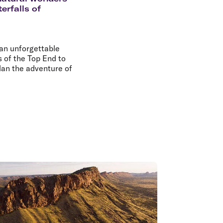
olidays in Gold Coast
erfalls of
olidays in New Zealand
 an unforgettable
 of the Top End to
plan the adventure of