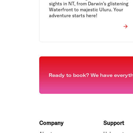
sights in NT, from Darwin’s glistening
Waterfront to majestic Uluru. Your
adventure starts here!
Ready to book? We have everythi
Footer
Company
Support