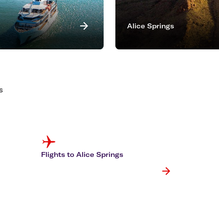
Alice Springs
s
Flights to Alice Springs