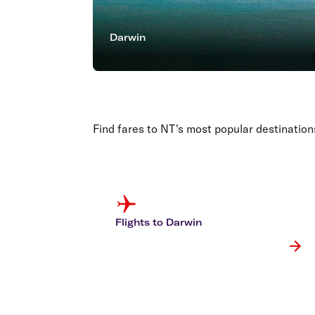
Darwin
Find fares to NT's most popular destination
Flights to Darwin