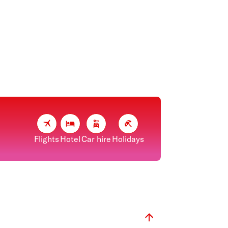
Flights
Hotel
Car hire
Holidays