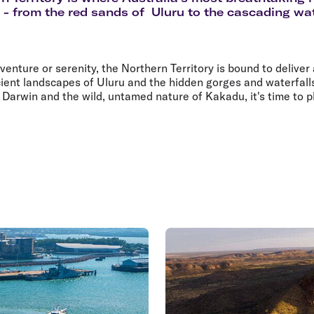
Flights to Rome
H
e - from the red sands of Uluru to the cascading wat
Flights to Athens
H
nture or serenity, the Northern Territory is bound to deliver
ient landscapes of Uluru and the hidden gorges and waterfalls
f Darwin and the wild, untamed nature of Kakadu, it's time to 