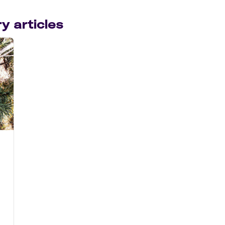
y articles