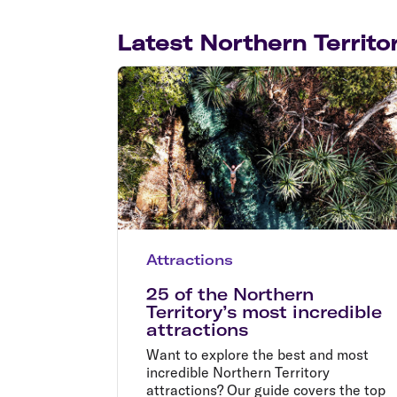
Latest Northern Territor
Attractions
25 of the Northern
Territory’s most incredible
attractions
Want to explore the best and most
incredible Northern Territory
attractions? Our guide covers the top