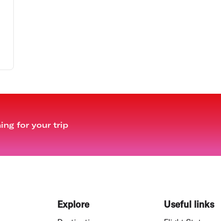
ng for your trip
Explore
Useful links