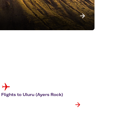
Flights to Uluru (Ayers Rock)