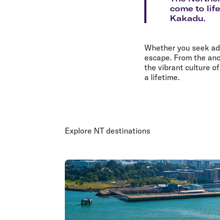
Flights to Cairns
come to lif
Explore all destinations
Kakadu.
Whether you seek adve
escape. From the anc
the vibrant culture o
a lifetime.
Explore NT destinations