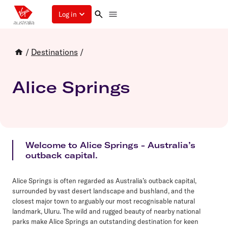
Log in
/
Destinations
/
Alice Springs
Welcome to Alice Springs - Australia’s
outback capital.
Alice Springs is often regarded as Australia’s outback capital,
surrounded by vast desert landscape and bushland, and the
closest major town to arguably our most recognisable natural
landmark, Uluru. The wild and rugged beauty of nearby national
parks make Alice Springs an outstanding destination for keen