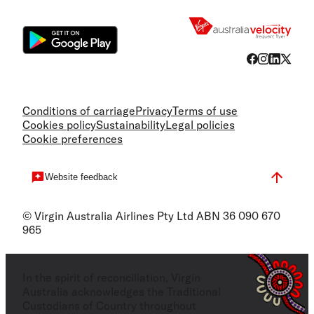
Flight
Conditions of carriage
Privacy
Terms of use
Cookies policy
Sustainability
Legal policies
Cookie preferences
Website feedback
© Virgin Australia Airlines Pty Ltd ABN 36 090 670
965
In the spirit of reconciliation, Virgin
Australia acknowledges the Traditional
Custodians of Country throughout