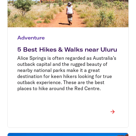
Adventure
5 Best Hikes & Walks near Uluru
Alice Springs is often regarded as Australia’s
outback capital and the rugged beauty of
nearby national parks make it a great
destination for keen hikers looking for true
outback experience. These are the best
places to hike around the Red Centre.