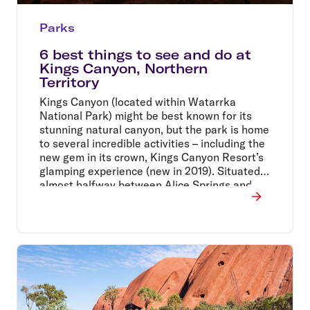
Parks
6 best things to see and do at
Kings Canyon, Northern
Territory
Kings Canyon (located within Watarrka
National Park) might be best known for its
stunning natural canyon, but the park is home
to several incredible activities – including the
new gem in its crown, Kings Canyon Resort’s
glamping experience (new in 2019). Situated
almost halfway between Alice Springs and
Uluru, the resort makes for the perfect
stopping off point for a night or