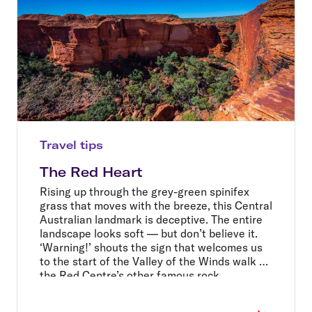
Travel tips
The Red Heart
Rising up through the grey-green spinifex
grass that moves with the breeze, this Central
Australian landmark is deceptive. The entire
landscape looks soft — but don’t believe it.
‘Warning!’ shouts the sign that welcomes us
to the start of the Valley of the Winds walk at
the Red Centre’s other famous rock
formation, Kata Tjuta: ‘Hot weather closure
point, do not enter after