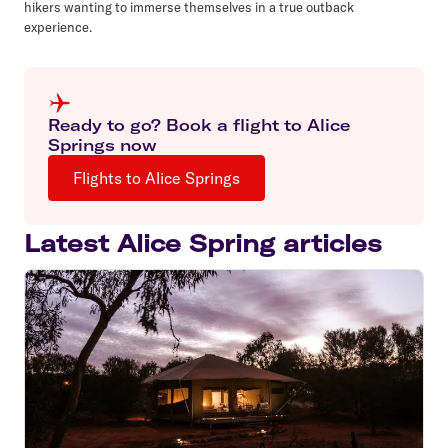
hikers wanting to immerse themselves in a true outback
experience.
Ready to go? Book a flight to Alice
Springs now
Flights to Alice Springs
Latest Alice Spring articles