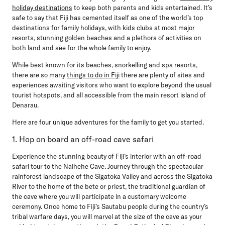
holiday destinations
to keep both parents and kids entertained. It’s
safe to say that Fiji has cemented itself as one of the world’s top
destinations for family holidays, with kids clubs at most major
resorts, stunning golden beaches and a plethora of activities on
both land and see for the whole family to enjoy.
While best known for its beaches, snorkelling and spa resorts,
there are so many
things to do in Fiji
there are plenty of sites and
experiences awaiting visitors who want to explore beyond the usual
tourist hotspots, and all accessible from the main resort island of
Denarau.
Here are four unique adventures for the family to get you started.
1. Hop on board an off-road cave safari
Experience the stunning beauty of Fiji’s interior with an off-road
safari tour to the Naihehe Cave. Journey through the spectacular
rainforest landscape of the Sigatoka Valley and across the Sigatoka
River to the home of the bete or priest, the traditional guardian of
the cave where you will participate in a customary welcome
ceremony. Once home to Fiji’s Sautabu people during the country’s
tribal warfare days, you will marvel at the size of the cave as your