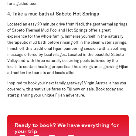
for a guided tour.
4. Take a mud bath at Sabeto Hot Springs
Located an easy 20 minute drive from Nadi, the geothermal springs
of Sabeto Thermal Mud Pool and Hot Springs offer a great
experience for the whole family. Immerse yourself in the naturally
therapeutic mud bath before rinsing off in the clean water springs.
Finish off this traditional Fijian pampering session with a soothing
massage offered by local villages. Located in the beautiful Sabeto
Valley and with three naturally occurring pools believed by the
locals to contain healing properties, the springs are a growing Fijian
attraction for tourists and locals alike.
Inspired to book your next family getaway? Virgin Australia has you
covered with
great value fares to Fiji
now on sale. Book today and
start planning your unique Fijian adventure.
Ready to book? We have everything for
your trip