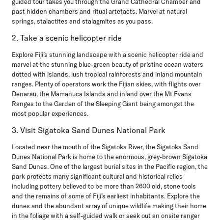
guided tour takes you through the Grand Cathedral Chamber and
past hidden chambers and ritual artefacts. Marvel at natural
springs, stalactites and stalagmites as you pass.
2. Take a scenic helicopter ride
Explore Fiji’s stunning landscape with a scenic helicopter ride and
marvel at the stunning blue-green beauty of pristine ocean waters
dotted with islands, lush tropical rainforests and inland mountain
ranges. Plenty of operators work the Fijian skies, with flights over
Denarau, the Mamanuca Islands and inland over the Mt Evans
Ranges to the Garden of the Sleeping Giant being amongst the
most popular experiences.
3. Visit Sigatoka Sand Dunes National Park
Located near the mouth of the Sigatoka River, the Sigatoka Sand
Dunes National Park is home to the enormous, grey-brown Sigatoka
Sand Dunes. One of the largest burial sites in the Pacific region, the
park protects many significant cultural and historical relics
including pottery believed to be more than 2600 old, stone tools
and the remains of some of Fiji’s earliest inhabitants. Explore the
dunes and the abundant array of unique wildlife making their home
in the foliage with a self-guided walk or seek out an onsite ranger