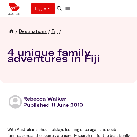
Log in
/
Destinations
/
Fiji
/
4 unique family
adventures in Fiji
Rebecca Walker
Published 11 June 2019
With Australian school holidays looming once again, no doubt
families across the country are eagerly searching for the
best family