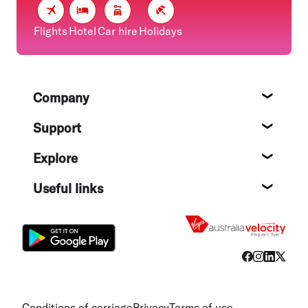
Flights
Hotel
Car hire
Holidays
Footer
Company
About
Support
Help c
Explore
Destin
Useful links
Flight
Conditions of carriage
Privacy
Terms of use