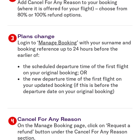
Add Cancel For Any Reason to your booking
(where it is offered for your flight) – choose from
80% or 100% refund options.
Plans change
Login to ‘
Manage Booking
’ with your surname and
booking reference up to 24 hours before the
earlier of:
the scheduled departure time of the first flight
on your original booking; OR
the new departure time of the first flight on
your updated booking (if this is before the
departure date on your original booking)
Cancel For Any Reason
On the Manage Booking page, click on ‘Request a
refund’ button under the Cancel For Any Reason
section.