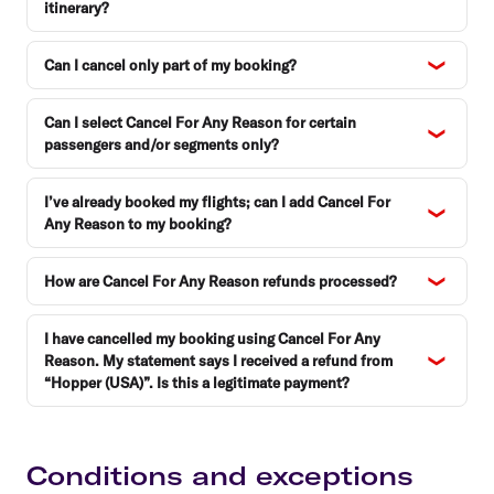
itinerary?
Can I cancel only part of my booking?
Can I select Cancel For Any Reason for certain
passengers and/or segments only?
I’ve already booked my flights; can I add Cancel For
Any Reason to my booking?
How are Cancel For Any Reason refunds processed?
I have cancelled my booking using Cancel For Any
Reason. My statement says I received a refund from
“Hopper (USA)”. Is this a legitimate payment?
Conditions and exceptions