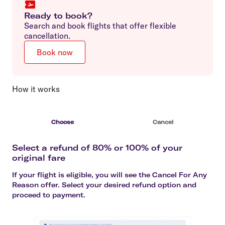
Ready to book?
Search and book flights that offer flexible
cancellation.
Book now
How it works
Choose
Cancel
Select a refund of 80% or 100% of your
original fare
If your flight is eligible, you will see the Cancel For Any
Reason offer. Select your desired refund option and
proceed to payment.