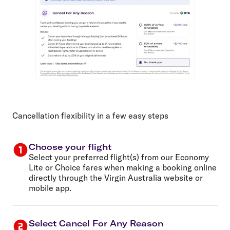
Cancellation flexibility in a few easy steps
Choose your flight
Select your preferred flight(s) from our Economy
Lite or Choice fares when making a booking online
directly through the Virgin Australia website or
mobile app.
Select Cancel For Any Reason