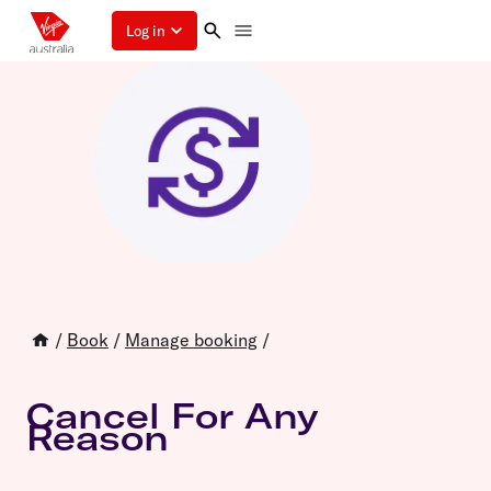
Log in
/
Book
/
Manage booking
/
Cancel For Any
Reason