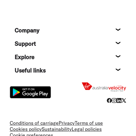
Footer
Company
About
Support
Help c
Explore
Destin
Useful links
Flight
Conditions of carriage
Privacy
Terms of use
Cookies policy
Sustainability
Legal policies
Cookie preferences