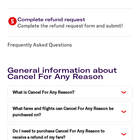
Complete refund request
Complete the refund request form and submit!
Frequently Asked Questions
General information about
Cancel For Any Reason
What is Cancel For Any Reason?
What fares and flights can Cancel For Any Reason be
purchased on?
Do I need to purchase Cancel For Any Reason to
receive a refund of my fare?