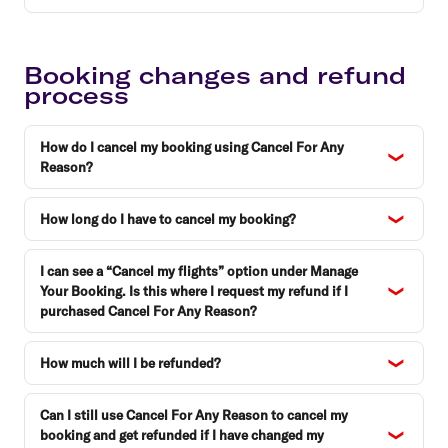
Booking changes and refund
process
How do I cancel my booking using Cancel For Any
Reason?
How long do I have to cancel my booking?
I can see a “Cancel my flights” option under Manage
Your Booking. Is this where I request my refund if I
purchased Cancel For Any Reason?
How much will I be refunded?
Can I still use Cancel For Any Reason to cancel my
booking and get refunded if I have changed my