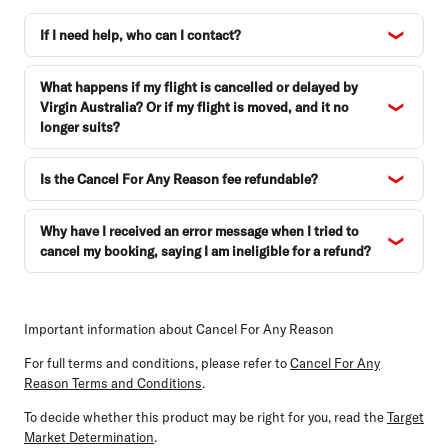
If I need help, who can I contact?
What happens if my flight is cancelled or delayed by
Virgin Australia? Or if my flight is moved, and it no
longer suits?
Is the Cancel For Any Reason fee refundable?
Why have I received an error message when I tried to
cancel my booking, saying I am ineligible for a refund?
Important information about Cancel For Any Reason
For full terms and conditions, please refer to
Cancel For Any
Reason Terms and Conditions
.
To decide whether this product may be right for you, read the
Target
Market Determination
.