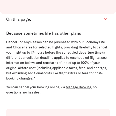
On this page:
How it works
Because sometimes life has other plans
FAQs
Cancel For Any Reason can be purchased with our Economy Lite
Refunds
and Choice fares for selected flights, providing flexibility to cancel
your flight up to 24 hours before the scheduled departure time (a
Support
different cancellation deadline applies to rescheduled flights, see
information below), and receive a refund of up to 100% of your
original airfare cost (including applicable taxes, fees, and charges,
but excluding additional costs like flight extras or fees for post-
booking changes).*
You can cancel your booking online, via
Manage Booking
; no
questions, no hassles.