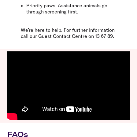
Priority paws:
Assistance animals go
through screening first.
We’re here to help. For further information
call our Guest Contact Centre on
13 67 89
.
FAQs