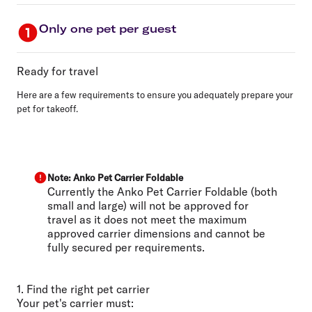
Only one pet per guest
Ready for travel
Here are a few requirements to ensure you adequately prepare your
pet for takeoff.
Note: Anko Pet Carrier Foldable
Currently the Anko Pet Carrier Foldable (both
small and large) will not be approved for
travel as it does not meet the maximum
approved carrier dimensions and cannot be
fully secured per requirements.
1. Find the right pet carrier
Your pet's carrier must: