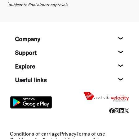
^
subject to final airport approvals.
Footer
Company
About
Support
Help c
Explore
Destin
Useful links
Flight
Conditions of carriage
Privacy
Terms of use