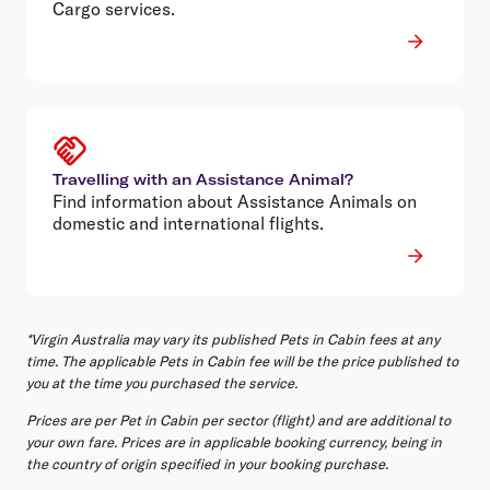
Cargo services.
Travelling with an Assistance Animal?
Find information about Assistance Animals on
domestic and international flights.
*Virgin Australia may vary its published Pets in Cabin fees at any
time. The applicable Pets in Cabin fee will be the price published to
you at the time you purchased the service.
Prices are per Pet in Cabin per sector (flight) and are additional to
your own fare. Prices are in applicable booking currency, being in
the country of origin specified in your booking purchase.