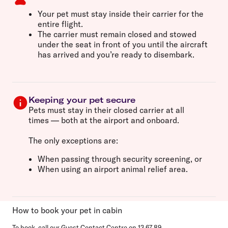
Your pet must
stay inside their carrier
for the
entire flight.
The carrier must remain
closed and stowed
under the seat in front of you
until the aircraft
has arrived and you’re ready to disembark.
Keeping your pet secure
Pets must stay
in their closed carrier at all
times
— both at the airport and onboard.
The only exceptions are:
When
passing through security screening
, or
When using an
airport animal relief area
.
How to book your pet in cabin
To book, call our Guest Contact Centre on
13 67 89
.