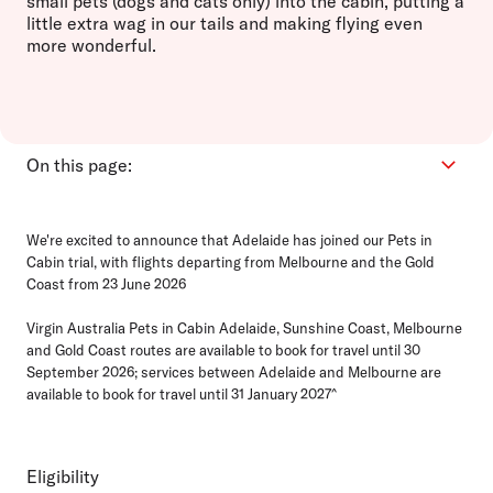
small pets (dogs and cats only) into the cabin, putting a
little extra wag in our tails and making flying even
more wonderful.
On this page:
Eligibility
We're excited to announce that Adelaide has joined our Pets in
How it works
Cabin trial, with flights departing from Melbourne and the Gold
Bookings
Coast from 23 June 2026
Ready for travel
Virgin Australia Pets in Cabin Adelaide, Sunshine Coast, Melbourne
FAQs
and Gold Coast routes are available to book for travel until 30
September 2026; services between Adelaide and Melbourne are
available to book for travel until 31 January 2027^
Eligibility