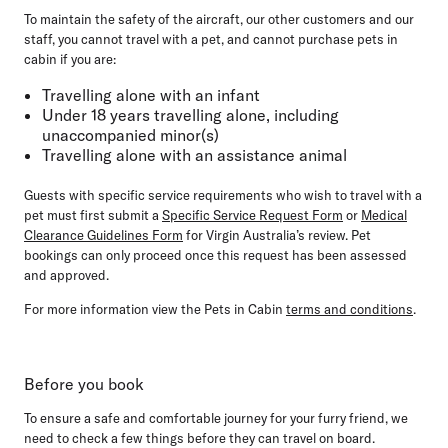
To maintain the safety of the aircraft, our other customers and our
staff, you
cannot travel
with a pet, and
cannot purchase
pets in
cabin if you are:
Travelling alone with an infant
Under 18 years travelling alone, including
unaccompanied minor(s)
Travelling alone with an assistance animal
Guests with specific service requirements who wish to travel with a
pet must first submit a
Specific Service Request Form
or
Medical
Clearance Guidelines Form
for Virgin Australia’s review. Pet
bookings can only proceed once this request has been assessed
and approved.
For more information view the Pets in Cabin
terms and conditions
.
Before you book
To ensure a safe and comfortable journey for your furry friend, we
need to check a few things before they can travel on board.