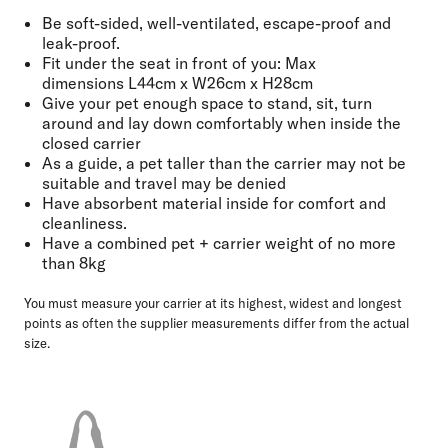
Be soft-sided, well-ventilated, escape-proof and
leak-proof.
Fit under the seat in front of you: Max
dimensions
L44cm x W26cm x H28cm
Give your pet enough space
to stand, sit, turn
around and lay down comfortably when inside the
closed carrier
As a guide, a pet taller than the carrier may not be
suitable and
travel may be denied
Have absorbent material inside for comfort and
cleanliness.
Have a combined pet + carrier weight of no more
than
8kg
You must measure your carrier at its highest, widest and longest
points as often the supplier measurements differ from the actual
size.