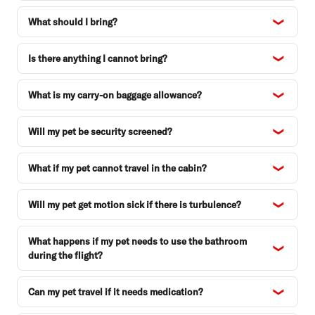
What should I bring?
Is there anything I cannot bring?
What is my carry-on baggage allowance?
Will my pet be security screened?
What if my pet cannot travel in the cabin?
Will my pet get motion sick if there is turbulence?
What happens if my pet needs to use the bathroom
during the flight?
Can my pet travel if it needs medication?