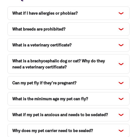
What if I have allergies or phobias?
What breeds are prohibited?
What is a veterinary certificate?
What is a brachycephalic dog or cat? Why do they
need a veterinary certificate?
Can my pet fly if they’re pregnant?
What is the minimum age my pet can fly?
What if my pet is anxious and needs to be sedated?
Why does my pet carrier need to be sealed?