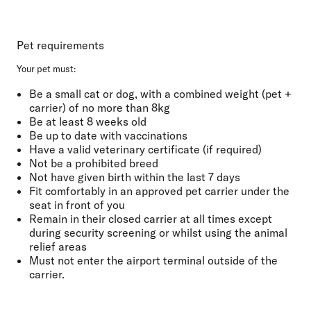
Pet requirements
Your pet must:
Be a small cat or dog, with a combined weight (pet +
carrier) of no more than
8kg
Be at least
8 weeks old
Be
up to date with vaccinations
Have a
valid veterinary certificate
(if required)
Not be a prohibited breed
Not have given birth
within the last
7 days
Fit comfortably
in an approved pet carrier under the
seat in front of you
Remain in their closed carrier at all
times except
during security screening or whilst using the animal
relief areas
Must not
enter the airport terminal outside of the
carrier.