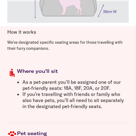
How it works
We’ve designated specific seating areas for those travelling with
their furry companions.
Where you'll sit
As a pet-parent you'll be assigned one of our
pet-friendly seats:
18A, 18F, 20A,
or
20F
.
If you’re travelling with friends or family who
also have pets, you’ll all need to sit separately
in the designated pet-friendly seats.
Pet seating