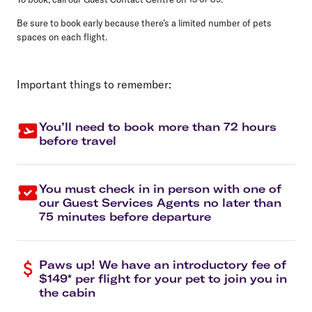
Be sure to book early because there’s a limited number of pets
spaces on each flight.
Important things to remember:
You’ll need to book more than 72 hours
before travel
You must check in in person with one of
our Guest Services Agents no later than
75 minutes before departure
Paws up! We have an introductory fee of
$149* per flight for your pet to join you in
the cabin