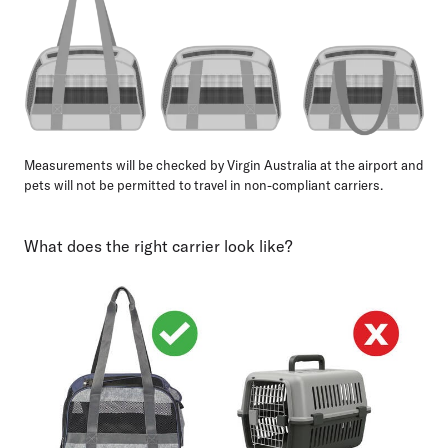
Measurements will be checked by Virgin Australia at the airport and
pets will not be permitted to travel in non-compliant carriers.
What does the right carrier look like?