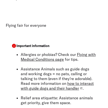
Flying fair for everyone
Important information
Allergies or phobias?
Check our
Flying with
Medical Conditions page
for tips.
Assistance Animals
such as guide dogs
and working dogs
= no pats, calling or
talking to them (even if they’re adorable).
Read more information on
how to interact
with guide dogs and their handler
.
Relief area etiquette:
Assistance animals
get priority, give them space.