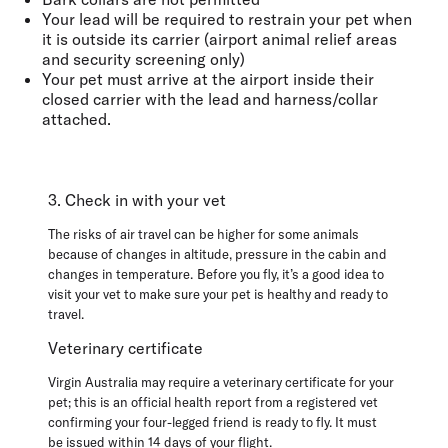
Your lead will be required
to restrain your pet when
it is outside its carrier
(airport animal relief areas
and security screening only)
Your pet must arrive at the airport inside their
closed carrier with the lead and harness/collar
attached.
3. Check in with your vet
The risks of air travel can be higher for some animals
because of changes in altitude, pressure in the cabin and
changes in temperature. Before you fly, it’s a good idea to
visit your vet to make sure your pet is healthy and ready to
travel.
Veterinary certificate
Virgin Australia may require a veterinary certificate for your
pet; this is an official health report from a registered vet
confirming your four-legged friend is ready to fly. It
must
be
issued within 14 days of your flight
.