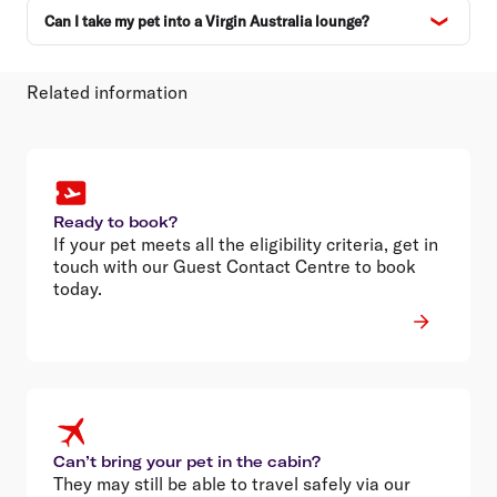
Can I take my pet into a Virgin Australia lounge?
Related information
Ready to book?
If your pet meets all the eligibility criteria, get in
touch with our Guest Contact Centre to book
today.
Can’t bring your pet in the cabin?
They may still be able to travel safely via our