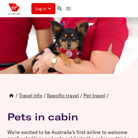
Log in
/
Travel info
/
Specific travel
/
Pet travel
/
Pets in cabin
We’re excited to be Australia’s first airline to welcome