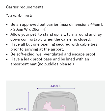
Carrier requirements
Your carrier must:
Be an ⁠
approved pet carrier
(max dimensions
44cm L
x 26cm W x 28cm H
)
Allow your pet
to
stand up, sit, turn around and lay
down comfortably when the carrier is closed.
Have all but one opening
secured with cable ties
prior to arriving at the airport
.
Be
soft-sided
,
well-ventilated
and
escape proof
Have a leak proof base
and be
lined with an
absorbent mat
(no puddles please!)