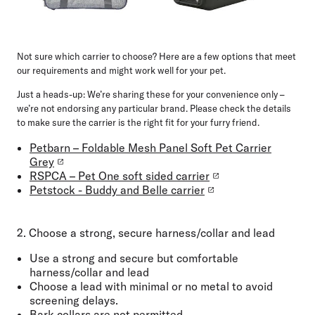
Not sure which carrier to choose? Here are a few options that meet
our requirements and might work well for your pet.
Just a heads-up:
We’re sharing these for your convenience only –
we’re not endorsing any particular brand. Please check the details
to make sure the carrier is the right fit for your furry friend.
Petbarn – Foldable Mesh Panel Soft Pet Carrier
Grey
RSPCA – Pet One soft sided carrier
Petstock - Buddy and Belle carrier
2. Choose a strong, secure harness/collar and lead
Use a
strong and
secure but comfortable
harness/collar and lead
Choose a
lead with minimal or no metal
to avoid
screening delays.
Bark collars are not permitted