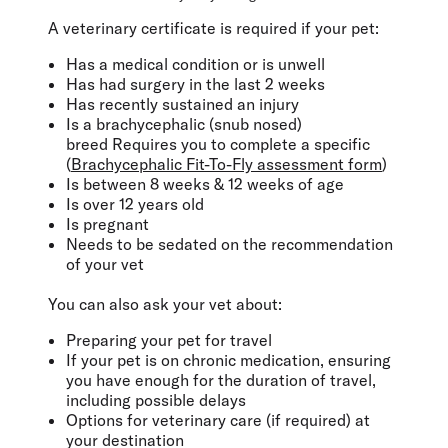
A veterinary certificate is required if your pet:
Has a medical condition or is unwell
Has had surgery in the last 2 weeks
Has recently sustained an injury
Is a brachycephalic (snub nosed)
breed Requires you to complete a specific
(
Brachycephalic Fit-To-Fly assessment form
)
Is between 8 weeks & 12 weeks of age
Is over 12 years old
Is pregnant
Needs to be sedated on the recommendation
of your vet
You can also ask your vet about:
Preparing your pet for travel
If your pet is on chronic medication, ensuring
you have enough for the duration of travel,
including possible delays
Options for veterinary care (if required) at
your destination