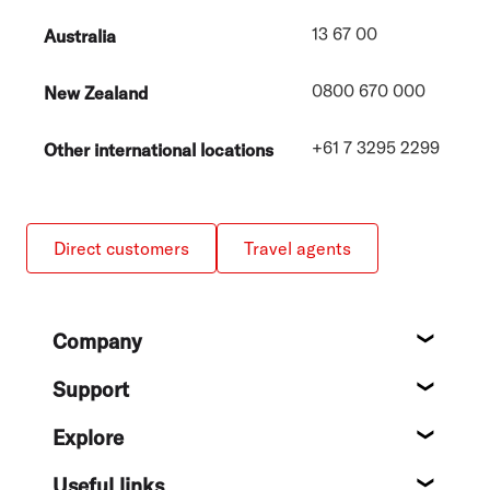
13 67 00
Australia
0800 670 000
New Zealand
+61 7 3295 2299
Other international locations
Direct customers
Travel agents
Footer
Company
About
Support
Help c
Explore
Destin
Useful links