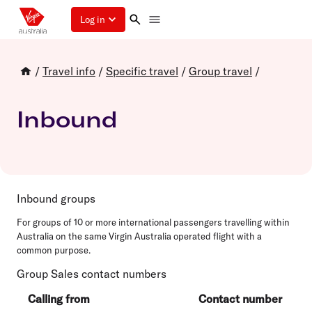
Log in
/
Travel info
/
Specific travel
/
Group travel
/
Inbound
Inbound groups
For groups of 10 or more international passengers travelling within
Australia on the same Virgin Australia operated flight with a
common purpose.
Group Sales contact numbers
Calling from
Contact number