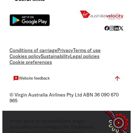
Flight
Conditions of carriage
Privacy
Terms of use
Cookies policy
Sustainability
Legal policies
Cookie preferences
Website feedback
© Virgin Australia Airlines Pty Ltd ABN 36 090 670
965
In the spirit of reconciliation, Virgin
Australia acknowledges the Traditional
Custodians of Country throughout