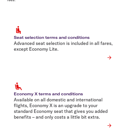
Seat selection terms and conditions
Advanced seat selection is included in all fares,
except Economy Lite.
Economy X terms and conditions
Available on all domestic and international
flights, Economy X is an upgrade to your
standard Economy seat that gives you added
benefits – and only costs a little bit extra.