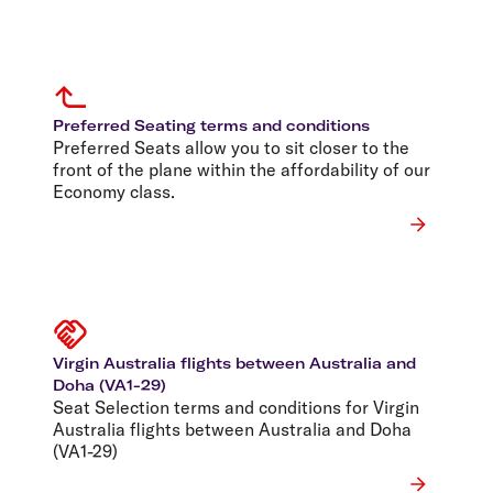
Preferred Seating terms and conditions
Preferred Seats allow you to sit closer to the
front of the plane within the affordability of our
Economy class.
Virgin Australia flights between Australia and
Doha (VA1-29)
Seat Selection terms and conditions for Virgin
Australia flights between Australia and Doha
(VA1-29)