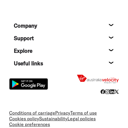
Footer
Company
About
Support
Help c
Explore
Destin
Useful links
Flight
Conditions of carriage
Privacy
Terms of use
Cookies policy
Sustainability
Legal policies
Cookie preferences