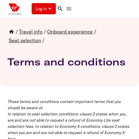
Log in
/
Travel info
/
Onboard experience
/
Seat selection
/
Terms and conditions
These terms and conditions contain important terms that you
should be aware of.
In relation to
seat selection conditions
: clause 2 states when you
are and are not able to request a refund of Economy Lite seat
selection fees. In relation to
Economy X conditions
: clause 2 states
when you are and are not able to request a refund of Economy X
fees.