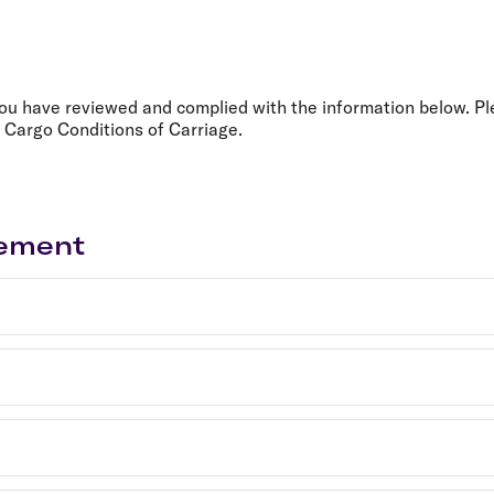
Flights to Rome
H
Flights to Athens
H
you have reviewed and complied with the information below. Pl
 Cargo Conditions of Carriage.
gement