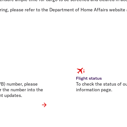
ring, please refer to the Department of Home Affairs website
Flight status
AWB) number, please
To check the status of our
r the number into the
information page.
nt updates.