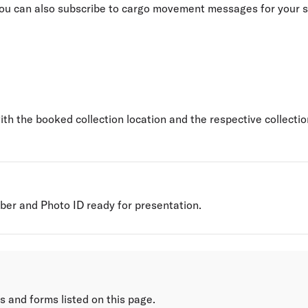
 you can also subscribe to cargo movement messages for your 
th the booked collection location and the respective collecti
er and Photo ID ready for presentation.
s and forms listed on this page.