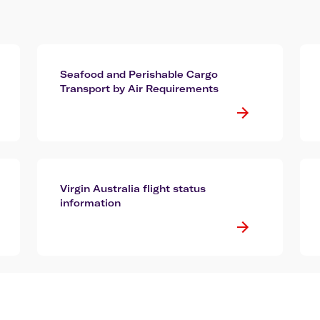
Seafood and Perishable Cargo
Transport by Air Requirements
Virgin Australia flight status
information