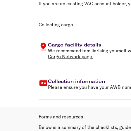
If you are an existing VAC account holder,
Collecting cargo
Cargo facility details
We recommend familiarising yourself wi
Cargo Network page.
Collection information
Please ensure you have your AWB numb
Forms and resources
Below is a summary of the checklists, guide