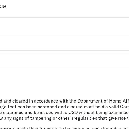
ble)
ed and cleared in accordance with the Department of Home Affa
rgo that has been screened and cleared must hold a valid Carg
 clearance and be issued with a CSD without being examined. 
any signs of tampering or other irregularities that give rise t
o ensure ample time for cargo to be screened and cleared in a