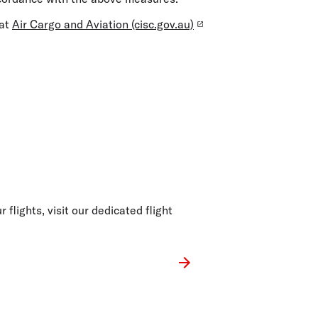
 at
Air Cargo and Aviation (cisc.gov.au)
 flights, visit our dedicated flight