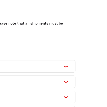
olidays in Gold Coast
olidays in New Zealand
ease note that all shipments must be