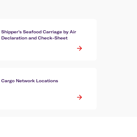
Shipper's Seafood Carriage by Air
Declaration and Check-Sheet
Cargo Network Locations