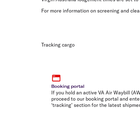
For more information on screening and clea
Tracking cargo
Booking portal
If you hold an active VA Air Waybill (
proceed to our booking portal and ente
‘tracking’ section for the latest shipme