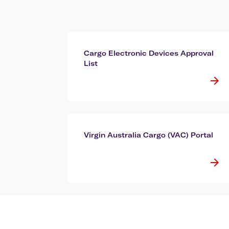
Cargo Electronic Devices Approval
List
Virgin Australia Cargo (VAC) Portal