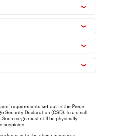
irs’ requirements set out in the Piece
o Security Declaration (CSD). In a small
Such cargo must still be physically
o suspicion.
ccordance with the above measures.