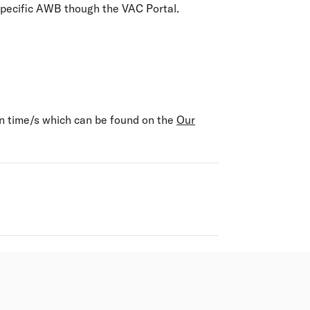
specific AWB though the VAC Portal.
on time/s which can be found on the
Our