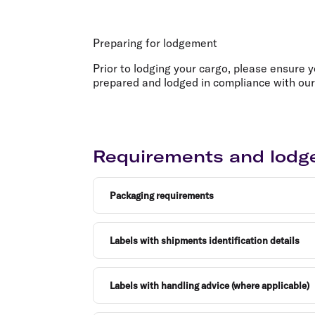
Flights to Cairns
Explore all destinations
Preparing for lodgement
Prior to lodging your cargo, please ensure 
prepared and lodged in compliance with our
Requirements and lod
Packaging requirements
Labels with shipments identification details
Labels with handling advice (where applicable)