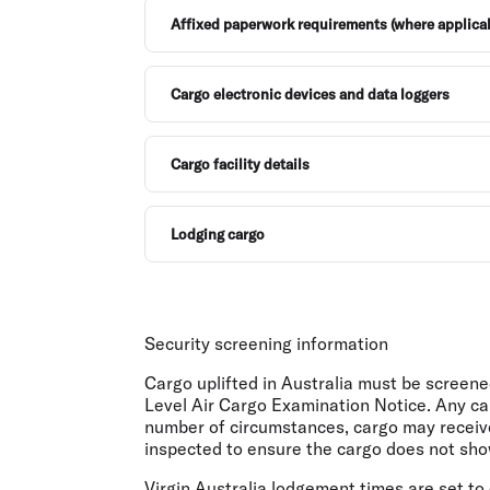
Affixed paperwork requirements (where applica
Cargo electronic devices and data loggers
Cargo facility details
Lodging cargo
Security screening information
Cargo uplifted in Australia must be screen
Level Air Cargo Examination Notice. Any ca
number of circumstances, cargo may receive
inspected to ensure the cargo does not show 
Virgin Australia lodgement times are set t